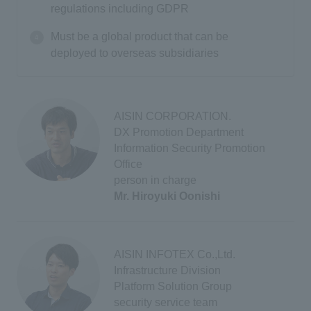
regulations including GDPR
Must be a global product that can be
deployed to overseas subsidiaries
AISIN CORPORATION.
DX Promotion Department
Information Security Promotion
Office
person in charge
Mr. Hiroyuki Oonishi
AISIN INFOTEX Co.,Ltd.
Infrastructure Division
Platform Solution Group
security service team