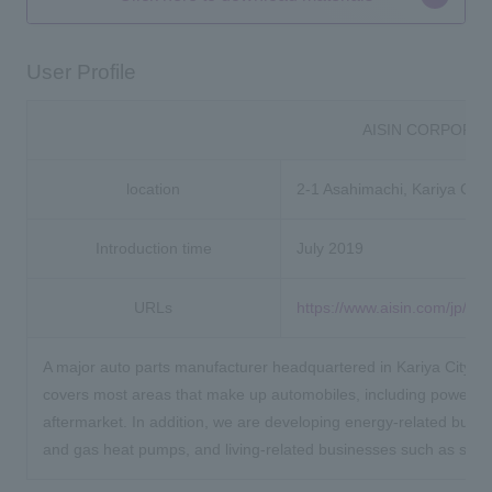
User Profile
AISIN CORPORAT
location
2-1 Asahimachi, Kariya City,
Introduction time
July 2019
URLs
https://www.aisin.com/jp/
A major auto parts manufacturer headquartered in Kariya City, A
covers most areas that make up automobiles, including powertrai
aftermarket. In addition, we are developing energy-related bus
and gas heat pumps, and living-related businesses such as show