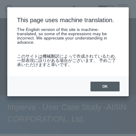
SEARCH
日本語
This page uses machine translation.
Security business menu
The English version of this site is machine-
日本語
translated, so some of the expressions may be
incorrect. We appreciate your understanding in
advance.
TOP
Products/Services
Security Business HOME
このサイトは機械翻訳によって作成されているため、
Specifications/Technical Information
一部表現に誤りがある場合がございます。 予めご了
承いただけますと幸いです。
Service
User stories
support
Seminar content
Document request
inquiry
Handling Manufacturer
OK
Case Studies, Reports, Blogs, Glossary
Imperva - User Case Study -AISIN
Seminar on-demand video
CORPORATION., Ltd.