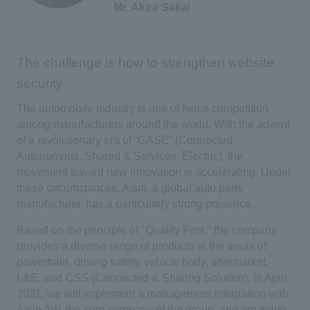
Mr. Akira Sakai
The challenge is how to strengthen website
security
The automobile industry is one of fierce competition
among manufacturers around the world. With the advent
of a revolutionary era of “CASE” (Connected,
Autonomous, Shared & Services, Electric), the
movement toward new innovation is accelerating. Under
these circumstances, Aisin, a global auto parts
manufacturer, has a particularly strong presence.
Based on the principle of "Quality First," the company
provides a diverse range of products in the areas of
powertrain, driving safety, vehicle body, aftermarket,
L&E, and CSS (Connected & Sharing Solution). In April
2021, we will implement a management integration with
Aisin AW, the core company of the group, and are trying