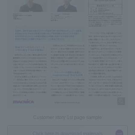
Customer story 1st page sample
Click here to download materials