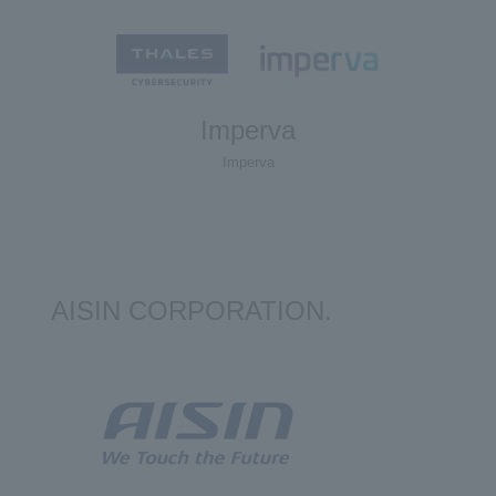
Imperva
Imperva
AISIN CORPORATION.