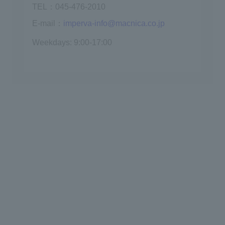
TEL：045-476-2010
E-mail：
imperva-info@macnica.co.jp
Weekdays: 9:00-17:00