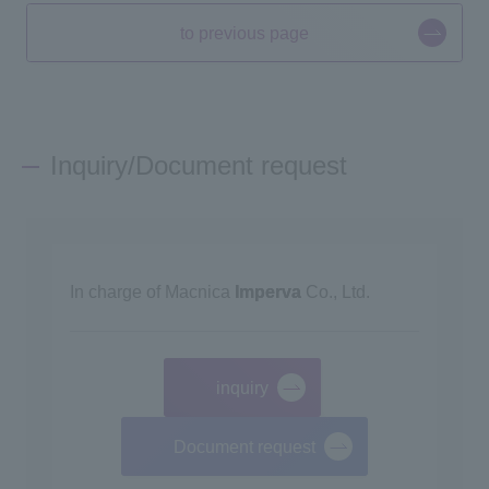
to previous page
Inquiry/Document request
In charge of Macnica
Imperva
Co., Ltd.
inquiry
​ ​
Document request