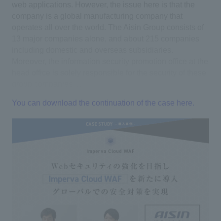
web applications. However, the issue here is that the
company is a global manufacturing company that
operates all over the world. The Aisin Group consists of
13 major companies alone, and about 215 companies
including domestic and overseas subsidiaries.
Moreover, the information security promotion office at the
head office is solely responsible for the security of these
group companies. …
You can download the continuation of the case here.