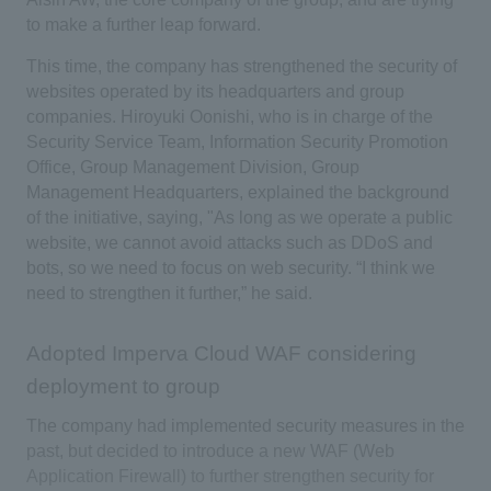
to make a further leap forward.
This time, the company has strengthened the security of
websites operated by its headquarters and group
companies. Hiroyuki Oonishi, who is in charge of the
Security Service Team, Information Security Promotion
Office, Group Management Division, Group
Management Headquarters, explained the background
of the initiative, saying, "As long as we operate a public
website, we cannot avoid attacks such as DDoS and
bots, so we need to focus on web security. “I think we
need to strengthen it further,” he said.
Adopted Imperva Cloud WAF considering
deployment to group
The company had implemented security measures in the
past, but decided to introduce a new WAF (Web
Application Firewall) to further strengthen security for