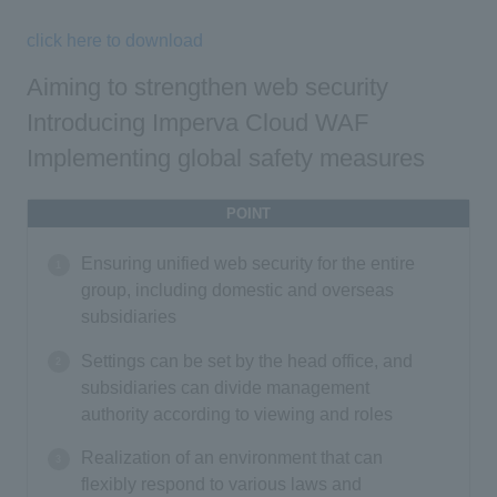
click here to download
Aiming to strengthen web security
Introducing Imperva Cloud WAF
Implementing global safety measures
POINT
Ensuring unified web security for the entire
group, including domestic and overseas
subsidiaries
Settings can be set by the head office, and
subsidiaries can divide management
authority according to viewing and roles
Realization of an environment that can
flexibly respond to various laws and