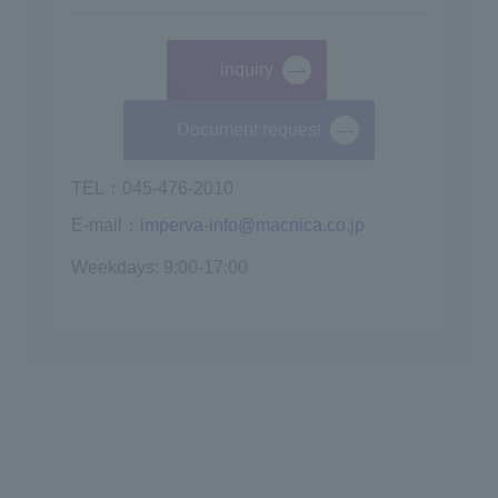
inquiry
​ ​
Document request
TEL：045-476-2010
E-mail：
imperva-info@macnica.co.jp
Weekdays: 9:00-17:00