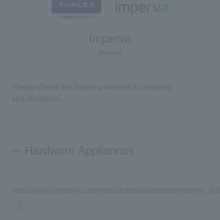
Imperva
Imperva
Please check the Imperva website for detailed
specifications.
Hardware Appliances
https://www.imperva.com/resources/datasheets/Imperva_6