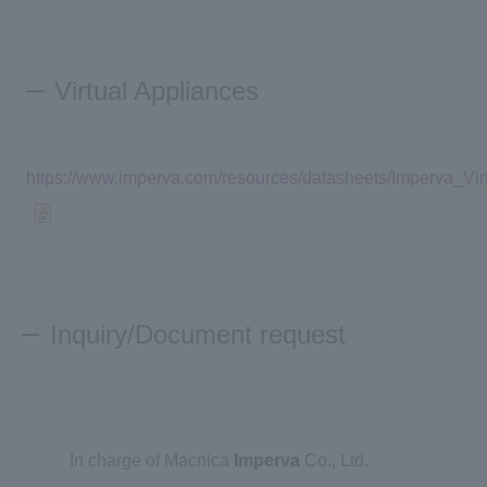
Virtual Appliances
https://www.imperva.com/resources/datasheets/Imperva_Vi
Inquiry/Document request
In charge of Macnica
Imperva
Co., Ltd.