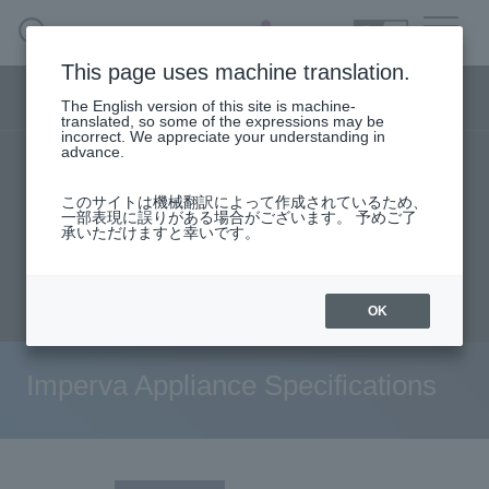
SEARCH
日本語
This page uses machine translation.
Security business menu
The English version of this site is machine-
日本語
translated, so some of the expressions may be
incorrect. We appreciate your understanding in
advance.
TOP
Products/Services
Security Business HOME
このサイトは機械翻訳によって作成されているため、
Specifications/Technical Information
一部表現に誤りがある場合がございます。 予めご了
承いただけますと幸いです。
Service
User stories
support
Seminar content
Document request
inquiry
Handling Manufacturer
OK
Case Studies, Reports, Blogs, Glossary
Imperva Appliance Specifications
Seminar on-demand video