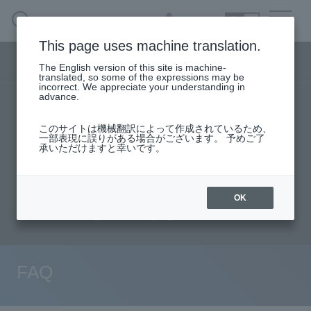
SEARCH
日本語
This page uses machine translation.
DX business menu
The English version of this site is machine-
日本語
translated, so some of the expressions may be
incorrect. We appreciate your understanding in
advance.
TOP
Products/Services
DX Business HOME
このサイトは機械翻訳によって作成されているため、
Specifications/Technical Information
一部表現に誤りがある場合がございます。 予めご了
承いただけますと幸いです。
Solution
User stories
support
Seminar content
Evaluation machine application/FAQ
Handling Manufacturer
OK
Document request
inquiry
event·
seminar
Materials, Case Studies, Columns
FAQ
Inquiry