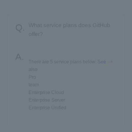
What service plans does GitHub
offer?
There are 5 service plans below.
​ ​
See
​ ​
also
Pro
team
Enterprise Cloud
Enterprise Server
Enterprise Unified