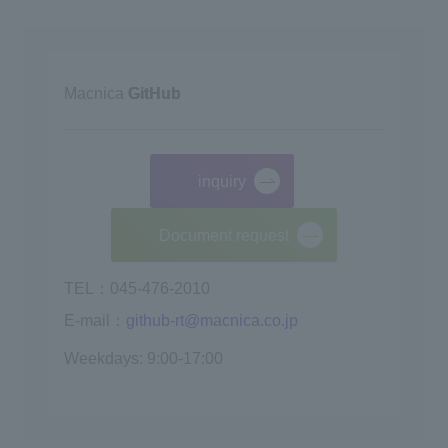
Macnica
GitHub
inquiry
​ ​
Document request
TEL：045-476-2010
E-mail：
github-rt@macnica.co.jp
Weekdays: 9:00-17:00