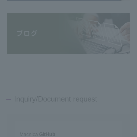
Inquiry/Document request
Macnica
GitHub