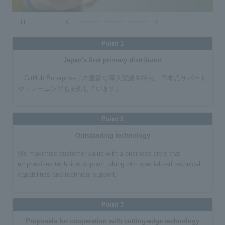
​ ​
Point 1
Japan's first primary distributor
「GitHub Enterprise」の豊富な導入実績を持ち、日本語サポート
やトレーニングも提供しています。
Point 2
Outstanding technology
We maximize customer value with a business style that
emphasizes technical support, along with specialized technical
capabilities and technical support.
Point 3
Proposals for cooperation with cutting-edge technology