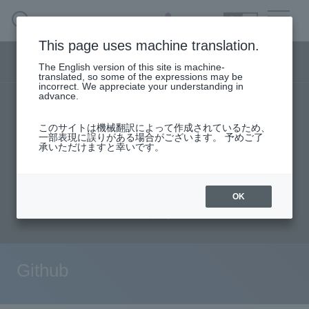
SEARCH
日本語
This page uses machine translation.
DX business menu
The English version of this site is machine-
日本語
translated, so some of the expressions may be
incorrect. We appreciate your understanding in
advance.
TOP
Products/Services
DX Business HOME
このサイトは機械翻訳によって作成されているため、
Specifications/Technical Information
一部表現に誤りがある場合がございます。 予めご了
承いただけますと幸いです。
Solution
User stories
support
Seminar content
Evaluation machine application/FAQ
Handling Manufacturer
OK
Document request
inquiry
event·
seminar
Materials, Case Studies, Columns
Github
Inquiry