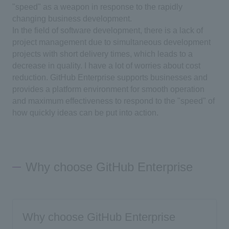
"speed" as a weapon in response to the rapidly
changing business development.
In the field of software development, there is a lack of
project management due to simultaneous development
projects with short delivery times, which leads to a
decrease in quality. I have a lot of worries about cost
reduction. GitHub Enterprise supports businesses and
provides a platform environment for smooth operation
and maximum effectiveness to respond to the "speed" of
how quickly ideas can be put into action.
Why choose GitHub Enterprise
Why choose GitHub Enterprise