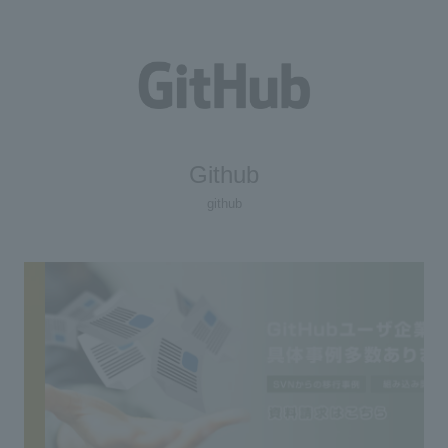
Github
github