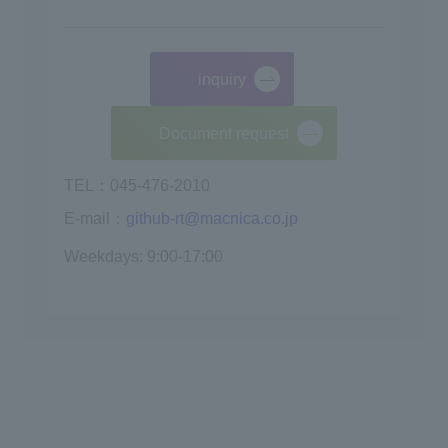
inquiry
​ ​
Document request
TEL：045-476-2010
E-mail：
github-rt@macnica.co.jp
Weekdays: 9:00-17:00