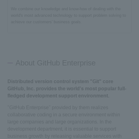
We combine our knowledge and know-how of dealing with the
world's most advanced technology to support problem solving to
achieve our customers' business goals.
About GitHub Enterprise
Distributed version control system "Git" core
GitHub, Inc. provides the world's most popular full-
fledged development support environment.
"GitHub Enterprise" provided by them realizes
collaborative coding in a secure environment within
large companies and large organizations. In the
development department, it is essential to support
business growth by releasing valuable services with