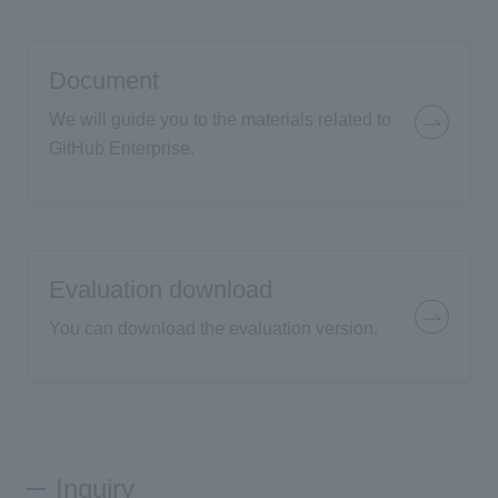
Document
We will guide you to the materials related to
GitHub Enterprise.
Evaluation download
You can download the evaluation version.
Inquiry