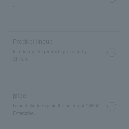
.
Product lineup
Introducing the products provided by
GitHub.
price
I would like to explain the pricing of GitHub
Enterprise.