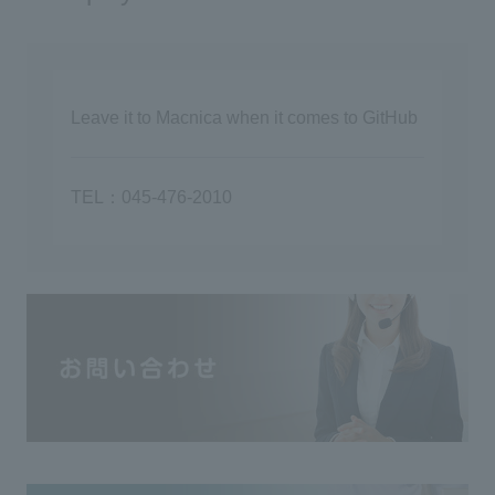
Leave it to Macnica when it comes to GitHub
TEL：045-476-2010