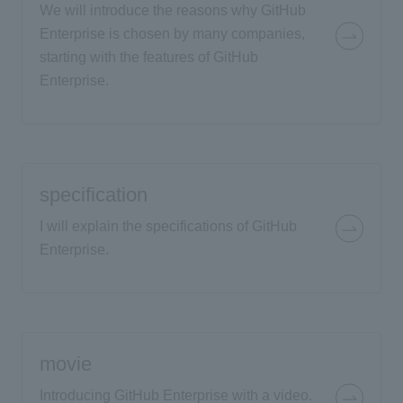
We will introduce the reasons why GitHub
Enterprise is chosen by many companies,
starting with the features of GitHub
Enterprise.
specification
I will explain the specifications of GitHub
Enterprise.
movie
Introducing GitHub Enterprise with a video.