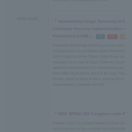
teams don't fully appreciate at first.
white paper
Vulnerability Image Scanning Is Not
Container Security Implementation of 
Protection1.21MB
​ ​
​ ​
​ ​
/6P
PDF
NEW
Container technology is being used by many com
indispensable for promoting digital transformation 
use is expected in the future. Under these circum
emerged as an urgent issue. However, security me
different requirements from conventional physical/vi
many difficult problems stand in the way. This d
threats, points to keep in mind, and functions req
implementing container security.
NIST SP800-190 Compliant with Pris
Prisma Cloud can comprehensively cover almost a
recommended in the container security guidelin