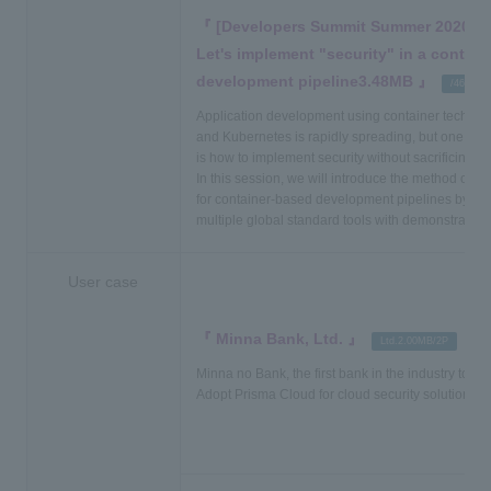
[Developers Summit Summer 2020 Lec
Let's implement "security" in a contai
development pipeline3.48MB
​ ​
​ ​
/46P
Application development using container technol
and Kubernetes is rapidly spreading, but one of 
is how to implement security without sacrificing sp
In this session, we will introduce the method of i
for container-based development pipelines by skil
multiple global standard tools with demonstration
User case
Minna Bank, Ltd.
​ ​
​ ​
Ltd.2.00MB/2P
PD
Minna no Bank, the first bank in the industry to bu
Adopt Prisma Cloud for cloud security solution