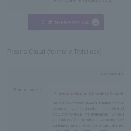
KDDI CORPORATION (521KB/2P)
Click here to download
Prisma Cloud (formerly Twistlock)
Document conte
Feature article
Introduction to Container Security4
Despite the obvious benefits in terms of developer
cybersecurity professionals are somewhat reluctan
production given all the challenges involved in s
applications. You can also convince me. However,
containers have one very beneficial cybersecurity