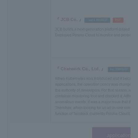
JCB Co.
​ ​
, Ltd.1.66MB/2P
PDF
JCB builds a next-generation platform based on M
Deployed Prisma Cloud to monitor and protect co
Chatwork Co., Ltd.
​ ​
​ ​
Inc.759KB/2P
P
When Kubernetes was introduced and it became po
applications, the operation policy was changed in 
the authority of developers. For that reason, we 
container monitoring tool and checked it. Although
anomalous events, it was a major issue that they 
Therefore, when looking for an all-in-one container
function of Twistlock (currently Prisma Cloud).
application fo