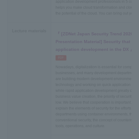
application development professionals in 5 countri
helps you make cloud transformation and cloud 
the potential of the cloud. You can bring out your fu
Lecture materials
[ZDNet Japan Security Trend 2020 W
Presentation Material] Security that fo
application development in the DX
​ ​
PDF
Nowadays, digitalization is essential for companie
businesses, and many development departments
are building modern development environments u
technology and working on quick application de
while rapid application development greatly contri
business value creation, the priority of security ten
low. We believe that cooperation is important. In 
explain the elements of security for the efforts of
departments using container environments, the di
conventional security, the concept of countermeas
tools, operations, and culture.