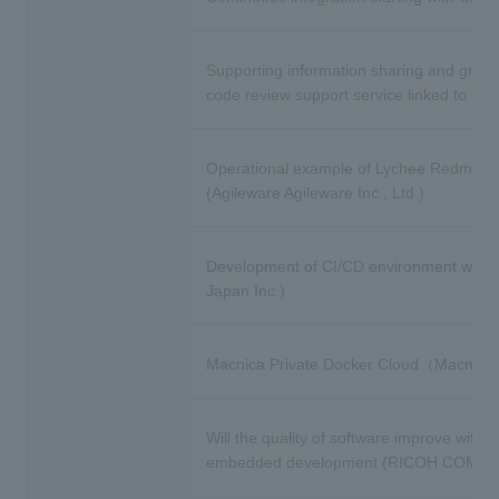
Supporting information sharing and growt
code review support service linked to GitH
Operational example of Lychee Redmine 
(Agileware Agileware Inc., Ltd.)
Development of CI/CD environment with Git
Japan Inc.)
Macnica Private Docker Cloud（Macnica 
Will the quality of software improve with t
embedded development (RICOH COMPANY