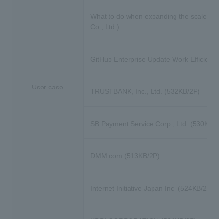
What to do when expanding the scale of
Co., Ltd.)
GitHub Enterprise Update Work Efficiency Tr
User case
TRUSTBANK, Inc., Ltd. (532KB/2P)
SB Payment Service Corp., Ltd. (530KB/
DMM.com (513KB/2P)
Internet Initiative Japan Inc. (524KB/2P)