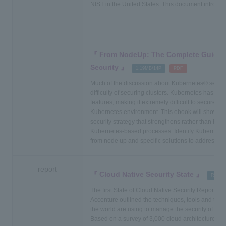
NIST in the United States. This document introduce
From NodeUp: The Complete Guide 
Security
​ ​
​ ​
1.19MB/14P
PDF
Much of the discussion about Kubernetes® securi
difficulty of securing clusters. Kubernetes has few
features, making it extremely difficult to secure all
Kubernetes environment. This ebook will show yo
security strategy that strengthens rather than hind
Kubernetes-based processes. Identify Kubernetes
from node up and specific solutions to address e
report
Cloud Native Security State
​ ​
Report
The first State of Cloud Native Security Report f
Accenture outlined the techniques, tools and tech
the world are using to manage the security of their
Based on a survey of 3,000 cloud architecture, in