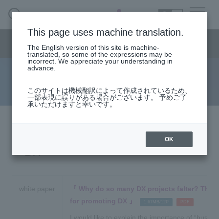
SEARCH
日本語
This page uses machine translation.
DX business menu
The English version of this site is machine-
日本語
translated, so some of the expressions may be
incorrect. We appreciate your understanding in
advance.
Document
DX Business HOME
このサイトは機械翻訳によって作成されているため、
一部表現に誤りがある場合がございます。 予めご了
承いただけますと幸いです。
Solution
Handling Manufacturer
OK
DX
event·
seminar
Materials, Case Studies, Columns
white paper
Why do so many DX projects falter? The s
for promoting DX
​ ​
​ ​
1.67MB/12P
PDF
Inquiry
I would like to explain the importance of “busin