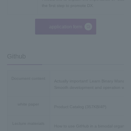
the first step to promote DX.
application form
Github
Document content
Actually important! Learn Binary Manag
Smooth development and operation with 
white paper
Product Catalog (357KB/4P)
Lecture materials
How to use GitHub in a bimodal organ