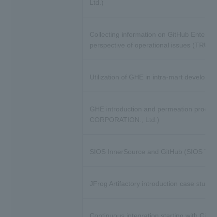
Ltd.)
Collecting information on GitHub Enterpr
perspective of operational issues (TRUST
Utilization of GHE in intra-mart dev
GHE introduction and permeation process
CORPORATION., Ltd.)
SIOS InnerSource and GitHub (SIOS Techn
JFrog Artifactory introduction case study
Continuous integration starting with Circl