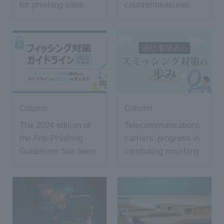
for phishing sites
countermeasures
and what is the
"7726" common
smishing declaration
window?
Column
Column
The 2024 edition of
Telecommunications
the Anti-Phishing
carriers' progress in
Guidelines has been
combating smishing
released