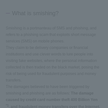
What is smishing?
Smishing is a portmanteau of SMS and phishing, and
refers to a phishing scam that exploits short message
services (SMS) on mobile phones.
They claim to be delivery companies or financial
institutions and use clever words to lure people into
visiting fake websites, where the personal information
collected is then traded on the black market, posing the
risk of being used for fraudulent purposes and money
transfers.
The damages believed to have been triggered by
smishing and phishing are as follows:
The damage
caused by credit card number theft
​ ​
400
​ ​
Billion Yen
​ ​
*1
, and fraudulent money transfers over the Internet.
​ ​