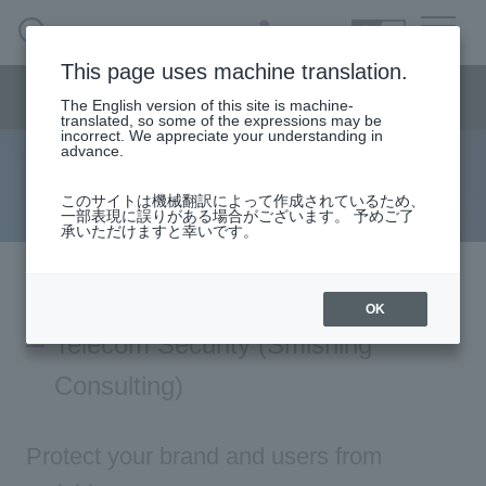
SEARCH
日本語
This page uses machine translation.
Consulting menu
The English version of this site is machine-
日本語
translated, so some of the expressions may be
incorrect. We appreciate your understanding in
advance.
Telecom Consulting
Consulting business HOME
このサイトは機械翻訳によって作成されているため、
一部表現に誤りがある場合がございます。 予めご了
承いただけますと幸いです。
solution
column·
Examples/materials
OK
Telecom Security (Smishing
Inquiry
Consulting)
Protect your brand and users from