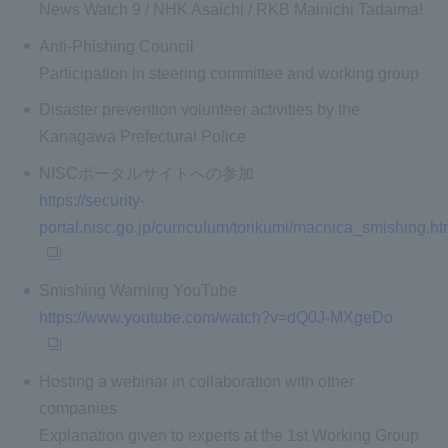
News Watch 9 / NHK Asaichi / RKB Mainichi Tadaima!
Anti-Phishing Council
Participation in steering committee and working group
Disaster prevention volunteer activities by the
Kanagawa Prefectural Police
NISCポータルサイトへの参加
https://security-
portal.nisc.go.jp/curriculum/torikumi/macnica_smishing.ht
Smishing Warning YouTube
https://www.youtube.com/watch?v=dQ0J-MXgeDo
Hosting a webinar in collaboration with other
companies
Explanation given to experts at the 1st Working Group