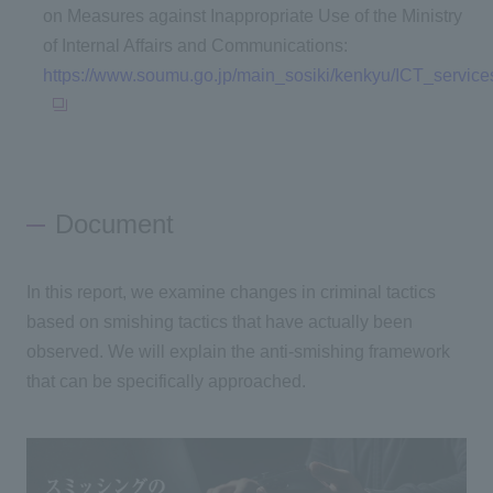
on Measures against Inappropriate Use of the Ministry
of Internal Affairs and Communications:
https://www.soumu.go.jp/main_sosiki/kenkyu/ICT_servic
Document
In this report, we examine changes in criminal tactics
based on smishing tactics that have actually been
observed. We will explain the anti-smishing framework
that can be specifically approached.