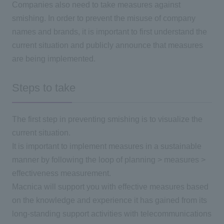
Companies also need to take measures against
smishing. In order to prevent the misuse of company
names and brands, it is important to first understand the
current situation and publicly announce that measures
are being implemented.
Steps to take
The first step in preventing smishing is to visualize the
current situation.
It is important to implement measures in a sustainable
manner by following the loop of planning > measures >
effectiveness measurement.
Macnica will support you with effective measures based
on the knowledge and experience it has gained from its
long-standing support activities with telecommunications