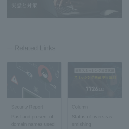
Related Links
Security Report
Column
Past and present of
Status of overseas
domain names used
smishing