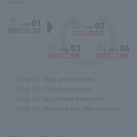
carriers.
Step 01: Risk assessment
Step 02: Planning review
Step 03: Implement measures
Step 04: Measure the effectiveness