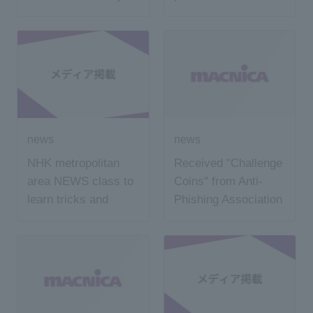
SMS
Nihon Keizai
Shimbun
news
news
NHK metropolitan
Received "Challenge
area NEWS class to
Coins" from Anti-
learn tricks and
Phishing Association
countermeasures of
"phishing fraud" held
at local junior high
school