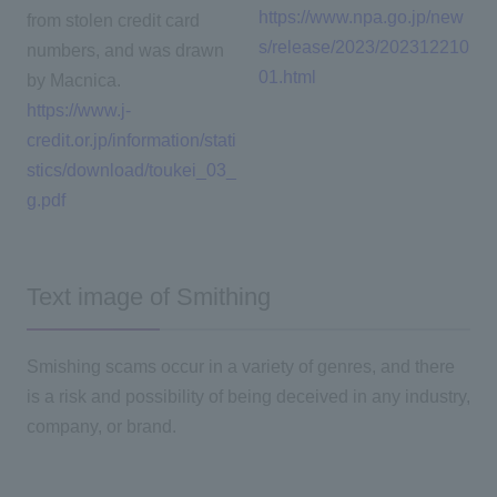
https://www.npa.go.jp/new
from stolen credit card
s/release/2023/202312210
numbers, and was drawn
01.html
by Macnica.
https://www.j-
credit.or.jp/information/stati
stics/download/toukei_03_
g.pdf
Text image of Smithing
Smishing scams occur in a variety of genres, and there
is a risk and possibility of being deceived in any industry,
company, or brand.