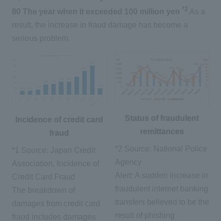
*2
80
​ ​
The year when it exceeded 100 million yen
​ ​
As a
result, the increase in fraud damage has become a
serious problem.
Status of fraudulent
Incidence of credit card
remittances
fraud
*2 Source: National Police
*1 Source: Japan Credit
Agency
Association, Incidence of
Alert: A sudden increase in
Credit Card Fraud
fraudulent internet banking
The breakdown of
transfers believed to be the
damages from credit card
result of phishing
fraud includes damages