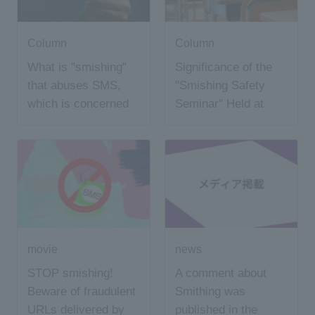
Column
Column
What is "smishing"
Significance of the
that abuses SMS,
"Smishing Safety
which is concerned
Seminar" Held at
about serious
Shinohara Junior
damage?
High School
movie
news
STOP smishing!
A comment about
Beware of fraudulent
Smithing was
URLs delivered by
published in the