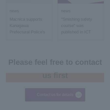
news
news
Macnica supports
"Smishing safety
Kanagawa
course" was
Prefectural Police's
published in ICT
cyber crime
education news
prevention volunteer
activities
Please feel free to contact
us first
Contact us for details