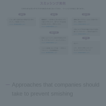
Approaches that companies should
take to prevent smishing