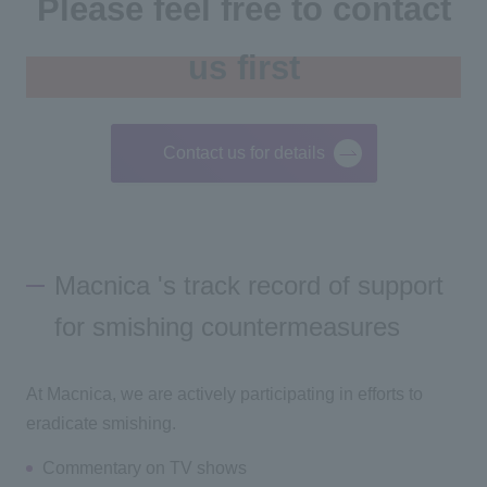
Please feel free to contact
us first
Contact us for details
Macnica 's track record of support
for smishing countermeasures
At Macnica, we are actively participating in efforts to
eradicate smishing.
Commentary on TV shows