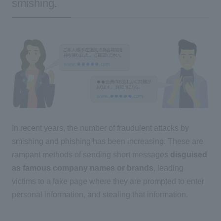
smishing.
In recent years, the number of fraudulent attacks by
smishing and phishing has been increasing. These are
rampant methods of sending short messages
disguised
as famous company names or brands
, leading
victims to a fake page where they are prompted to enter
personal information, and stealing that information.