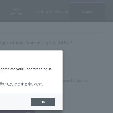
event·
Handling Manufacturer
Support
seminar
ogramming time using FlashPro?
appreciate your understanding in
uble-click Configure Programmer in Configure Hardware.
了承いただけますと幸いです。
OK