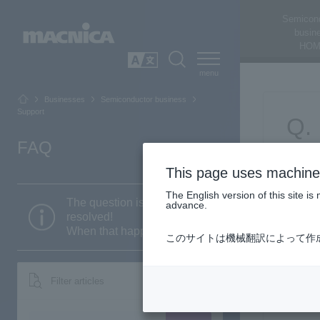
Semicon
busin
HOM
SEARCH
日本語
Businesses
Semiconductor business
Support
FAQ
This page uses machine 
The English version of this site 
The question is still not
advance.
resolved!
When that happens...
このサイトは機械翻訳によって作
Filter articles