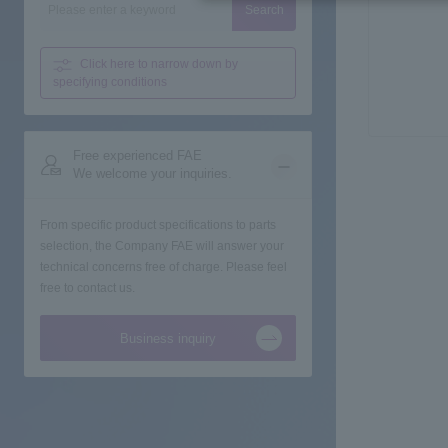
Search
Click here to narrow down
by
specifying conditions
Free experienced FAE
We welcome your inquiries.
From specific product specifications to parts
selection, the Company FAE will answer your
technical concerns free of charge. Please feel
free to contact us.
Business inquiry