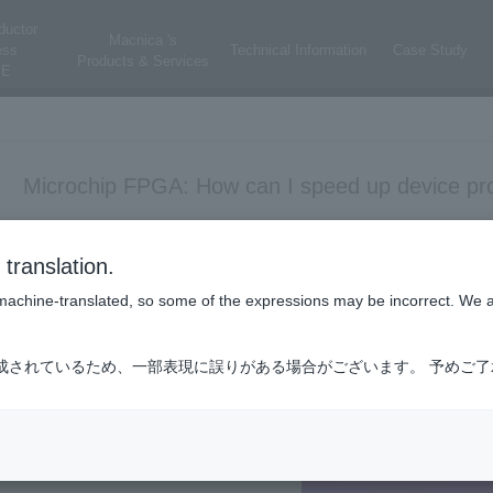
ductor
Macnica 's
ess
Technical Information
Case Study
Products & Services
E
Microchip FPGA: How can I speed up device pr
Libero SoC
Programming
translation.
is machine-translated, so some of the expressions may be incorrect. We 
Scroll down the Design Flow on the left side of Libero SoC and do
成されているため、一部表現に誤りがある場合がございます。 予めご
You can set the FlashPro TCK Frequency in Programmer Settings.