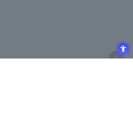
Click here to purchase products
Click here for details on
​ ​
registering for the semiconductor
business e-mail newsletter