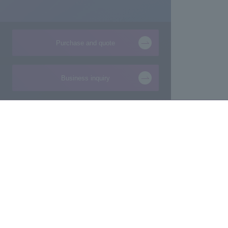
Purchase and quote
Business inquiry
Products and Services of
Technical Information
Macnica,Inc.
New
Manufacturing consultation from ideas
Foundation
Makers/Startup support
Design
Evaluation Board/Development Kit
Product Pick Up
FPGA IP/Software
The latest information 
Commissioned Development
semiconductor busine