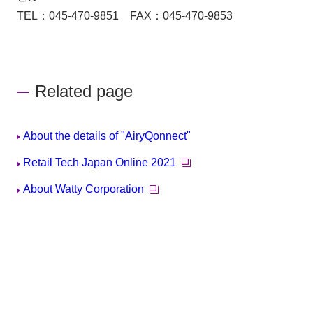
TEL：045-470-9851 FAX：045-470-9853
Related page
About the details of "AiryQonnect"
Retail Tech Japan Online 2021
About Watty Corporation