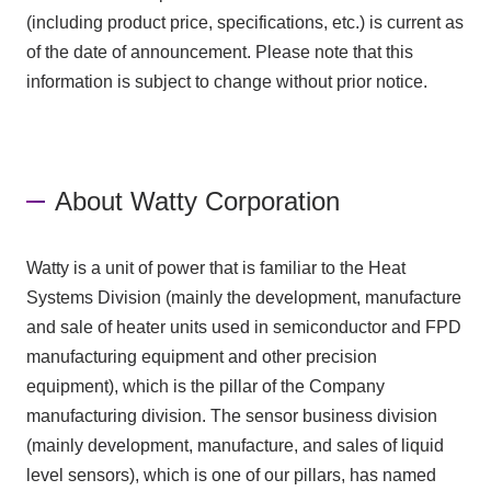
(including product price, specifications, etc.) is current as
of the date of announcement. Please note that this
information is subject to change without prior notice.
About Watty Corporation
Watty is a unit of power that is familiar to the Heat
Systems Division (mainly the development, manufacture
and sale of heater units used in semiconductor and FPD
manufacturing equipment and other precision
equipment), which is the pillar of the Company
manufacturing division. The sensor business division
(mainly development, manufacture, and sales of liquid
level sensors), which is one of our pillars, has named