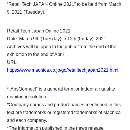
“Retail Tech JAPAN Online 2021” to be held from March
9, 2021 (Tuesday).
Retail Tech Japan Online 2021
Date: March 9th (Tuesday) to 12th (Friday), 2021
Archives will be open to the public from the end of the
exhibition to the end of April
URL:
https://www.macnica.co.jp/go/retailtechjapan2021.html
*"AiryQonnect" is a general term for Indoor air quality
monitoring solution.
*Company names and product names mentioned in this
text are trademarks or registered trademarks of Macnica
and each company.
*The information published in the news release