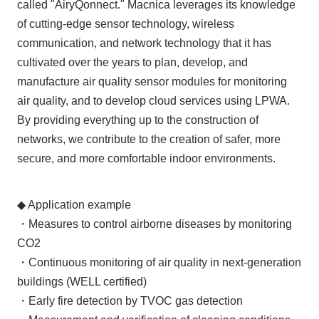
called "AiryQonnect." Macnica leverages its knowledge
of cutting-edge sensor technology, wireless
communication, and network technology that it has
cultivated over the years to plan, develop, and
manufacture air quality sensor modules for monitoring
air quality, and to develop cloud services using LPWA.
By providing everything up to the construction of
networks, we contribute to the creation of safer, more
secure, and more comfortable indoor environments.
◆ Application example
・Measures to control airborne diseases by monitoring
CO2
・Continuous monitoring of air quality in next-generation
buildings (WELL certified)
・Early fire detection by TVOC gas detection