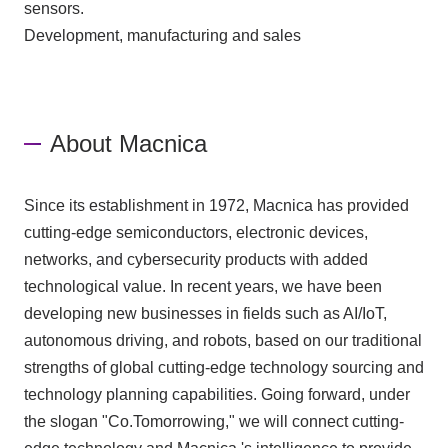
sensors.
Development, manufacturing and sales
About Macnica
Since its establishment in 1972, Macnica has provided
cutting-edge semiconductors, electronic devices,
networks, and cybersecurity products with added
technological value. In recent years, we have been
developing new businesses in fields such as AI/IoT,
autonomous driving, and robots, based on our traditional
strengths of global cutting-edge technology sourcing and
technology planning capabilities. Going forward, under
the slogan "Co.Tomorrowing," we will connect cutting-