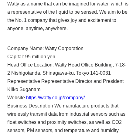
Watty as a name that can be imagined for water, which is
a representative of the liquid to be sensed. We aim to be
the No. 1 company that gives joy and excitement to
anyone, anytime, anywhere.
Company Name: Watty Corporation
Capital: 95 million yen
Head Office Location: Watty Head Office Building, 7-18-
2 Nishigotanda, Shinagawa-ku, Tokyo 141-0031
Representative Representative Director and President
Kiiko Suganami
Website
https://watty.co.jp/company/
Business Description We manufacture products that
wirelessly transmit data from industrial sensors such as
float switches and proximity switches, as well as CO2
sensors, PM sensors, and temperature and humidity