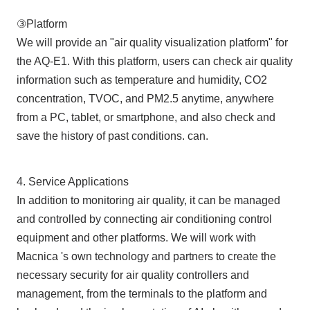
③Platform
We will provide an "air quality visualization platform" for
the AQ-E1. With this platform, users can check air quality
information such as temperature and humidity, CO2
concentration, TVOC, and PM2.5 anytime, anywhere
from a PC, tablet, or smartphone, and also check and
save the history of past conditions. can.
4. Service Applications
In addition to monitoring air quality, it can be managed
and controlled by connecting air conditioning control
equipment and other platforms. We will work with
Macnica 's own technology and partners to create the
necessary security for air quality controllers and
management, from the terminals to the platform and