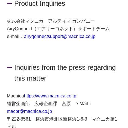
Product Inquiries
株式会社マクニカ アルティマ カンパニー
AiryQonnect（エアリーコネクト）サポートチーム
e-mail：
airyqonnectsupport@macnica.co.jp
Inquiries from the press regarding
this matter
Macnica
https://www.macnica.co.jp
経営企画部 広報企画課 宮原 e-Mail：
macpr@macnica.co.jp
〒222-8561 横浜市港北区新横浜1-6-3 マクニカ第1
ビル