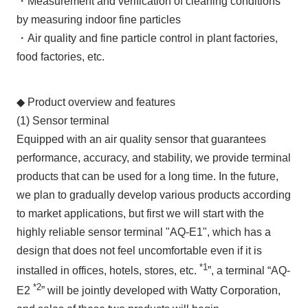
・Measurement and verification of cleaning conditions
by measuring indoor fine particles
・Air quality and fine particle control in plant factories,
food factories, etc.
◆ Product overview and features
(1) Sensor terminal
Equipped with an air quality sensor that guarantees
performance, accuracy, and stability, we provide terminal
products that can be used for a long time. In the future,
we plan to gradually develop various products according
to market applications, but first we will start with the
highly reliable sensor terminal "AQ-E1", which has a
design that does not feel uncomfortable even if it is
*1
installed in offices, hotels, stores, etc.
”, a terminal “AQ-
*2
E2
” will be jointly developed with Watty Corporation,