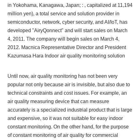
in Yokohama, Kanagawa, Japan; : , capitalized at 11,194
million yen), a total service and solution provider in
Inquiry
semiconductor, network, cyber security, and AI/IoT, has
developed "AiryQonnect" and will start sales on March
4, 2011. The company will begin sales on March 4,
Click here to purchase products
2012. Macnica Representative Director and President
Kazumasa Hara Indoor air quality monitoring solution
Semiconductor business e-mail magazine registration
Until now, air quality monitoring has not been very
popular not only because air is invisible, but also due to
technical constraints and cost issues. For example, an
air quality measuring device that can measure
accurately is a specialized industrial product that is large
and expensive, so it was not suitable for easy indoor
constant monitoring. On the other hand, for the purpose
of constant monitoring of air quality for commercial