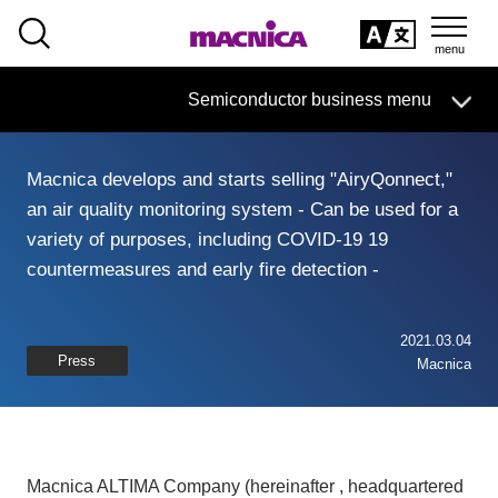
SEARCH
日本語
Semiconductor business
HOME
Macnica 's
Products & Services
Semiconductor business menu
Technical Information
Case Study
event·
seminar
日本語
Handling Manufacturer
Support
Macnica develops and starts selling "AiryQonnect,"
Semiconductor BusinessHOME
an air quality monitoring system - Can be used for a
variety of purposes, including COVID-19 19
Products and Services of Macnica,Inc.
countermeasures and early fire detection -
technical information
2021.03.04
Press
Macnica
Events and Seminars
Handling Manufacturer
Macnica ALTIMA Company (hereinafter , headquartered
Support