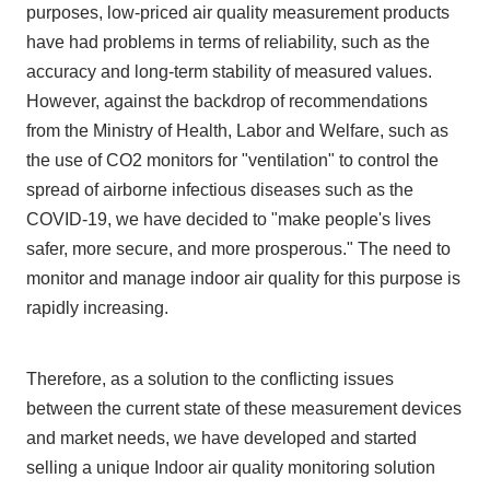
purposes, low-priced air quality measurement products
have had problems in terms of reliability, such as the
accuracy and long-term stability of measured values.
However, against the backdrop of recommendations
from the Ministry of Health, Labor and Welfare, such as
the use of CO2 monitors for "ventilation" to control the
spread of airborne infectious diseases such as the
COVID-19, we have decided to "make people's lives
safer, more secure, and more prosperous." The need to
monitor and manage indoor air quality for this purpose is
rapidly increasing.
Therefore, as a solution to the conflicting issues
between the current state of these measurement devices
and market needs, we have developed and started
selling a unique Indoor air quality monitoring solution