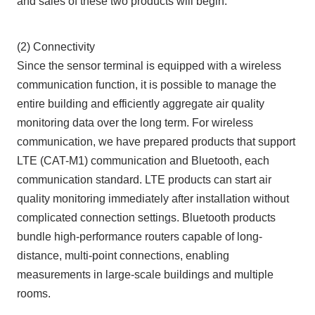
and sales of these two products will begin.
(2) Connectivity
Since the sensor terminal is equipped with a wireless
communication function, it is possible to manage the
entire building and efficiently aggregate air quality
monitoring data over the long term. For wireless
communication, we have prepared products that support
LTE (CAT-M1) communication and Bluetooth, each
communication standard. LTE products can start air
quality monitoring immediately after installation without
complicated connection settings. Bluetooth products
bundle high-performance routers capable of long-
distance, multi-point connections, enabling
measurements in large-scale buildings and multiple
rooms.