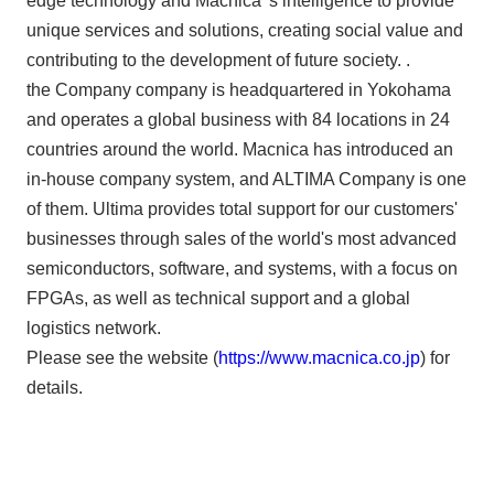
edge technology and Macnica 's intelligence to provide
unique services and solutions, creating social value and
contributing to the development of future society. .
the Company company is headquartered in Yokohama
and operates a global business with 84 locations in 24
countries around the world. Macnica has introduced an
in-house company system, and ALTIMA Company is one
of them. Ultima provides total support for our customers'
businesses through sales of the world's most advanced
semiconductors, software, and systems, with a focus on
FPGAs, as well as technical support and a global
logistics network.
Please see the website (
https://www.macnica.co.jp
) for
details.