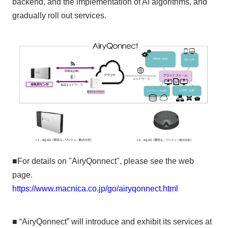
backend, and the implementation of AI algorithms, and
gradually roll out services.
■For details on "AiryQonnect", please see the web
page.
https://www.macnica.co.jp/go/airyqonnect.html
■ “AiryQonnect” will introduce and exhibit its services at