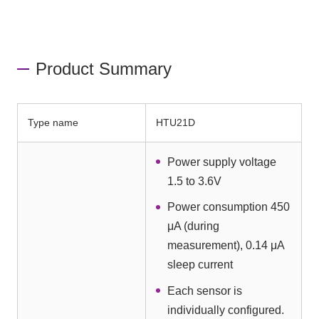
Product Summary
Type name
HTU21D
Power supply voltage
1.5 to 3.6V
Power consumption 450
μA (during
measurement), 0.14 μA
sleep current
Each sensor is
individually configured.