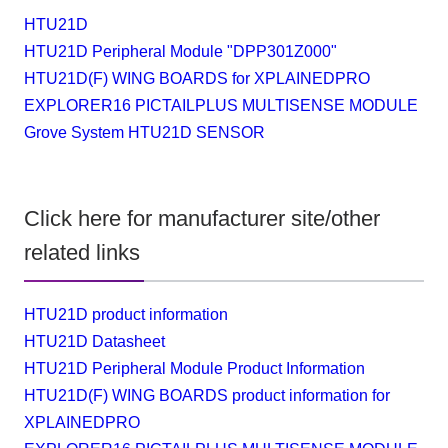
HTU21D
HTU21D Peripheral Module "DPP301Z000"
HTU21D(F) WING BOARDS for XPLAINEDPRO
EXPLORER16 PICTAILPLUS MULTISENSE MODULE
Grove System HTU21D SENSOR
Click here for manufacturer site/other
related links
HTU21D product information
HTU21D Datasheet
HTU21D Peripheral Module Product Information
HTU21D(F) WING BOARDS product information for
XPLAINEDPRO