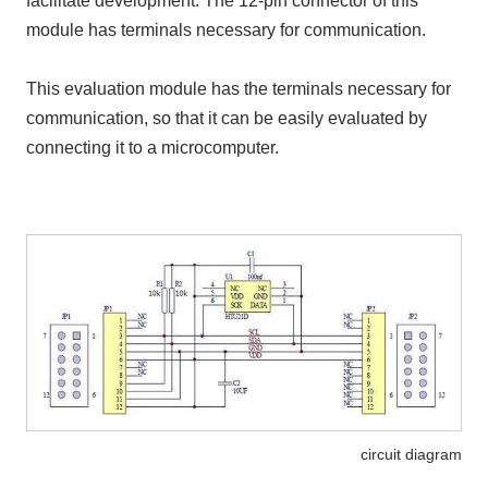
facilitate development. The 12-pin connector of this
module has terminals necessary for communication.
This evaluation module has the terminals necessary for
communication, so that it can be easily evaluated by
connecting it to a microcomputer.
circuit diagram