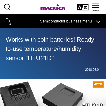
SEARCH
日本語
Semiconductor business menu
日本語
Semiconductor business
HOME
Macnica 's
Products & Services
Technical Information
Case Study
event·
seminar
Works with coin batteries! Ready-
Semiconductor BusinessHOME
Handling Manufacturer
Support
to-use temperature/humidity
Products and Services of Macnica,Inc.
sensor "HTU21D"
technical information
2018.06.04
Events and Seminars
Narrow
down
Handling Manufacturer
by
specifying
conditions
Support