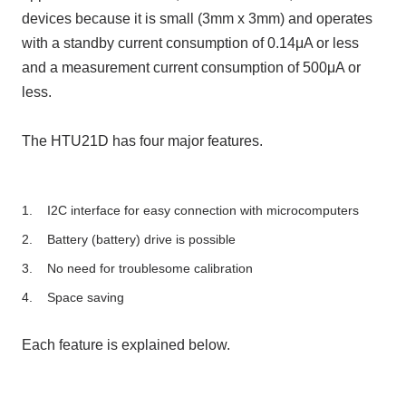
devices because it is small (3mm x 3mm) and operates
with a standby current consumption of 0.14μA or less
and a measurement current consumption of 500μA or
less.
The HTU21D has four major features.
I2C interface for easy connection with microcomputers
Battery (battery) drive is possible
No need for troublesome calibration
Space saving
Each feature is explained below.