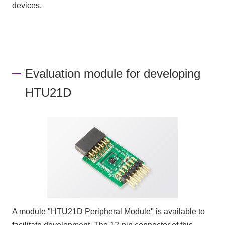
devices.
Evaluation module for developing
HTU21D
A module "HTU21D Peripheral Module" is available to