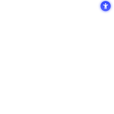
Access
Terms of Use of the Site