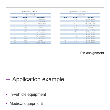
Pin assignment
Application example
In-vehicle equipment
Medical equipment