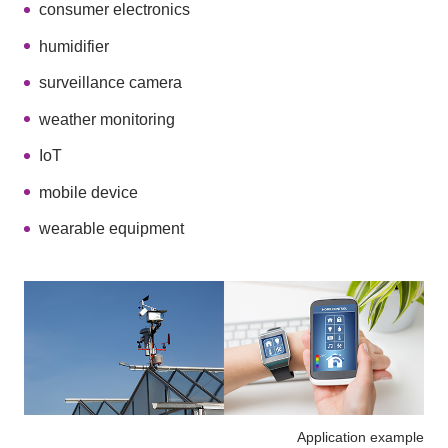
consumer electronics
humidifier
surveillance camera
weather monitoring
IoT
mobile device
wearable equipment
Application example