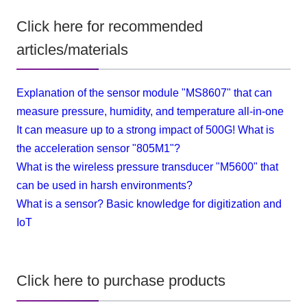
Click here for recommended
articles/materials
Explanation of the sensor module "MS8607" that can
measure pressure, humidity, and temperature all-in-one
It can measure up to a strong impact of 500G! What is
the acceleration sensor "805M1"?
What is the wireless pressure transducer "M5600" that
can be used in harsh environments?
What is a sensor? Basic knowledge for digitization and
IoT
Click here to purchase products