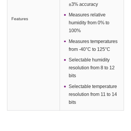
±3% accuracy
Measures relative
Features
humidity from 0% to
100%
Measures temperatures
from -40°C to 125°C
Selectable humidity
resolution from 8 to 12
bits
Selectable temperature
resolution from 11 to 14
bits