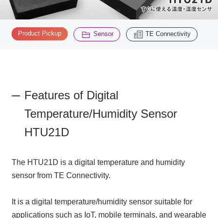
Inquiry
​ ​
​ ​
2200
Product Pickup
Sensor
TE Connectivity
Click here to purchase products
Features of Digital
Semiconductor business e-mail magazine registration
Temperature/Humidity Sensor
HTU21D
The HTU21D is a digital temperature and humidity
sensor from TE Connectivity.
It is a digital temperature/humidity sensor suitable for
applications such as IoT, mobile terminals, and wearable