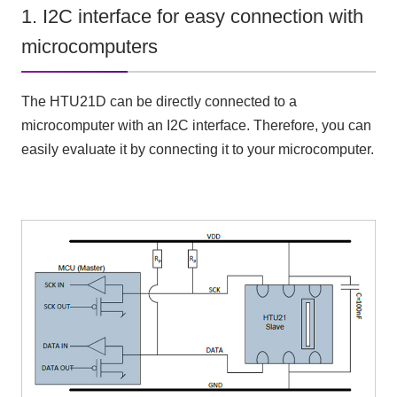
1. I2C interface for easy connection with
microcomputers
The HTU21D can be directly connected to a
microcomputer with an I2C interface. Therefore, you can
easily evaluate it by connecting it to your microcomputer.