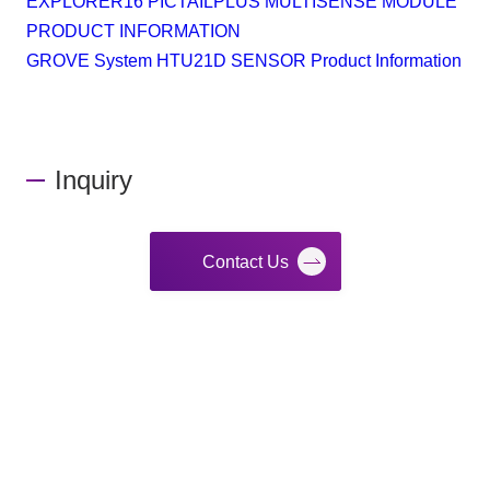
EXPLORER16 PICTAILPLUS MULTISENSE MODULE
PRODUCT INFORMATION
GROVE System HTU21D SENSOR Product Information
Inquiry
Contact Us