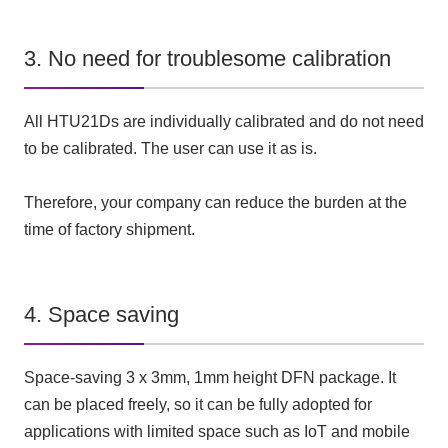
3. No need for troublesome calibration
All HTU21Ds are individually calibrated and do not need
to be calibrated. The user can use it as is.
Therefore, your company can reduce the burden at the
time of factory shipment.
4. Space saving
Space-saving 3 x 3mm, 1mm height DFN package. It
can be placed freely, so it can be fully adopted for
applications with limited space such as IoT and mobile