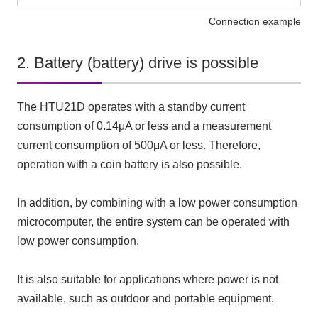
Connection example
2. Battery (battery) drive is possible
The HTU21D operates with a standby current
consumption of 0.14μA or less and a measurement
current consumption of 500μA or less. Therefore,
operation with a coin battery is also possible.
In addition, by combining with a low power consumption
microcomputer, the entire system can be operated with
low power consumption.
It is also suitable for applications where power is not
available, such as outdoor and portable equipment.