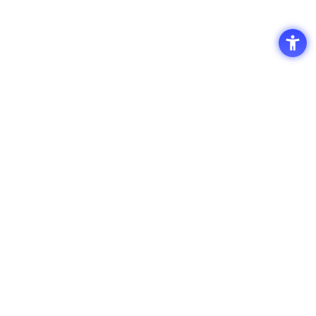
Access
Terms of Use of the Site