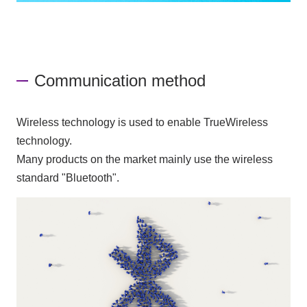
Communication method
Wireless technology is used to enable TrueWireless
technology.
Many products on the market mainly use the wireless
standard "Bluetooth".