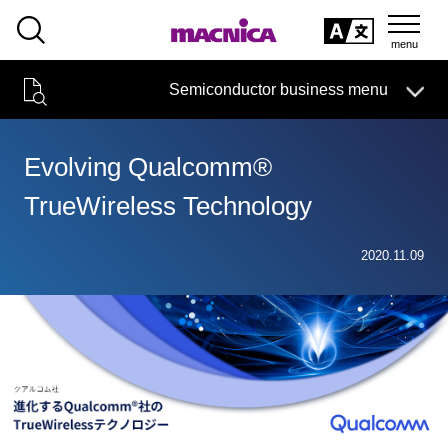
SEARCH
日本語
Semiconductor business menu
日本語
Semiconductor business
HOME
Macnica 's
Products & Services
Technical Information
Case Study
event·
seminar
Evolving Qualcomm®
Semiconductor BusinessHOME
Handling Manufacturer
Support
TrueWireless Technology
Products and Services of Macnica,Inc.
2020.11.09
technical information
Events and Seminars
Narrow
down
Handling Manufacturer
by
specifying
conditions
Support