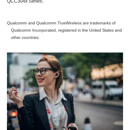
QCC304x Series.
Qualcomm and Qualcomm TrueWireless are trademarks of
Qualcomm Incorporated, registered in the United States and
other countries.