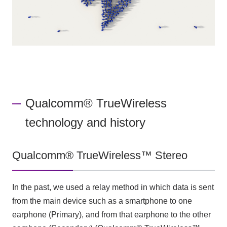
Qualcomm® TrueWireless
technology and history
Qualcomm® TrueWireless™ Stereo
In the past, we used a relay method in which data is sent
from the main device such as a smartphone to one
earphone (Primary), and from that earphone to the other