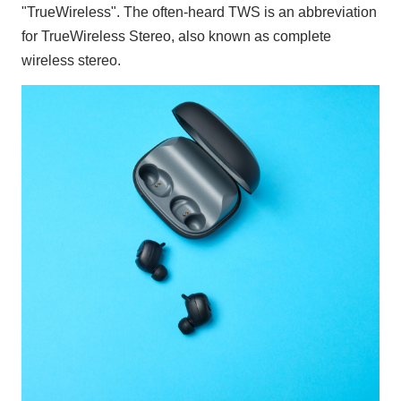
"TrueWireless". The often-heard TWS is an abbreviation
for TrueWireless Stereo, also known as complete
wireless stereo.