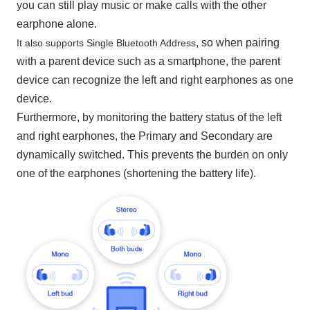
you can still play music or make calls with the other
earphone alone.
, so when pairing
It also supports Single Bluetooth Address
with a parent device such as a smartphone, the parent
device can recognize the left and right earphones as one
device.
Furthermore, by monitoring the battery status of the left
and right earphones, the Primary and Secondary are
dynamically switched. This prevents the burden on only
one of the earphones (shortening the battery life).