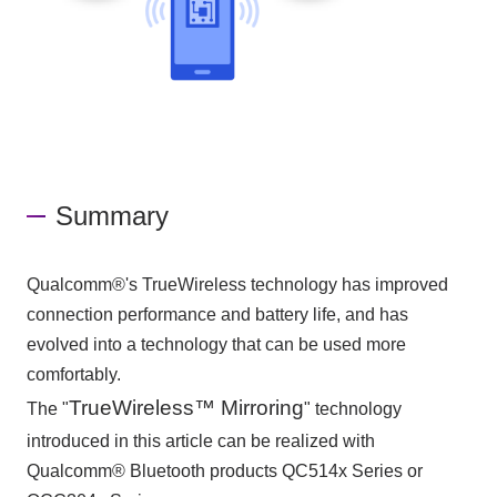
Summary
Qualcomm®'s TrueWireless technology has improved
connection performance and battery life, and has
evolved into a technology that can be used more
comfortably.
TrueWireless™ Mirroring
The "
" technology
introduced in this article can be realized with
Qualcomm® Bluetooth products QC514x Series or