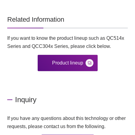
Related Information
If you want to know the product lineup such as QC514x
Series and QCC304x Series, please click below.
Product lineup
Inquiry
If you have any questions about this technology or other
requests, please contact us from the following.