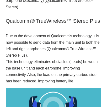
earphone (Secondary) (Qualcomm® TrueWireless™
Stereo) .
Qualcomm® TrueWireless™ Stereo Plus
Due to the development of Qualcomm's technology, it is
now possible to send data from the main unit to both the
left and right earphones (Qualcomm® TrueWireless™
Stereo Plus).
This technology eliminates obstacles (heads) between
the base unit and each earphone, improving
connectivity. Also, the load on the primary earbud side
has been reduced, improving battery life.