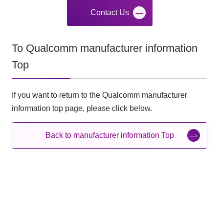
Contact Us
To Qualcomm manufacturer information
Top
If you want to return to the Qualcomm manufacturer
information top page, please click below.
Back to manufacturer information Top