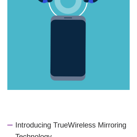
Introducing TrueWireless Mirroring
Technology