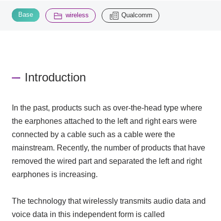
​ ​
​ ​
Base
wireless
Qualcomm
Inquiry
2195
Click here to purchase products
Introduction
Semiconductor business e-mail magazine registration
In the past, products such as over-the-head type where
the earphones attached to the left and right ears were
connected by a cable such as a cable were the
mainstream. Recently, the number of products that have
removed the wired part and separated the left and right
earphones is increasing.
The technology that wirelessly transmits audio data and
voice data in this independent form is called