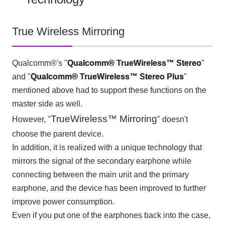
True Wireless Mirroring
Qualcomm®'s "
Qualcomm®
​ ​
TrueWireless™ Stereo
"
and "
Qualcomm®
​ ​
TrueWireless™ Stereo Plus
"
mentioned above had to support these functions on the
master side as well.
TrueWireless™ Mirroring
However, "
" doesn't
choose the parent device.
In addition, it is realized with a unique technology that
mirrors the signal of the secondary earphone while
connecting between the main unit and the primary
earphone, and the device has been improved to further
improve power consumption.
Even if you put one of the earphones back into the case,