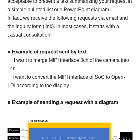
acceptable to present a text summarizing your request in
a simple bulleted list or a PowerPoint diagram.
In fact, we receive the following requests via email and
the inquiry form (link). In most cases, it starts with a
casual consultation.
■ Example of request sent by text
・ I want to merge
MIPI
interface
3ch
of the camera into
1ch
・I want to convert the
MIPI
interface of
SoC
to
Open-
LDI
according to the display
■ Example of sending a request with a diagram