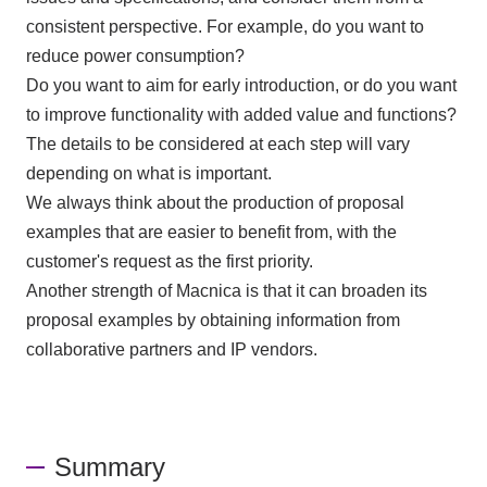
consistent perspective. For example, do you want to
reduce power consumption?
Do you want to aim for early introduction, or do you want
to improve functionality with added value and functions?
The details to be considered at each step will vary
depending on what is important.
We always think about the production of proposal
examples that are easier to benefit from, with the
customer's request as the first priority.
Another strength of Macnica is that it can broaden its
proposal examples by obtaining information from
collaborative partners and
IP
vendors.
Summary