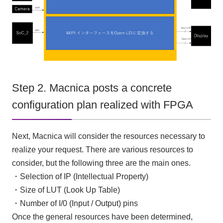
Step 2. Macnica posts a concrete
configuration plan realized with FPGA
Next, Macnica will consider the resources necessary to
realize your request. There are various resources to
consider, but the following
three
are the main ones.
・Selection of
IP
(
Intellectual Property
)
・Size of
LUT (Look Up Table)
・Number of I/0 (
Input
/
Output
) pins
Once the general resources have been determined,