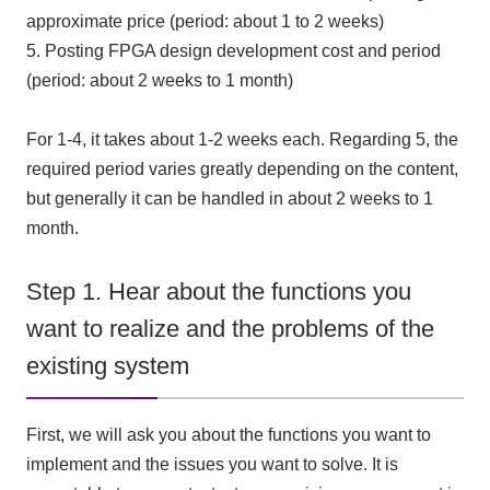
approximate price (period: about
1
to
2
weeks)
5.
Posting
FPGA
design development cost and period
(period: about
2
weeks to
1
month)
For
1-4
, it takes about
1-2
weeks each
.
Regarding
5
, the
required period varies greatly depending on the content,
but generally it can be handled in about
2
weeks to
1
​ ​
month
.
Step 1. Hear about the functions you
want to realize and the problems of the
existing system
First, we will ask you about the functions you want to
implement and the issues you want to solve. It is