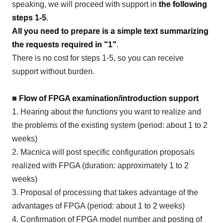
speaking, we will proceed with support in
the following
steps 1-5
.
All you need to prepare is a simple text summarizing
the requests required in "1"
.
There is no cost for steps
1-5
, so you can receive
support without burden.
■ Flow of
FPGA
examination/introduction support
1.
Hearing about the functions you want to realize and
the problems of the existing system (period: about
1
to
2
weeks)
2.
Macnica will post specific configuration proposals
realized with
FPGA
(duration: approximately
1
to
2
weeks)
3.
Proposal of processing that takes advantage of the
advantages of
FPGA
(period: about
1
to
2
weeks)
4.
Confirmation of
FPGA
model number and posting of