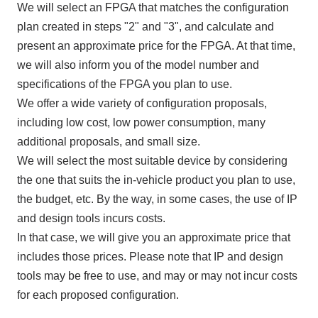
We will select
an FPGA
that matches the configuration
plan created in steps "
2
" and "
3
", and calculate and
present an approximate price for
the FPGA
. At that time,
we will also inform you of the model number and
specifications of
the FPGA
you plan to use.
We offer a wide variety of configuration proposals,
including low cost, low power consumption, many
additional proposals, and small size.
We will select the most suitable device by considering
the one that suits the in-vehicle product you plan to use,
the budget, etc. By the way, in some cases, the use of
IP
and design tools incurs costs.
In that case, we will give you an approximate price that
includes those prices. Please note that
IP
and design
tools may be free to use, and may or may not incur costs
for each proposed configuration.