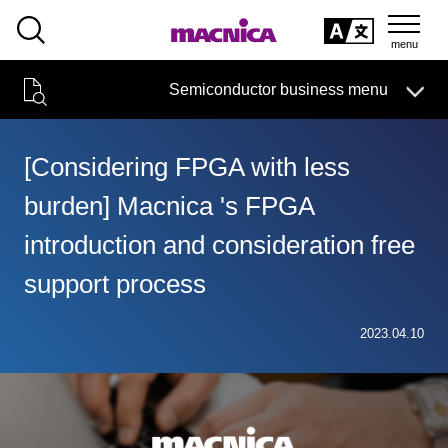
SEARCH
日本語
Semiconductor business menu
日本語
Semiconductor business
HOME
Macnica 's
Products & Services
Technical Information
Case Study
event·
seminar
[Considering FPGA with less
Semiconductor BusinessHOME
Handling Manufacturer
Support
burden] Macnica 's FPGA
Products and Services of Macnica,Inc.
introduction and consideration free
technical information
support process
Events and Seminars
2023.04.10
Narrow
down
Handling Manufacturer
by
specifying
conditions
Support