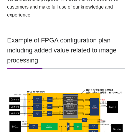
customers and make full use of our knowledge and
experience.
Example of FPGA configuration plan
including added value related to image
processing