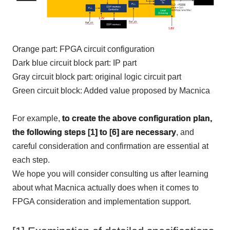
Orange
part:
FPGA
circuit configuration
Dark blue circuit block part:
IP
part
Gray circuit block part: original logic circuit part
Green circuit block: Added value proposed by Macnica
For example,
to create the above configuration plan,
the following steps [1] to [6] are necessary
, and
careful consideration and confirmation are essential at
each step.
We hope you will consider consulting us after learning
about what Macnica actually does when it comes to
FPGA
consideration and implementation support.