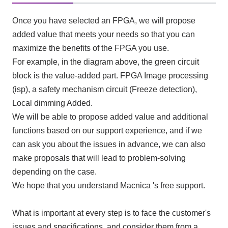
Once you have selected an FPGA, we will propose
added value that meets your needs so that you can
maximize the benefits of the FPGA you use.
For example, in the diagram above, the green circuit
block is the value-added part.
FPGA
Image processing
(
isp
), a safety mechanism circuit (
Freeze detection
),
Local dimming
Added.
We will be able to propose added value and additional
functions based on our support experience, and if we
can ask you about the issues in advance, we can also
make proposals that will lead to problem-solving
depending on the case.
We hope that you understand Macnica 's free support.
What is important at every step is to face the customer's
issues and specifications, and consider them from a