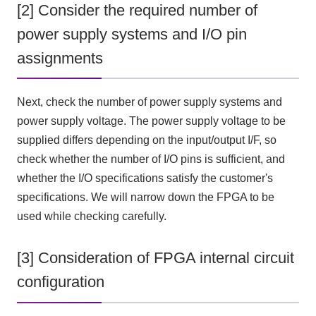
[2] Consider the required number of
power supply systems and I/O pin
assignments
Next, check the number of power supply systems and
power supply voltage. The power supply voltage to be
supplied differs depending on the input/output
I/F
, so
check whether the number of
I/O
pins is sufficient, and
whether
the I/O
specifications satisfy the customer's
specifications. We will narrow down
the FPGA
to be
used while checking carefully.
[3] Consideration of FPGA internal circuit
configuration