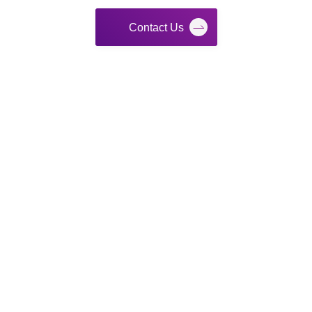
Contact Us