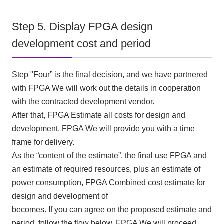
Step 5. Display FPGA design
development cost and period
Step "
Four
” is the final decision, and we have partnered
with
FPGA
We will work out the details in cooperation
with the contracted development vendor.
After that,
FPGA
Estimate all costs for design and
development,
FPGA
We will provide you with a time
frame for delivery.
As the “content of the estimate”, the final use
FPGA
and
an estimate of required resources, plus an estimate of
power consumption,
FPGA
Combined cost estimate for
design and development of
becomes. If you can agree on the proposed estimate and
period, follow the flow below.
FPGA
We will proceed