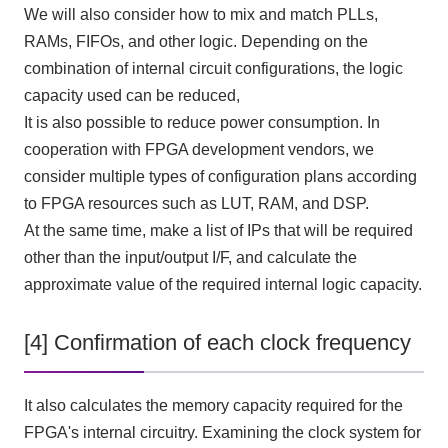
We will also consider how to mix and match PLLs,
RAMs, FIFOs, and other logic. Depending on the
combination of internal circuit configurations, the logic
capacity used can be reduced,
It is also possible to reduce power consumption. In
cooperation with FPGA development vendors, we
consider multiple types of configuration plans according
to FPGA resources such as LUT, RAM, and DSP.
At the same time, make a list of
IPs
that will be required
other than the input/output
I/F
, and calculate the
approximate value of the required internal logic capacity.
[4] Confirmation of each clock frequency
It also calculates the memory capacity required for the
FPGA's internal circuitry. Examining the clock system for