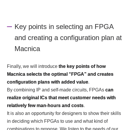
Key points in selecting an FPGA
and creating a configuration plan at
Macnica
Finally, we will introduce
the key points of how
Macnica selects the optimal “FPGA” and creates
configuration plans with added value
.
By combining IP and self-made circuits,
FPGAs
​ ​
can
realize original ICs that meet customer needs with
relatively few man-hours and costs
.
It is also an opportunity for designers to show their skills
in deciding which
FPGAs
to use and what kind of
combinations to propose. We listen to the needs of our