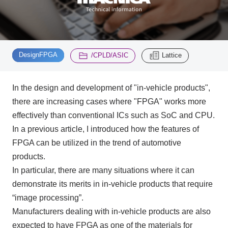
Inquiry
2196
​ ​
​ ​
DesignFPGA
/CPLD/ASIC
Lattice
Click here to purchase products
In the design and development of "in-vehicle products",
there are increasing cases where "
FPGA"
works more
Semiconductor business e-mail magazine registration
effectively than conventional
ICs
such as
SoC
and
CPU
.
In a previous article, I introduced how the features of
FPGA
can be utilized in the trend of automotive
products.
In particular, there are many situations where it can
demonstrate its merits in in-vehicle products that require
“image processing”.
Manufacturers dealing with in-vehicle products are also
expected to have
FPGA
as one of the materials for