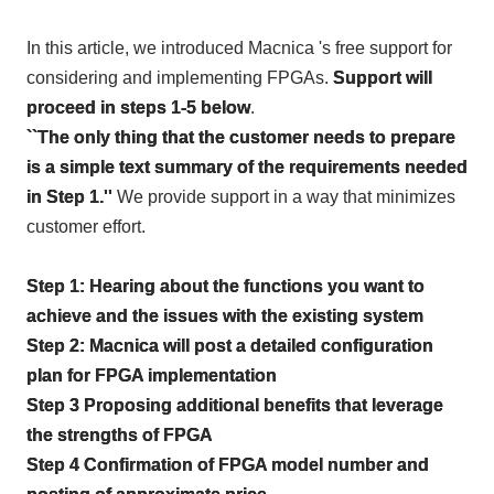
In this article, we introduced Macnica 's free support for
considering and implementing
FPGAs
.
Support will
proceed in steps 1-5 below
.
``The only thing that the customer needs to prepare
is a simple text summary of the requirements needed
in Step 1.''
We provide support in a way that minimizes
customer effort.
Step
1
: Hearing about the functions you want to
achieve and the issues with the existing system
Step
2
: Macnica will post a detailed configuration
plan for
FPGA
implementation
Step
3
Proposing additional benefits that leverage
the strengths of
FPGA
Step
4
Confirmation of
FPGA
model number and