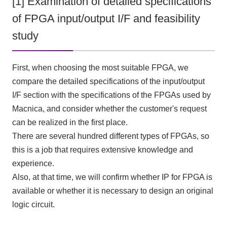
[1] Examination of detailed specifications
of FPGA input/output I/F and feasibility
study
First, when choosing the most suitable FPGA, we
compare the detailed specifications of the input/output
I/F section with the specifications of the FPGAs used by
Macnica, and consider whether the customer's request
can be realized in the first place.
There are several hundred different types of FPGAs, so
this is a job that requires extensive knowledge and
experience.
Also, at that time, we will confirm whether
IP
for
FPGA
is
available or whether it is necessary to design an original
logic circuit.