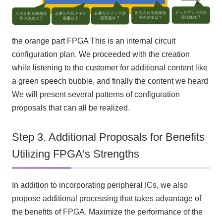
the orange part
FPGA
This is an internal circuit
configuration plan. We proceeded with the creation
while listening to the customer for additional content like
a green speech bubble, and finally the content we heard
We will present several patterns of configuration
proposals that can all be realized.
Step 3. Additional Proposals for Benefits
Utilizing FPGA's Strengths
In addition to incorporating peripheral
ICs
, we also
propose additional processing that takes advantage of
the benefits of
FPGA
. Maximize the performance of
the