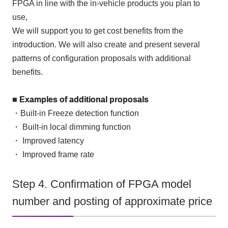
FPGA
in line with the in-vehicle products you plan to
use,
We will support you to get cost benefits from the
introduction. We will also create and present several
patterns of configuration proposals with additional
benefits.
■ Examples of additional proposals
・Built-in
Freeze detection
function
・ Built-in local dimming function
・ Improved latency
・ Improved frame rate
Step 4. Confirmation of FPGA model
number and posting of approximate price