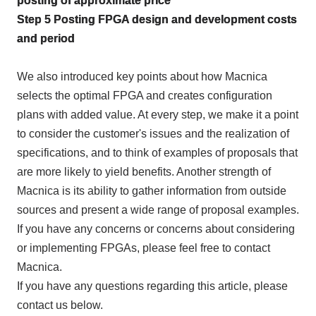
posting of approximate price
Step
5
Posting
FPGA
design and development costs
and period
We also introduced key points about how Macnica
selects the optimal
FPGA
and creates configuration
plans with added value. At every step, we make it a point
to consider the customer's issues and the realization of
specifications, and to think of examples of proposals that
are more likely to yield benefits. Another strength of
Macnica is its ability to gather information from outside
sources and present a wide range of proposal examples.
If you have any concerns or concerns about considering
or implementing
FPGAs
, please feel free to contact
Macnica.
If you have any questions regarding this article, please
contact us below.