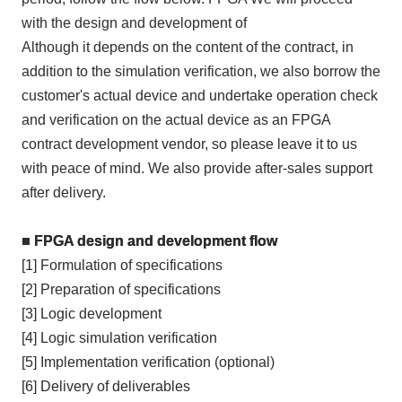
with the design and development of
Although it depends on the content of the contract, in
addition to the simulation verification, we also borrow the
customer's actual device and undertake operation check
and verification on the actual device as an
FPGA
contract development vendor, so please leave it to us
with peace of mind. We also provide after-sales support
after delivery.
■ FPGA design and development flow
[1] Formulation of specifications
[2] Preparation of specifications
[3] Logic development
[4] Logic simulation verification
[5] Implementation verification (optional)
[6] Delivery of deliverables