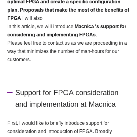
optimal FPGA and create a specific configuration
plan. Proposals that make the most of the benefits of
FPGA
I will also
In this article, we will introduce
Macnica 's support for
considering and implementing FPGAs
.
Please feel free to contact us as we are proceeding in a
way that minimizes the number of man-hours for our
customers.
Support for FPGA consideration
and implementation at Macnica
First, I would like to briefly introduce support for
consideration and introduction of
FPGA
. Broadly