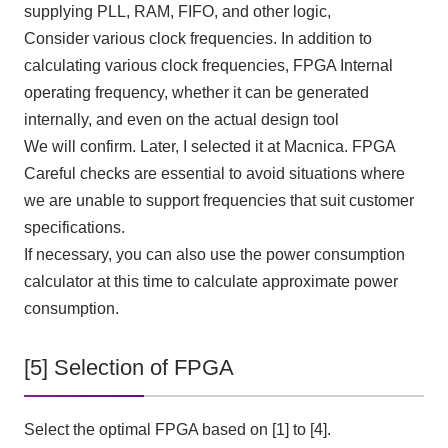
supplying PLL, RAM, FIFO, and other logic,
Consider various clock frequencies. In addition to
calculating various clock frequencies,
FPGA
Internal
operating frequency, whether it can be generated
internally, and even on the actual design tool
We will confirm. Later, I selected it at Macnica.
FPGA
Careful checks are essential to avoid situations where
we are unable to support frequencies that suit customer
specifications.
If necessary, you can also use the power consumption
calculator at this time to calculate approximate power
consumption.
[5] Selection of FPGA
Select the optimal FPGA based on [1] to [4].