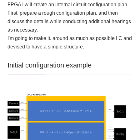
FPGA
I will create an internal circuit configuration plan.
First, prepare a rough configuration plan, and then
discuss the details while conducting additional hearings
as necessary.
I'm going to make it. around as much as possible
I C
and
devised to have a simple structure.
Initial configuration example