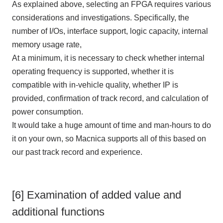
As explained above, selecting
an FPGA
requires various
considerations and investigations. Specifically, the
number of
I/Os
, interface support, logic capacity, internal
memory usage rate,
At a minimum, it is necessary to check whether internal
operating frequency is supported, whether it is
compatible with in-vehicle quality, whether
IP
is
provided, confirmation of track record, and calculation of
power consumption.
It would take a huge amount of time and man-hours to do
it on your own, so Macnica supports all of this based on
our past track record and experience.
[6] Examination of added value and
additional functions