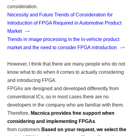
consideration.
Necessity and Future Trends of Consideration for
Introduction of FPGA Required in Automotive Product
Market
Trends in image processing in the in-vehicle product
market and the need to consider FPGA introduction
However, I think that there are many people who do not
know what to do when it comes to actually considering
and introducing
FPGA
.
FPGAs
are designed and developed differently from
conventional
ICs
, so in most cases there are no
developers in the company who are familiar with them.
Therefore,
Macnica provides free support when
considering and implementing FPGAs
.
from customers
Based on your request, we select the