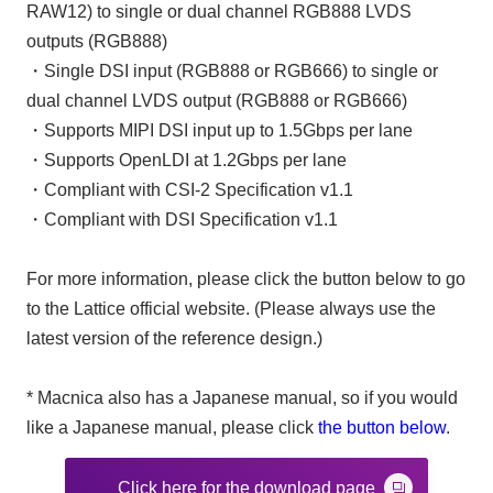
RAW12) to single or dual channel RGB888 LVDS
outputs (RGB888)
・Single DSI input (RGB888 or RGB666) to single or
dual channel LVDS output (RGB888 or RGB666)
・Supports MIPI DSI input up to 1.5Gbps per lane
・Supports OpenLDI at 1.2Gbps per lane
・Compliant with CSI-2 Specification v1.1
・Compliant with DSI Specification v1.1
For more information, please click the button below to go
to the Lattice official website. (Please always use the
latest version of the reference design.)
* Macnica also has a Japanese manual, so if you would
like a Japanese manual, please click
the button below
.
Click here for the download page