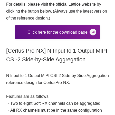
For details, please visit the official Lattice website by
clicking the button below. (Always use the latest version
of the reference design.)
Click here for the download page
[Certus Pro-NX] N Input to 1 Output MIPI
CSI-2 Side-by-Side Aggregation
N Input to 1 Output MIPI CSI-2 Side-by-Side Aggregation
reference design for CertusPro-NX.
Features are as follows.
・Two to eight Soft RX channels can be aggregated
・All RX channels must be in the same configuration