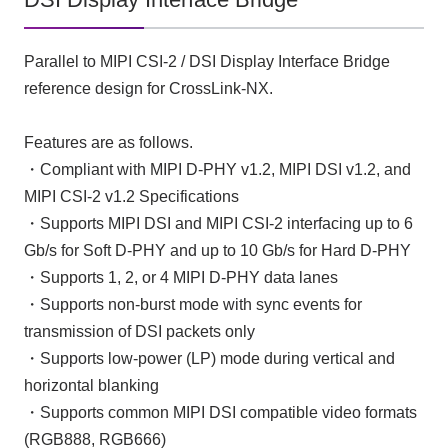
Parallel to MIPI CSI-2 / DSI Display Interface Bridge
reference design for CrossLink-NX.
Features are as follows.
・Compliant with MIPI D-PHY v1.2, MIPI DSI v1.2, and
MIPI CSI-2 v1.2 Specifications
・Supports MIPI DSI and MIPI CSI-2 interfacing up to 6
Gb/s for Soft D-PHY and up to 10 Gb/s for Hard D-PHY
・Supports 1, 2, or 4 MIPI D-PHY data lanes
・Supports non-burst mode with sync events for
transmission of DSI packets only
・Supports low-power (LP) mode during vertical and
horizontal blanking
・Supports common MIPI DSI compatible video formats
(RGB888, RGB666)