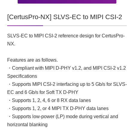
[CertusPro-NX] SLVS-EC to MIPI CSI-2
SLVS-EC to MIPI CSI-2 reference design for CertusPro-
NX.
Features are as follows.
・Compliant with MIPI D-PHY v1.2, and MIPI CSI-2 v1.2
Specifications
・Supports MIPI CSI-2 interfacing up to 5 Gb/s for SLVS-
EC and 6 Gb/s for Soft TX D-PHY
・Supports 1, 2, 4, 6 or 8 RX data lanes
・Supports 1, 2, or 4 MIPI TX D-PHY data lanes
・Supports low-power (LP) mode during vertical and
horizontal blanking