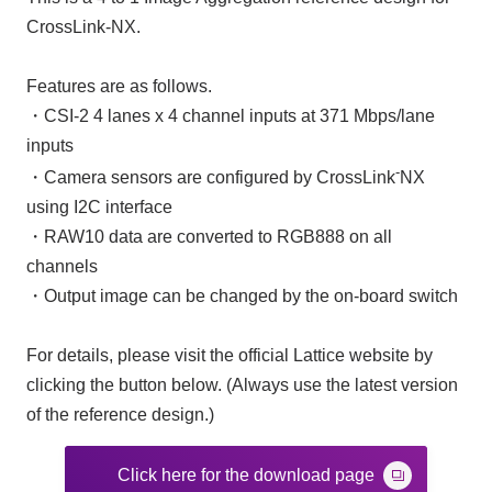
CrossLink-NX.
Features are as follows.
・CSI-2 4 lanes x 4 channel inputs at 371 Mbps/lane
inputs
-
・Camera sensors are configured by CrossLink
NX
using I2C interface
・RAW10 data are converted to RGB888 on all
channels
・Output image can be changed by the on-board switch
For details, please visit the official Lattice website by
clicking the button below. (Always use the latest version
of the reference design.)
Click here for the download page