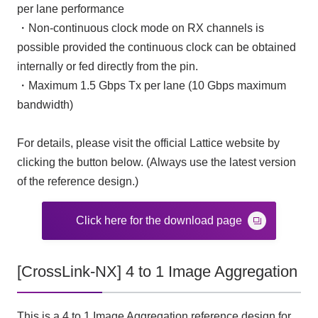
per lane performance
・Non-continuous clock mode on RX channels is
possible provided the continuous clock can be obtained
internally or fed directly from the pin.
・Maximum 1.5 Gbps Tx per lane (10 Gbps maximum
bandwidth)
For details, please visit the official Lattice website by
clicking the button below. (Always use the latest version
of the reference design.)
Click here for the download page
[CrossLink-NX] 4 to 1 Image Aggregation
This is a 4 to 1 Image Aggregation reference design for