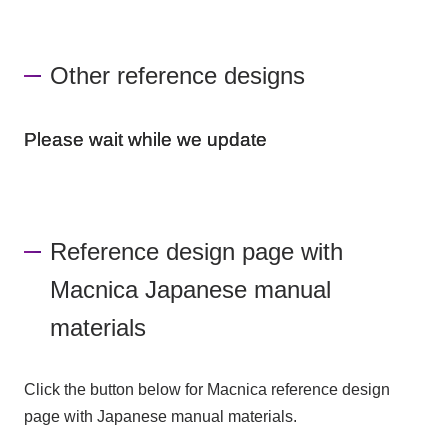
Other reference designs
Please wait while we update
Reference design page with
Macnica Japanese manual
materials
Click the button below for Macnica reference design
page with Japanese manual materials.