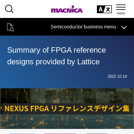
SEARCH
日本語
Semiconductor business menu
日本語
Semiconductor business
HOME
Macnica 's
Products & Services
Technical Information
Case Study
event·
seminar
Summary of FPGA reference
Semiconductor BusinessHOME
Handling Manufacturer
Support
designs provided by Lattice
Products and Services of Macnica,Inc.
2022.10.14
technical information
Events and Seminars
Narrow
down
Handling Manufacturer
by
specifying
conditions
Support