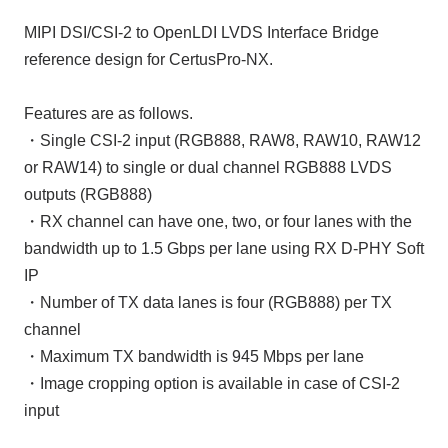
MIPI DSI/CSI-2 to OpenLDI LVDS Interface Bridge
reference design for CertusPro-NX.
Features are as follows.
・Single CSI-2 input (RGB888, RAW8, RAW10, RAW12
or RAW14) to single or dual channel RGB888 LVDS
outputs (RGB888)
・RX channel can have one, two, or four lanes with the
bandwidth up to 1.5 Gbps per lane using RX D-PHY Soft
IP
・Number of TX data lanes is four (RGB888) per TX
channel
・Maximum TX bandwidth is 945 Mbps per lane
・Image cropping option is available in case of CSI-2
input