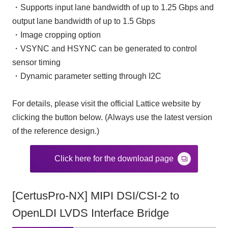
・Supports input lane bandwidth of up to 1.25 Gbps and
output lane bandwidth of up to 1.5 Gbps
・Image cropping option
・VSYNC and HSYNC can be generated to control
sensor timing
・Dynamic parameter setting through I2C
For details, please visit the official Lattice website by
clicking the button below. (Always use the latest version
of the reference design.)
Click here for the download page
[CertusPro-NX] MIPI DSI/CSI-2 to
OpenLDI LVDS Interface Bridge