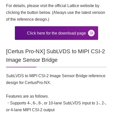
For details, please visit the official Lattice website by
clicking the button below. (Always use the latest version
of the reference design.)
Click here for the download page
[Certus Pro-NX] SubLVDS to MIPI CSI-2
Image Sensor Bridge
SubLVDS to MIPI CSI-2 Image Sensor Bridge reference
design for CertusPro-NX.
Features are as follows.
・Supports 4-, 6-, 8-, or 10-lane SubLVDS input to 1-, 2-,
or 4-lane MIPI CSI-2 output