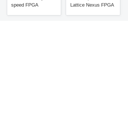
speed FPGA
Lattice Nexus FPGA
"CertusPro-NX" that
can implement AI?