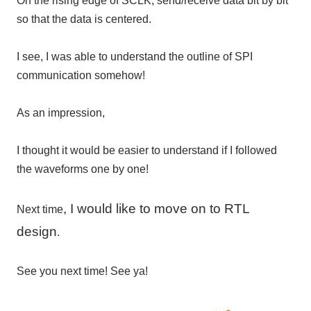
On the rising edge of SCLK, send/receive data bit by bit
so that the data is centered.
I see, I was able to understand the outline of SPI
communication somehow!
As an impression,
I thought it would be easier to understand if I followed
the waveforms one by one!
, I would like to move on to RTL
Next time
design
.
See you next time! See ya!