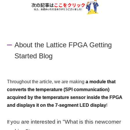
About the Lattice FPGA Getting
Started Blog
Throughout the article, we are making
a module that
converts the temperature (SPI communication)
acquired by the temperature sensor inside the FPGA
and displays it on the 7-segment LED display
!
you are interested in "What is this newcomer
If