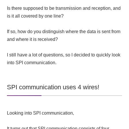
Is there supposed to be transmission and reception, and
is it all covered by one line?
If so, how do you distinguish where the data is sent from
and where it is received?
I still have a lot of questions, so I decided to quickly look
into SPI communication.
SPI communication uses 4 wires!
Looking into SPI communication,
It turns out that SPI communication consists of four