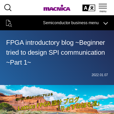
SEARCH
日本語
Semiconductor business menu
日本語
Semiconductor business
HOME
Macnica 's
Products & Services
Technical Information
Case Study
event·
seminar
FPGA introductory blog ~Beginner
Semiconductor BusinessHOME
Handling Manufacturer
Support
tried to design SPI communication
Products and Services of Macnica,Inc.
~Part 1~
technical information
2022.01.07
Events and Seminars
Narrow
down
Handling Manufacturer
by
specifying
conditions
Support