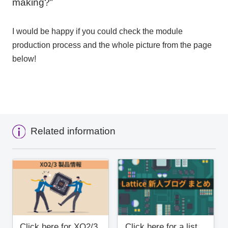
making?
"
I would be happy if you could check the module
production process and the whole picture from the page
below!
Related information
Click here for XO2/3
Click here for a list