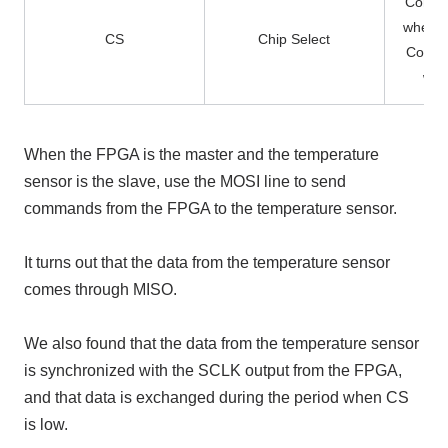
Commun
when t
CS
Chip Select
Commu
whe
When the FPGA is the master and the temperature
sensor is the slave, use the MOSI line to send
commands from the FPGA to the temperature sensor.
It turns out that the data from the temperature sensor
comes through MISO.
We also found that the data from the temperature sensor
is synchronized with the SCLK output from the FPGA,
and that data is exchanged during the period when CS
is low.