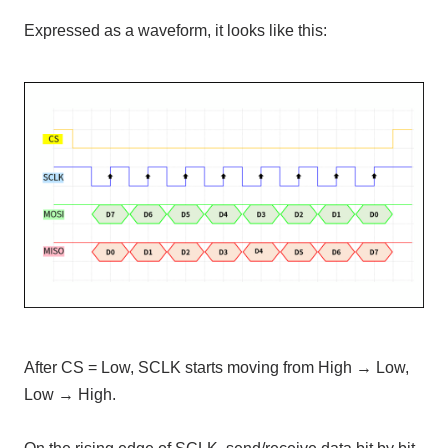
Expressed as a waveform, it looks like this:
After CS = Low, SCLK starts moving from High → Low,
Low → High.