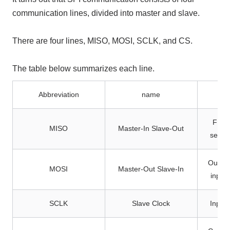
communication lines, divided into master and slave.
There are four lines, MISO, MOSI, SCLK, and CS.
The table below summarizes each line.
Abbreviation
name
FPGA 
MISO
Master-In Slave-Out
sensor
Output
MOSI
Master-Out Slave-In
input
SCLK
Slave Clock
Input 