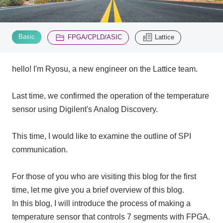
Inquiry
2195
​ ​
​ ​
Basic
FPGA/CPLD/ASIC
Lattice
Click here to purchase products
hello! I'm Ryosu, a new engineer on the Lattice team.
Last time, we confirmed the operation of the temperature
Semiconductor business e-mail magazine registration
sensor using Digilent's Analog Discovery.
This time, I would like to examine the outline of SPI
communication.
For those of you who are visiting this blog for the first
time, let me give you a brief overview of this blog.
In this blog, I will introduce the process of making a
temperature sensor that controls 7 segments with FPGA.