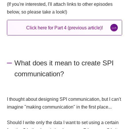
(If you're interested, I'll attach links to other episodes
below, so please take a look!)
Click here for Part 4 (previous article)!
What does it mean to create SPI
communication?
I thought about designing SPI communication, but I can't
imagine "making communication" in the first place...
Should I write only the data I want to set using a certain