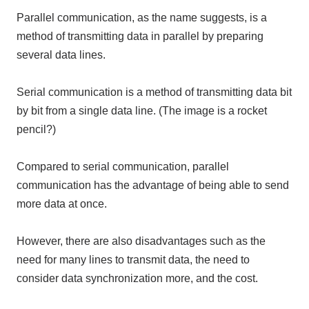
Parallel communication, as the name suggests, is a
method of transmitting data in parallel by preparing
several data lines.
Serial communication is a method of transmitting data bit
by bit from a single data line. (The image is a rocket
pencil?)
Compared to serial communication, parallel
communication has the advantage of being able to send
more data at once.
However, there are also disadvantages such as the
need for many lines to transmit data, the need to
consider data synchronization more, and the cost.