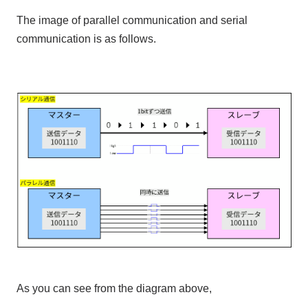
The image of parallel communication and serial
communication is as follows.
As you can see from the diagram above,