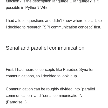
function? Is the description language C language? Is it
possible in Python? When
I had a lot of questions and didn't know where to start, so
I decided to research "SPI communication concept" first.
Serial and parallel communication
First, I had heard of concepts like Paradise Syria for
communications, so I decided to look it up.
Communication can be roughly divided into "parallel
communication" and "serial communication".
(Paradise...)