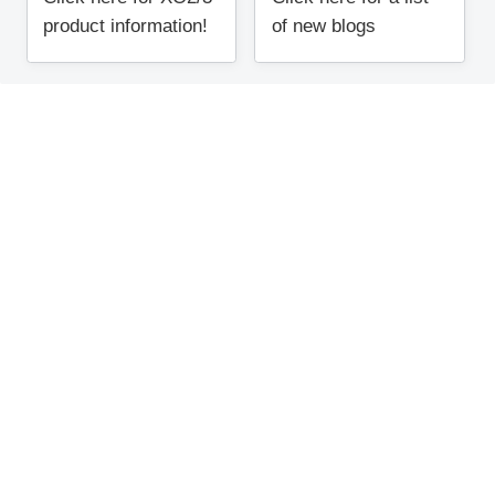
product information!
of new blogs