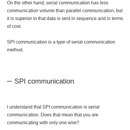
On the other hand, serial communication has less
communication volume than parallel communication, but
it is superior in that data is sent in sequence and in terms
of cost.
SPI communication is a type of serial communication
method.
SPI communication
I understand that SPI communication is serial
communication. Does that mean that you are
communicating with only one wire?