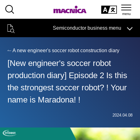
SEARCH
日本語
Semiconductor business menu
日本語
Semiconductor business
HOME
Macnica 's
Products & Services
Technical Information
Case Study
event·
seminar
A new engineer's soccer robot construction diary
Semiconductor BusinessHOME
Handling Manufacturer
Support
[New engineer's soccer robot
Products and Services of Macnica,Inc.
production diary] Episode 2 Is this
the strongest soccer robot? ! Your
technical information
name is Maradona! !
Events and Seminars
Narrow
2024.04.08
down
Handling Manufacturer
by
specifying
conditions
Support