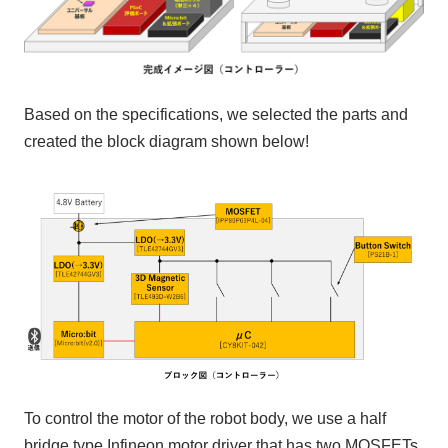
Based on the specifications, we selected the parts and
created the block diagram shown below!
To control the motor of the robot body, we use a
half
bridge
type
Infineon
motor driver that has two
MOSFETs