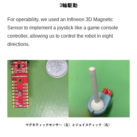
For operability,
we used
an
​ ​
Infineon
​ ​
3D Magnetic
Sensor
​ ​
to implement a joystick like a game console
controller, allowing us to control the robot in eight
directions.