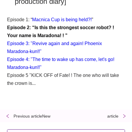
production diary]
Episode 1: “
Macnica Cup is being held?!
”
Episode 2: “Is this the strongest soccer robot? !
Your name is Maradona! ! ”
Episode 3: "Revive again and again! Phoenix
Maradona-kun!!"
Episode 4: "The time to wake up has come, let's go!
Maradona-kun!!"
Episode 5 "KICK OFF of Fate! ! The one who will take
the crown is...
Previous articleNew
​ ​
​ ​
article