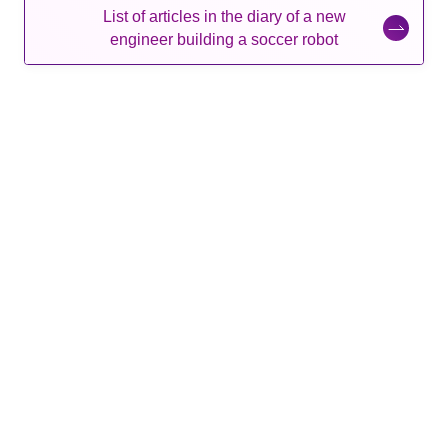
List of articles in the diary of a new
engineer building a soccer robot