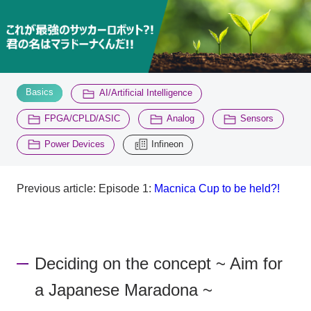
Inquiry
2200
​ ​
​ ​
Click here to purchase products
Basics
AI/Artificial Intelligence
​ ​
​ ​
​ ​
FPGA/CPLD/ASIC
Analog
Sensors
​ ​
Semiconductor business e-mail magazine registration
Power Devices
Infineon
Previous article: Episode 1:
​ ​
Macnica Cup to be held?!
Deciding on the concept ~ Aim for
a Japanese Maradona ~