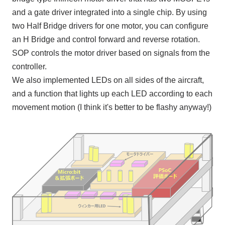
and a gate driver integrated into a single chip. By using
two
Half Bridge
drivers for one motor, you can configure
an H Bridge
and control forward and reverse rotation.
SOP
controls the motor driver based on signals from the
controller.
We also implemented
LEDs
on all sides of the aircraft,
and a function that lights up each
LED
according to each
movement motion (I think it's better to be flashy anyway!)