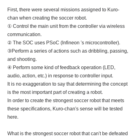
First, there were several missions assigned to Kuro-
chan when creating the soccer robot.
① Control the main unit from the controller via wireless
communication.
②
The SOC
uses
PSoC (Infineon
's microcontroller
)
.
③Perform a series of actions such as dribbling, passing,
and shooting.
④ Perform some kind of feedback operation (
LED
,
audio, action, etc.) in response to controller input.
It is no exaggeration to say that determining the concept
is the most important part of creating a robot.
In order to create the strongest soccer robot that meets
these specifications, Kuro-chan's sense will be tested
here.
What is the strongest soccer robot that can't be defeated