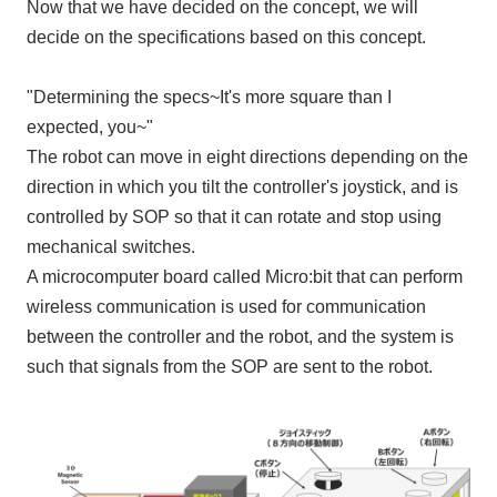
Now that we have decided on the concept, we will
decide on the specifications based on this concept.
"Determining the specs~It's more square than I
expected, you~"
The robot can move in eight directions depending on the
direction in which you tilt the controller's joystick, and is
controlled by
SOP
so that it can rotate and stop using
mechanical switches.
A microcomputer board called
Micro:bit
that can perform
wireless communication is used for communication
between the controller and the robot, and the system is
such that signals from
the SOP
are sent to the robot.