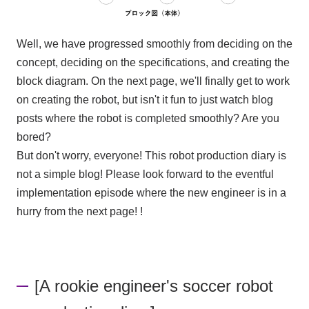
Well, we have progressed smoothly from deciding on the
concept, deciding on the specifications, and creating the
block diagram. On the next page, we'll finally get to work
on creating the robot, but isn't it fun to just watch blog
posts where the robot is completed smoothly? Are you
bored?
But don't worry, everyone! This robot production diary is
not a simple blog! Please look forward to the eventful
implementation episode where the new engineer is in a
hurry from the next page! !
[A rookie engineer's soccer robot