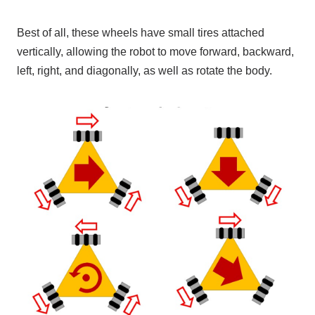
Best of all, these wheels have small tires attached
vertically, allowing the robot to move forward, backward,
left, right, and diagonally, as well as rotate the body.