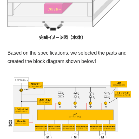
Based on the specifications, we selected the parts and
created the block diagram shown below!