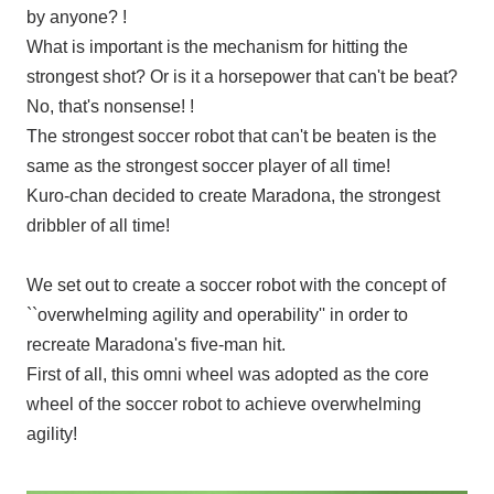
by anyone? !
What is important is the mechanism for hitting the
strongest shot? Or is it a horsepower that can't be beat?
No, that's nonsense! !
The strongest soccer robot that can't be beaten is the
same as the strongest soccer player of all time!
Kuro-chan decided to create Maradona, the strongest
dribbler of all time!
We set out to create a soccer robot with the concept of
``overwhelming agility and operability'' in order to
recreate Maradona's five-man hit.
First of all, this omni wheel was adopted as the core
wheel of the soccer robot to achieve overwhelming
agility!