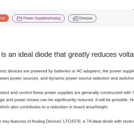
​ ​
​ ​
kup
Power SuppliesAnalog
Devices
is an ideal diode that greatly reduces vol
nic devices are powered by batteries or AC adapters, the power suppl
ween power sources, and dynamic power source selection and switchover
protect and control these power supplies are generally constructed with 
age and power losses can be significantly reduced. It will be possible.
which also contributes to a reduction in board area/height.
r key features of Analog Devices' LTC4376, a 7A ideal diode with revers