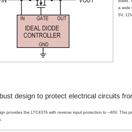
loads
. 
a
wide 
5V, 12V
bust design to protect electrical circuits fr
ign provides the LTC4376 with reverse input protection to –40V. This
p
s.