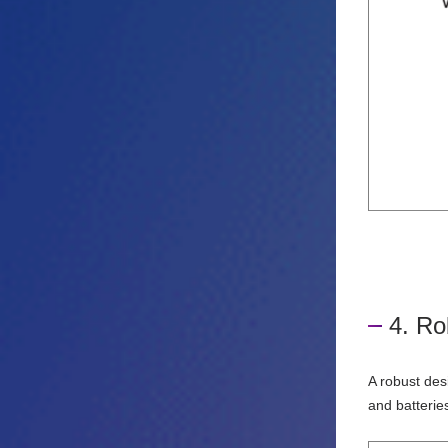
4. Ro
A robust des
and batterie