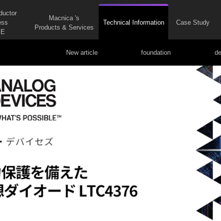
ductor
Macnica 's
ess
Technical Information
Case Study
Products & Services
E
New article
foundation
de