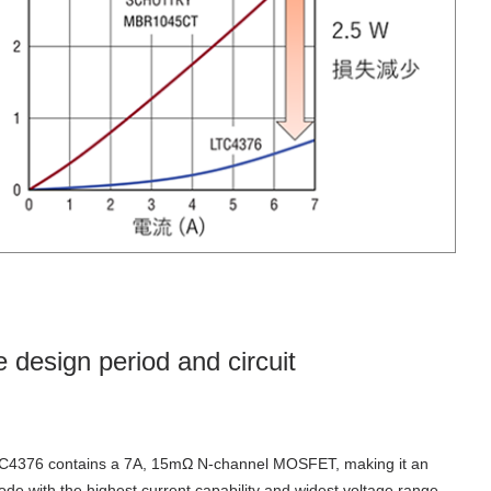
 design period and circuit
C4376 contains a 7A, 15mΩ N-channel MOSFET,
making it an
iode with the highest current capability and widest voltage range.