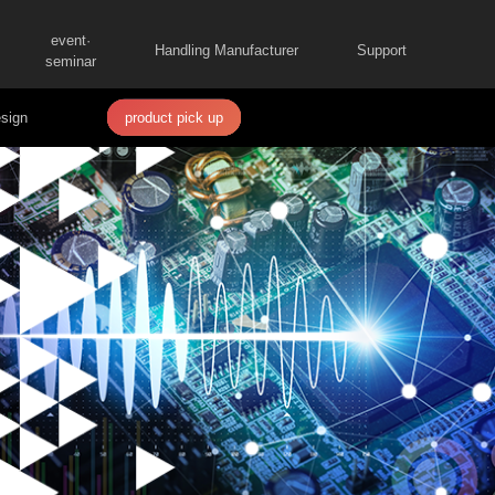
event·
Handling Manufacturer
Support
seminar
sign
product pick up