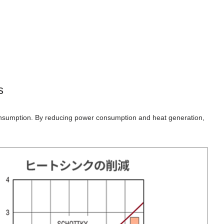
s
onsumption. By reducing power consumption and heat generation,