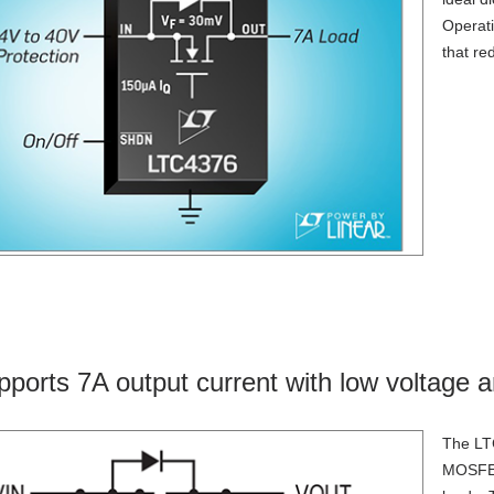
Operati
that re
pports 7A output current with low voltage a
The LTC
MOSFETs