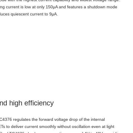
ng current is low at only 150μA and features a shutdown mode
duces quiescent current to 9μA.
nd high efficiency
4376 regulates the forward voltage drop of the internal
 to deliver current smoothly without oscillation even at light