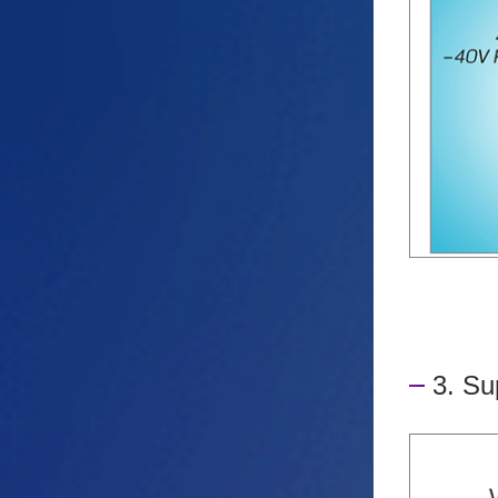
3. Su