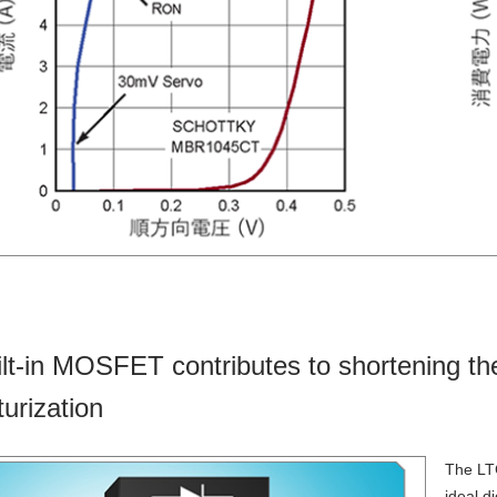
ilt-in MOSFET contributes to shortening the
turization
The LT
ideal d