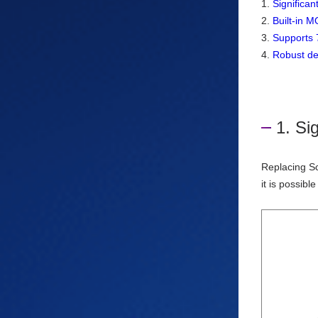
1.
Significa
2.
Built-in M
3.
Supports 7
4.
Robust des
1. Si
Replacing Sc
it is possibl