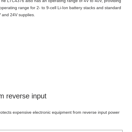
The LTC4376 also has an operating range of 4V to 40V, providing
operating range for
2- to 9-cell Li-Ion battery stacks and standard
 and 24V supplies
.
om reverse input
rotects expensive electronic equipment from reverse input power