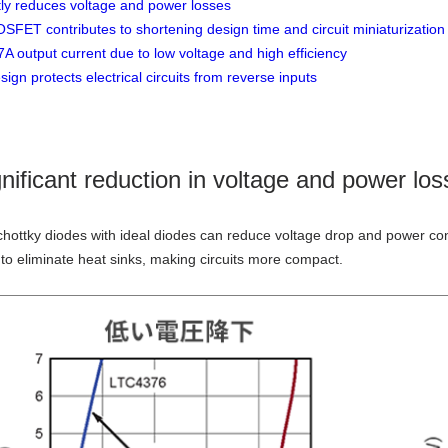
ntly reduces voltage and power losses
OSFET contributes to shortening design time and circuit miniaturization
A output current due to low voltage and high efficiency
ign protects electrical circuits from reverse inputs
gnificant reduction in voltage and power los
hottky diodes with ideal diodes can reduce voltage drop and power c
e to eliminate heat sinks, making circuits more compact.