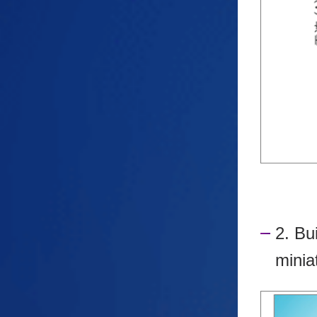
2. Bu
minia