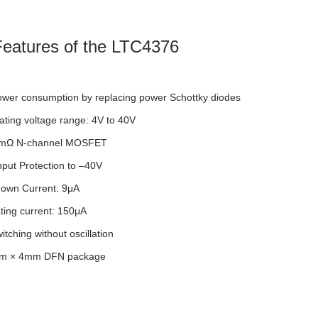
eatures of the LTC4376
wer consumption by replacing power Schottky diodes
ting voltage range: 4V to 40V
15mΩ N-channel MOSFET
put Protection to –40V
own Current: 9μA
ting current: 150μA
tching without oscillation
mm × 4mm DFN package