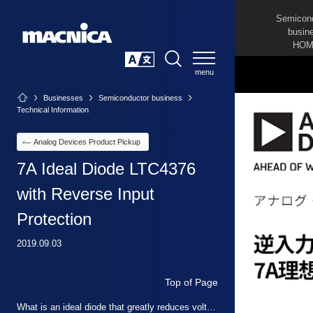
Semicon
busin
HOM
SEARCH
日本語
Businesses
Semiconductor business
Technical Information
Analog Devices Product Pickup
7A Ideal Diode LTC4376
with Reverse Input
Protection
2019.09.03
Top of Page
What is an ideal diode that greatly reduces voltage and power losses?