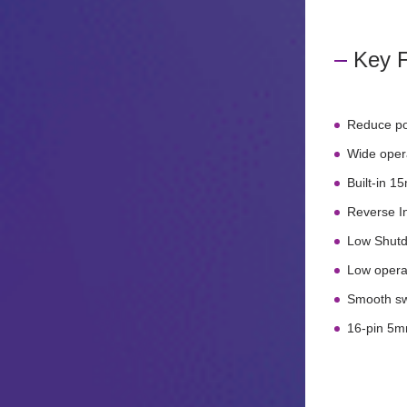
Key F
Reduce po
Wide opera
Built-in 
Reverse In
Low Shutd
Low opera
Smooth swi
16-pin 5