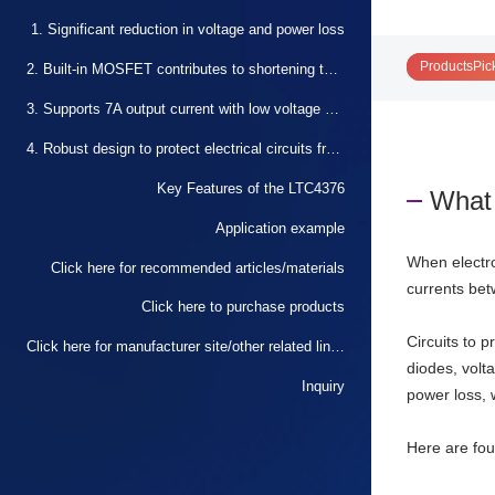
1. Significant reduction in voltage and power loss
ProductsPic
2. Built-in MOSFET contributes to shortening the design period and circuit miniaturization
3. Supports 7A output current with low voltage and high efficiency
4. Robust design to protect electrical circuits from reverse input
Key Features of the LTC4376
What 
Application example
When electro
Click here for recommended articles/materials
currents bet
Click here to purchase products
Circuits to 
Click here for manufacturer site/other related links
diodes, volt
Inquiry
power loss, 
Here are fou