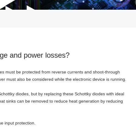
tage and power losses?
ies must be protected from reverse currents and shoot-through
 must also be considered while the electronic device is running.
Schottky diodes, but by replacing these Schottky diodes with ideal
 Heat sinks can be removed to reduce heat generation by reducing
e input protection.