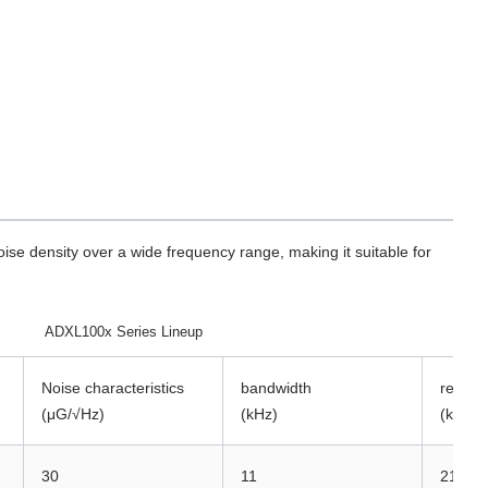
oise density over a wide frequency range, making it suitable for
ADXL100x Series Lineup
Noise characteristics
bandwidth
resona
(μG/√Hz)
(kHz)
(kHz)
30
11
21