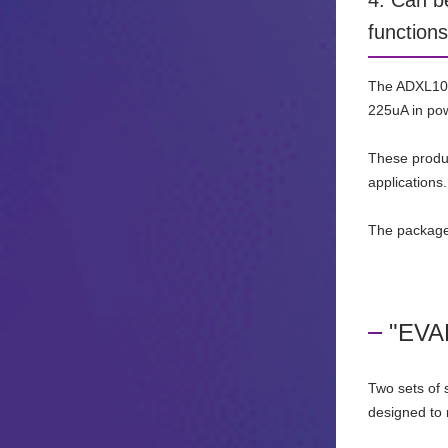
4. Can b
functions
The ADXL100x
225uA in pow
These produc
applications.
The package
"EVAL
Two sets of 
designed to