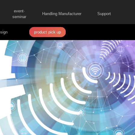
event·
Handling Manufacturer
Support
seminar
sign
product pick up