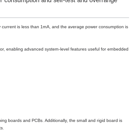
er consumption and self-test and overrange
 current is less than 1mA, and the average power consumption is
ator, enabling advanced system-level features useful for embedded
ng boards and PCBs. Additionally, the small and rigid board is
s.