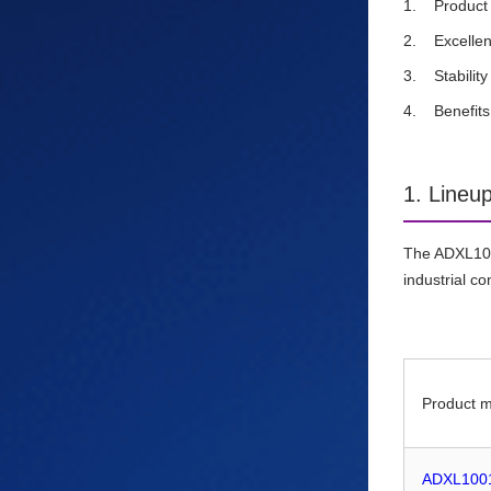
Product
Excellen
Stabili
Benefit
1. Lineu
The ADXL100x
industrial co
Product 
ADXL100