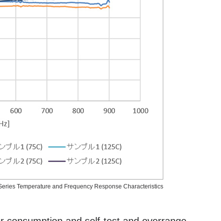
eries Temperature and Frequency Response Characteristics