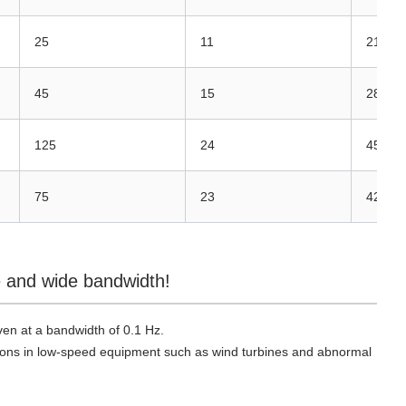
25
11
21
45
15
28
125
24
45
75
23
42
se and wide bandwidth!
n at a bandwidth of 0.1 Hz.
rations in low-speed equipment such as wind turbines and abnormal