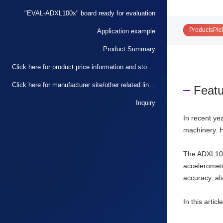
"EVAL-ADXL100x" board ready for evaluation
ProductsPic
Application example
Product Summary
Click here for product price information and stock status
Click here for manufacturer site/other related links
Featu
Inquiry
In recent ye
machinery. H
The ADXL100
accelerometer
accuracy. al
In this artic