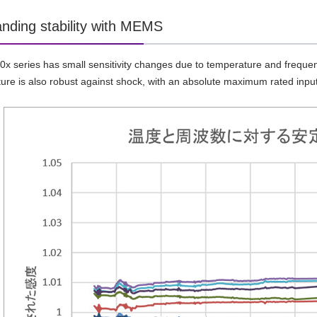
anding stability with MEMS
 series has small sensitivity changes due to temperature and frequenc
re is also robust against shock, with an absolute maximum rated inpu