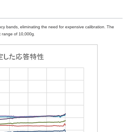
y bands, eliminating the need for expensive calibration. The
t range of 10,000g.