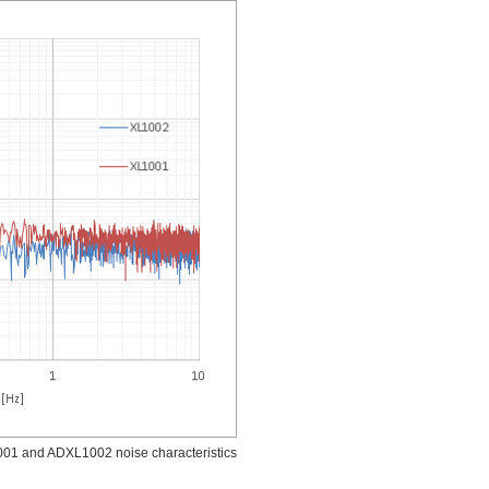
1 and ADXL1002 noise characteristics