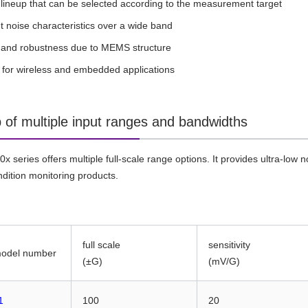
 lineup that can be selected according to the measurement target
t noise characteristics over a wide band
ty and robustness due to MEMS structure
s for wireless and embedded applications
p of multiple input ranges and bandwidths
 series offers multiple full-scale range options. It provides ultra-low n
ndition monitoring products.
full scale
sensitivity
model number
(±G)
(mV/G)
1
100
20