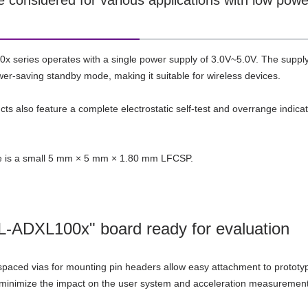
e considered for various applications with low pow
 series operates with a single power supply of 3.0V~5.0V. The supply
er-saving standby mode, making it suitable for wireless devices.
ts also feature a complete electrostatic self-test and overrange indic
 is a small 5 mm × 5 mm × 1.80 mm LFCSP.
-ADXL100x" board ready for evaluation
spaced vias for mounting pin headers allow easy attachment to prototypi
 minimize the impact on the user system and acceleration measurement