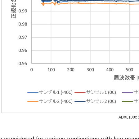
ADXL100x S