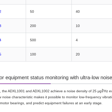
2
50
40
3
200
10
4
500
4
5
100
20
for equipment status monitoring with ultra-low noi
, the ADXL1001 and ADXL1002 achieve a noise density of 25 μg∛Hz eve
ow noise characteristic makes it possible to monitor low-frequency vib
n motor bearings, and predict equipment failures at an early stage.