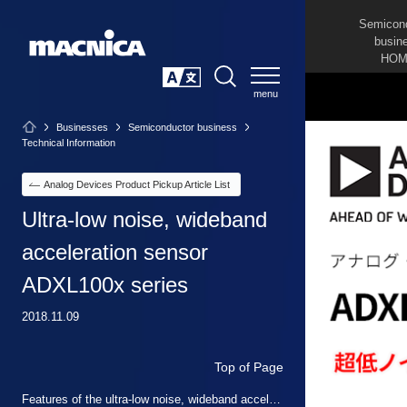
Semicon
busin
HOM
SEARCH
日本語
Businesses
Semiconductor business
Technical Information
Analog Devices Product Pickup Article List
Ultra-low noise, wideband
acceleration sensor
ADXL100x series
2018.11.09
Top of Page
Features of the ultra-low noise, wideband acceleration sensor ADXL100x series