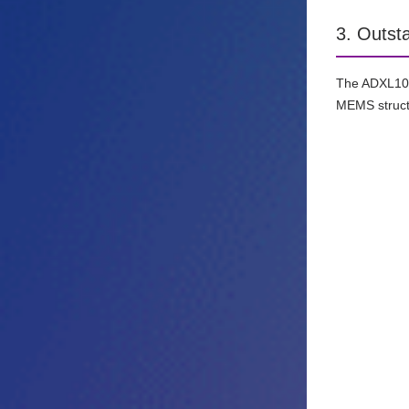
3. Outst
The ADXL100x
MEMS structu