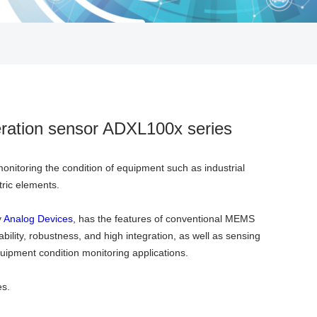
leration sensor ADXL100x series
onitoring the condition of equipment such as industrial
tric elements.
y
Analog Devices
, has the features of conventional MEMS
bility, robustness, and high integration, as well as sensing
uipment condition monitoring applications.
es.