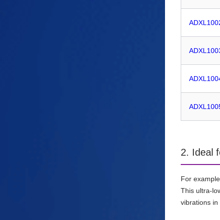
ADXL100
ADXL100
ADXL100
ADXL100
2. Ideal 
For example
This ultra-l
vibrations i