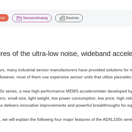
​ ​
​ ​
kup
SensorsAnalog
Devices
res of the ultra-low noise, wideband acce
ars, many industrial sensor manufacturers have provided solutions for m
owever, most of them use expensive sensor units that utilize piezoelec
x series, a new high-performance MEMS accelerometer developed b
s: small size, light weight, low power consumption, low price, high relia
so delivers innovative improvements and powerful breakthroughs for eq
le, we will explain the following four major features of the ADXL100x seri