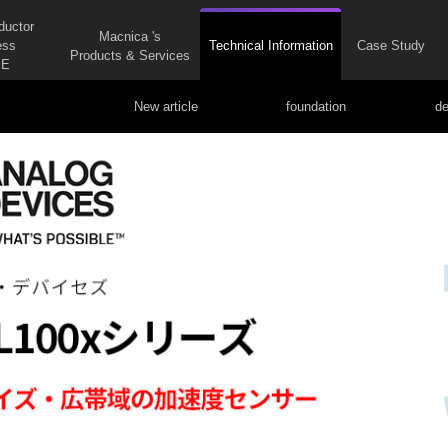
ductor
Macnica 's
ess
Technical Information
Case Study
Products & Services
E
New article
foundation
de