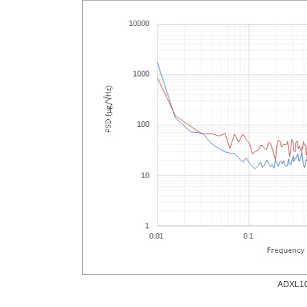
ADXL100