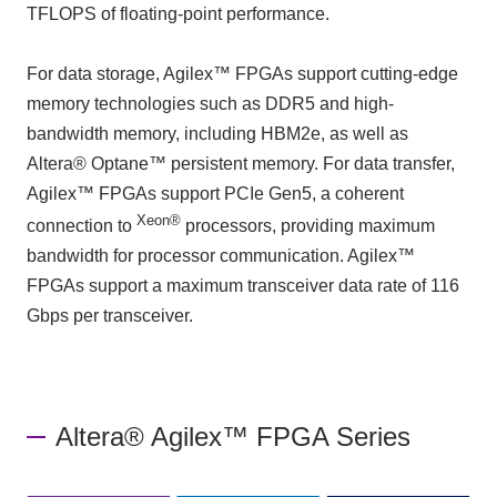
TFLOPS of floating-point performance.
For data storage, Agilex™ FPGAs support cutting-edge
memory technologies such as DDR5 and high-
bandwidth memory, including HBM2e, as well as
Altera® Optane™ persistent memory. For data transfer,
Agilex™ FPGAs support PCIe Gen5, a coherent
Xeon®
connection to
processors, providing maximum
bandwidth for processor communication. Agilex™
FPGAs support a maximum transceiver data rate of 116
Gbps per transceiver.
Altera® Agilex™ FPGA Series