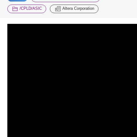
​ ​
/CPLD/ASIC
Altera Corporation
Inquiry
2200
Click here to purchase products
Semiconductor business e-mail magazine registration