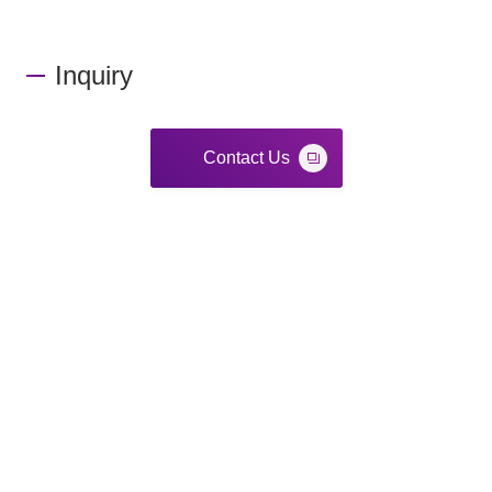
Inquiry
Contact Us