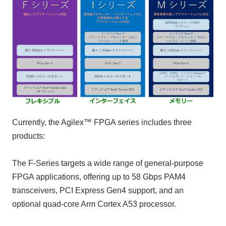
Currently, the Agilex™ FPGA series includes three
products:
The F-Series targets a wide range of general-purpose
FPGA applications, offering up to 58 Gbps PAM4
transceivers, PCI Express Gen4 support, and an
optional quad-core Arm Cortex A53 processor.