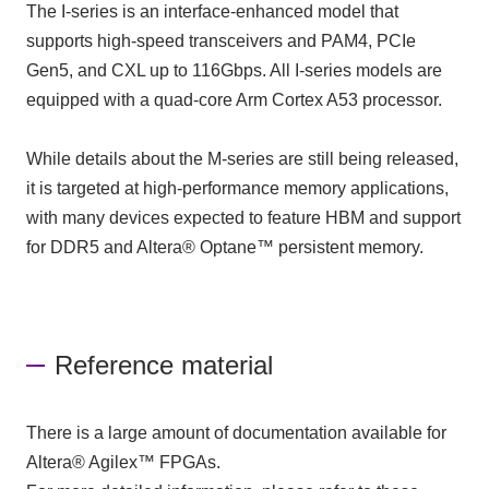
The I-series is an interface-enhanced model that
supports high-speed transceivers and PAM4, PCIe
Gen5, and CXL up to 116Gbps. All I-series models are
equipped with a quad-core Arm Cortex A53 processor.
While details about the M-series are still being released,
it is targeted at high-performance memory applications,
with many devices expected to feature HBM and support
for DDR5 and Altera® Optane™ persistent memory.
Reference material
There is a large amount of documentation available for
Altera® Agilex™ FPGAs.