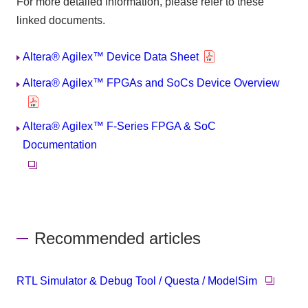
For more detailed information, please refer to these
linked documents.
Altera® Agilex™ Device Data Sheet
Altera® Agilex™ FPGAs and SoCs Device Overview
Altera® Agilex™ F-Series FPGA & SoC
Documentation
Recommended articles
RTL Simulator & Debug Tool / Questa / ModelSim