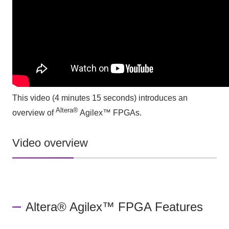
This video (4 minutes 15 seconds)
introduces an
Altera®
overview of
Agilex™ FPGAs.
Video overview
Altera® Agilex™ FPGA Features