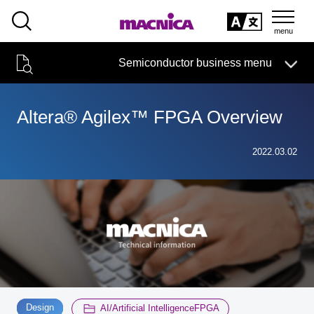
SEARCH
日本語
Semiconductor business menu
日本語
Semiconductor business
HOME
Macnica 's
Products & Services
Technical Information
Case Study
event·
seminar
Altera® Agilex™ FPGA Overview
Semiconductor BusinessHOME
Handling Manufacturer
Support
2022.03.02
Products and Services of Macnica,Inc.
technical information
Events and Seminars
Narrow
down
Handling Manufacturer
by
specifying
​ ​
​ ​
conditions
Support
Design
AI/Artificial IntelligenceFPGA