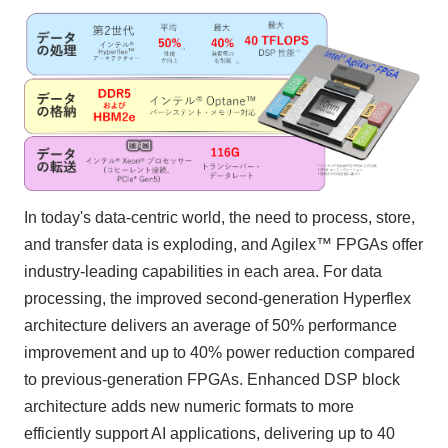
In today's data-centric world, the need to process, store,
and transfer data is exploding, and Agilex™ FPGAs offer
industry-leading capabilities in each area. For data
processing, the improved second-generation Hyperflex
architecture delivers an average of 50% performance
improvement and up to 40% power reduction compared
to previous-generation FPGAs. Enhanced DSP block
architecture adds new numeric formats to more
efficiently support AI applications, delivering up to 40