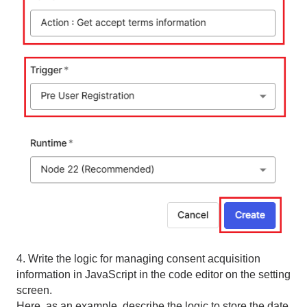
4. Write the logic for managing consent acquisition
information in JavaScript in the code editor on the setting
screen.
Here, as an example, describe the logic to store the date