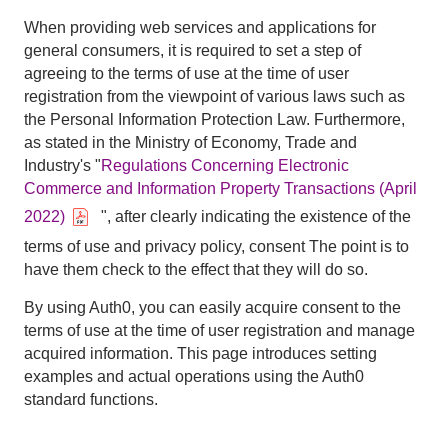
When providing web services and applications for
general consumers, it is required to set a step of
agreeing to the terms of use at the time of user
registration from the viewpoint of various laws such as
the Personal Information Protection Law. Furthermore,
as stated in the Ministry of Economy, Trade and
Industry's "
Regulations Concerning Electronic
Commerce and Information Property Transactions (April
2022)
", after clearly indicating the existence of the
terms of use and privacy policy, consent The point is to
have them check to the effect that they will do so.
By using Auth0, you can easily acquire consent to the
terms of use at the time of user registration and manage
acquired information. This page introduces setting
examples and actual operations using the Auth0
standard functions.