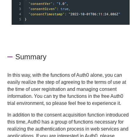
Summary
In this way, with the functions of Auth0 alone, you can
easily realize the step of agreeing to the terms of use at
the time of user registration and managing consent
information. You can try the functions in the free Auth0
trial environment, so please feel free to experience it.
In addition to the consent acquisition function introduced
this time, Auth0 has a group of functions necessary for
realizing the authentication process in web services and
applications. If you are interested in Auth0, please