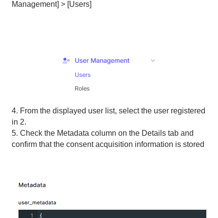
Management] > [Users]
4. From the displayed user list, select the user registered
in 2.
5. Check the Metadata column on the Details tab and
confirm that the consent acquisition information is stored