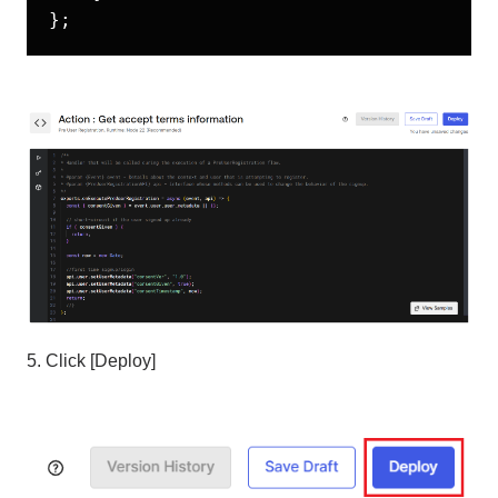
5. Click [Deploy]