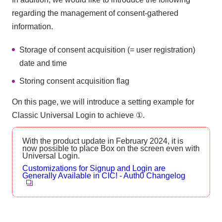
regarding the management of consent-gathered
information.
Storage of consent acquisition (= user registration)
date and time
Storing consent acquisition flag
On this page, we will introduce a setting example for
Classic Universal Login to achieve ①.
With the product update in February 2024, it is
now possible to place Box on the screen even with
Universal Login.
Customizations for Signup and Login are
Generally Available in CIC! - Auth0 Changelog