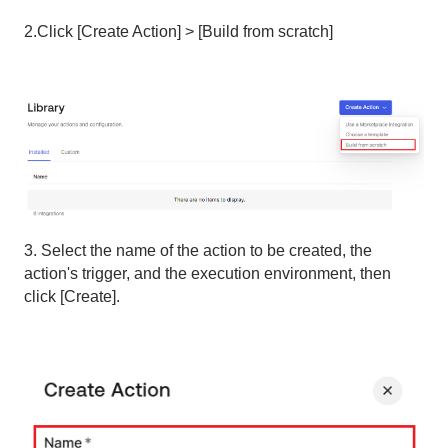
2.Click [Create Action] > [Build from scratch]
3. Select the name of the action to be created, the
action's trigger, and the execution environment, then
click [Create].