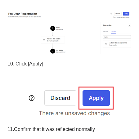
10. Click [Apply]
11.Confirm that it was reflected normally