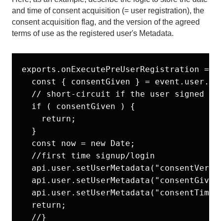
and time of consent acquisition (= user registration), the
consent acquisition flag, and the version of the agreed
terms of use as the registered user's Metadata.
exports.onExecutePreUserRegistration = as
  const { consentGiven } = event.user.use
  // short-circuit if the user signed up 
  if ( consentGiven ) {

    return;

  }

  const now = new Date;

  //first time signup/login

  api.user.setUserMetadata("consentVer", 
  api.user.setUserMetadata("consentGiven"
  api.user.setUserMetadata("consentTimest
  return;

  //}
