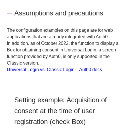
Assumptions and precautions
The configuration examples on this page are for web
applications that are already integrated with Auth0.
In addition, as of October 2022, the function to display a
Box for obtaining consent in Universal Login, a screen
function provided by Auth0, is only supported in the
Classic version.
Universal Login vs. Classic Login – Auth0 docs
Setting example: Acquisition of
consent at the time of user
registration (check Box)