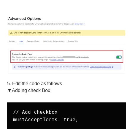
5. Edit the code as follows
▼Adding check Box
// Add checkbox
