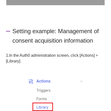
Setting example: Management of
consent acquisition information
1.In the Auth0 administration screen, click [Actions] >
[Library].