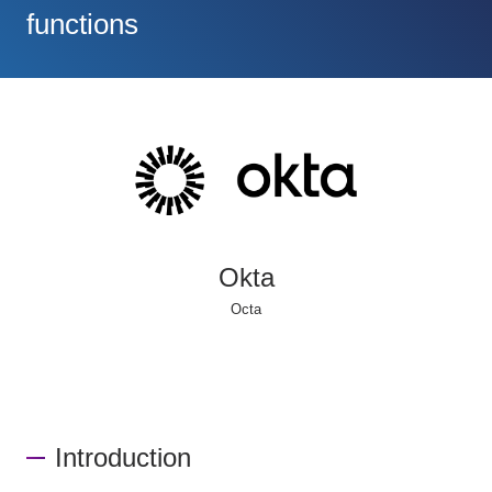
functions
Okta
Octa
Introduction