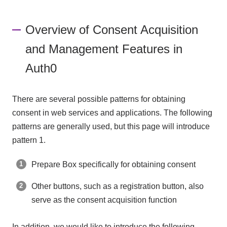
Overview of Consent Acquisition
and Management Features in
Auth0
There are several possible patterns for obtaining
consent in web services and applications. The following
patterns are generally used, but this page will introduce
pattern 1.
Prepare Box specifically for obtaining consent
Other buttons, such as a registration button, also
serve as the consent acquisition function
In addition, we would like to introduce the following