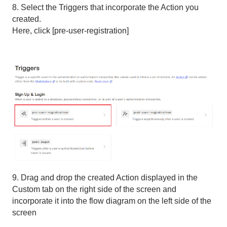
8. Select the Triggers that incorporate the Action you
created.
Here, click [pre-user-registration]
9. Drag and drop the created Action displayed in the
Custom tab on the right side of the screen and
incorporate it into the flow diagram on the left side of the
screen