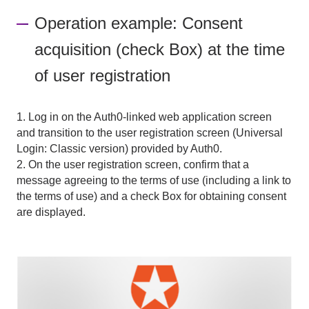
Operation example: Consent
acquisition (check Box) at the time
of user registration
1. Log in on the Auth0-linked web application screen
and transition to the user registration screen (Universal
Login: Classic version) provided by Auth0.
2. On the user registration screen, confirm that a
message agreeing to the terms of use (including a link to
the terms of use) and a check Box for obtaining consent
are displayed.