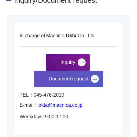
Inquiry/Document request
In charge of Macnica
Okta
Co., Ltd.
inquiry
​ ​
Document request
TEL：045-476-2010
E-mail：
okta@macnica.co.jp
Weekdays: 9:00-17:00