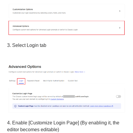
3. Select Login tab
4. Enable [Customize Login Page] (By enabling it, the
editor becomes editable)