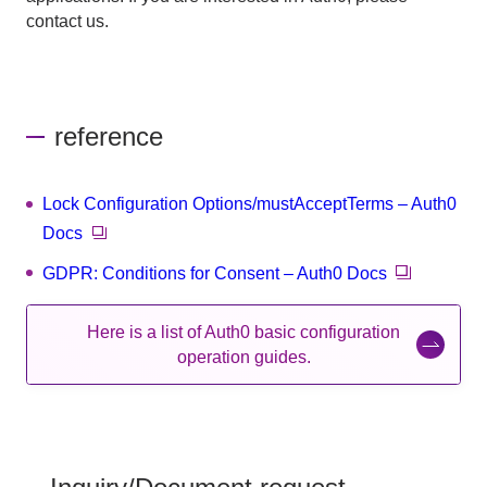
contact us.
reference
Lock Configuration Options/mustAcceptTerms – Auth0
Docs
GDPR: Conditions for Consent – Auth0 Docs
Here is a list of Auth0 basic configuration
operation guides.