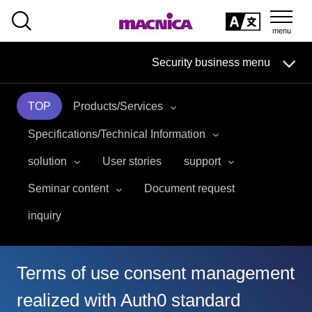
SEARCH
日本語
Security business menu
日本語
TOP
Products/Services
Security Business HOME
Specifications/Technical Information
Service
solution
User stories
support
Seminar content
Document request
Handling Manufacturer
inquiry
Case Studies, Reports, Blogs, Glossary
Seminar on-demand video
Terms of use consent management
realized with Auth0 standard