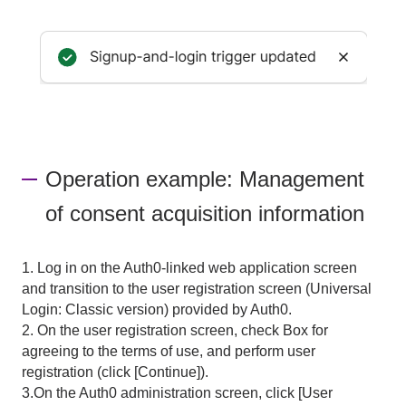
Operation example: Management
of consent acquisition information
1. Log in on the Auth0-linked web application screen
and transition to the user registration screen (Universal
Login: Classic version) provided by Auth0.
2. On the user registration screen, check Box for
agreeing to the terms of use, and perform user
registration (click [Continue]).
3.On the Auth0 administration screen, click [User