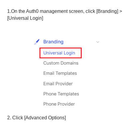
1.On the Auth0 management screen, click [Branding] >
[Universal Login]
2. Click [Advanced Options]