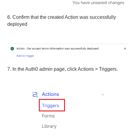
6. Confirm that the created Action was successfully
deployed
7. In the Auth0 admin page, click Actions > Triggers.