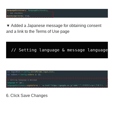
▼ Added a Japanese message for obtaining consent
and a link to the Terms of Use page
// Setting language & message language =
6. Click Save Changes