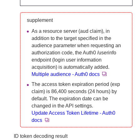
supplement
As a resource server (aud claim), in
addition to the target specified in the
audience parameter when requesting an
authorization code, the Auth0 /userinfo
endpoint (login user information
acquisition) is automatically added.
Multiple audience - Auth0 docs
The access token expiration period (exp
claim) is 86,400 seconds (24 hours) by
default. The expiration date can be
changed in the API settings.
Update Access Token Lifetime - Auth0
docs
ID token decoding result