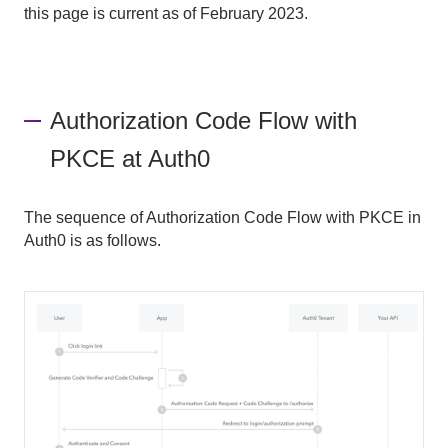
this page is current as of February 2023.
Authorization Code Flow with
PKCE at Auth0
The sequence of Authorization Code Flow with PKCE in
Auth0 is as follows.