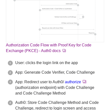
Authorization Code Flow with Proof Key for Code
Exchange (PKCE) - Auth0 docs
User: clicks the login link on the app
App: Generate Code Verifier, Code Challenge
App: Redirect user to Auth0/
authorize
(authorization endpoint) with Code Challenge
and Code Challenge Method
Auth0: Store Code Challenge Method and Code
Challenge, redirect to login screen and access