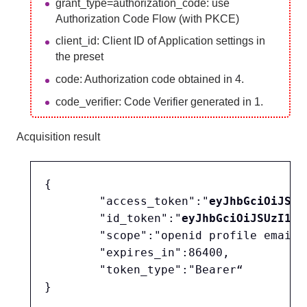
grant_type=authorization_code: use
Authorization Code Flow (with PKCE)
client_id: Client ID of Application settings in
the preset
code: Authorization code obtained in 4.
code_verifier: Code Verifier generated in 1.
Acquisition result
{

	"access_token":"
eyJhbGciOiJSUz
	"id_token":"
eyJhbGciOiJSUzI1Ni
	"scope":"openid profile email",

	"expires_in":86400,

	"token_type":"Bearer“
