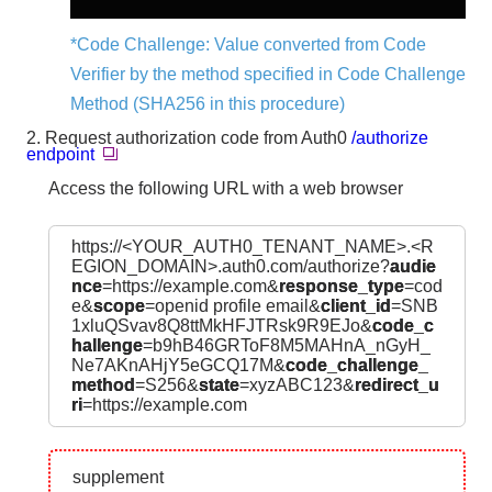
*Code Challenge: Value converted from Code
Verifier by the method specified in Code Challenge
Method (SHA256 in this procedure)
2. Request authorization code from Auth0
/authorize
endpoint
Access the following URL with a web browser
https://<YOUR_AUTH0_TENANT_NAME>.<R
EGION_DOMAIN>.auth0.com/authorize?
audie
nce
=https://example.com&
response_type
=cod
e&
scope
=openid profile email&
client_id
=SNB
1xluQSvav8Q8ttMkHFJTRsk9R9EJo&
code_c
hallenge
=b9hB46GRToF8M5MAHnA_nGyH_
Ne7AKnAHjY5eGCQ17M&
code_challenge_
method
=S256&
state
=xyzABC123&
redirect_u
ri
=https://example.com
supplement