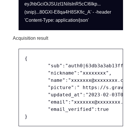
eyJhbGciOiJSUzI1NiIsInR5cCI6Ikp...
(snip)...80GXl-E8qa4H8SKfic_A' - -header
'Content-Type: application/json'
Acquisition result
{

	"sub":"auth0|63db3a3ab13ff608bc2d746c",

	"nickname":"xxxxxxxx",

	"name":"xxxxxxx@xxxxxxxx.co.jp",

	"picture":" https://s.gravatar.com/avatar/24b5f30a0fe65625e5afb...(略)...%2Fim.png",

	"updated_at":"2023-02-03T07:42:37.888Z",

	"email":"xxxxxxx@xxxxxxxx.co.jp",

	"email_verified":true
