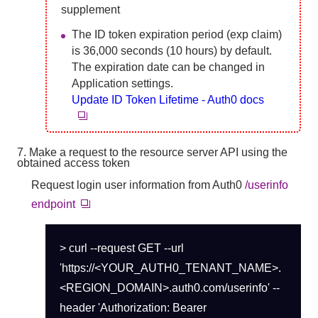
supplement
The ID token expiration period (exp claim)
is 36,000 seconds (10 hours) by default.
The expiration date can be changed in
Application settings.
Update ID Token Lifetime - Auth0 docs
7. Make a request to the resource server API using the
obtained access token
Request login user information from Auth0
/userinfo
endpoint
> curl --request GET --url
'https://<YOUR_AUTH0_TENANT_NAME>.
<REGION_DOMAIN>.auth0.com/userinfo' --
header 'Authorization: Bearer