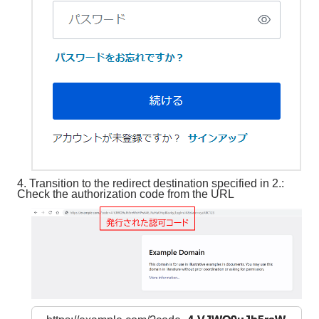
4. Transition to the redirect destination specified in 2.:
Check the authorization code from the URL