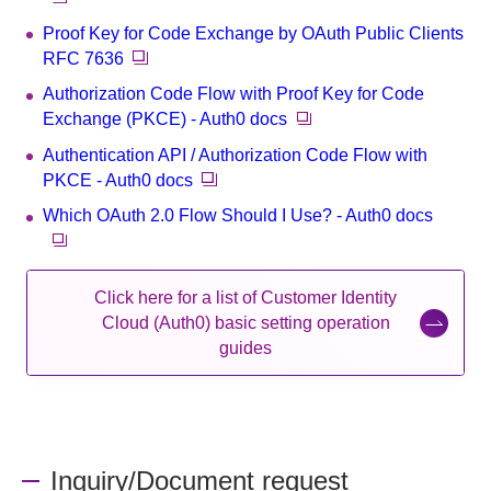
Proof Key for Code Exchange by OAuth Public Clients
RFC 7636
Authorization Code Flow with Proof Key for Code
Exchange (PKCE) - Auth0 docs
Authentication API / Authorization Code Flow with
PKCE - Auth0 docs
Which OAuth 2.0 Flow Should I Use? - Auth0 docs
Click here for a list of Customer Identity
Cloud (Auth0) basic setting operation
guides
Inquiry/Document request