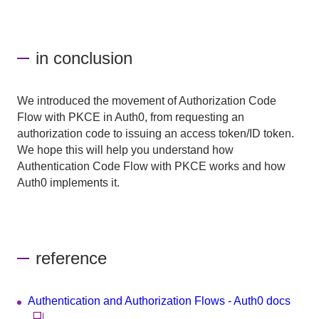
in conclusion
We introduced the movement of Authorization Code
Flow with PKCE in Auth0, from requesting an
authorization code to issuing an access token/ID token.
We hope this will help you understand how
Authentication Code Flow with PKCE works and how
Auth0 implements it.
reference
Authentication and Authorization Flows - Auth0 docs