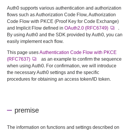
Auth0 supports various authentication and authorization
flows such as Authorization Code Flow, Authorization
Code Flow with PKCE (Proof Key for Code Exchange)
and Implicit Flow defined in
OAuth2.0 (RFC6749)
.
By using Auth0 and the SDK provided by Auth0, you can
easily implement each flow.
This page uses
Authentication Code Flow with PKCE
(RFC7637)
as an example to confirm the sequence
when using Auth0. For confirmation, we will introduce
the necessary Auth0 settings and the specific
procedures for obtaining an access token/ID token.
premise
The information on functions and settings described on