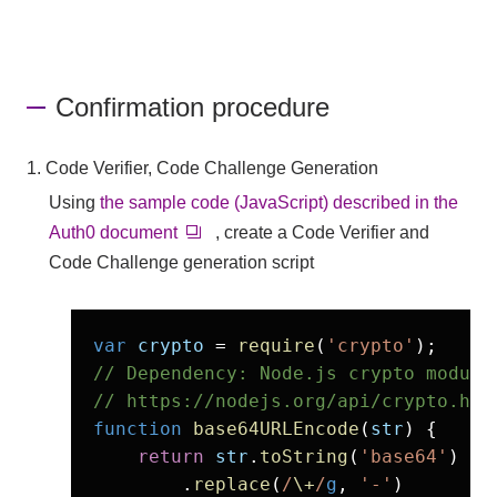
Confirmation procedure
1. Code Verifier, Code Challenge Generation
Using
the sample code (JavaScript) described in the
Auth0 document
, create a Code Verifier and
Code Challenge generation script
var
crypto
 = 
require
(
'crypto'
// Dependency: Node.js crypto module

// https://nodejs.org/api/crypto.htm
function
base64URLEncode
(
str
) {

return
str
.
toString
(
'base64'
)

        .
replace
(
/
\+
/
g
, 
'-'
)
