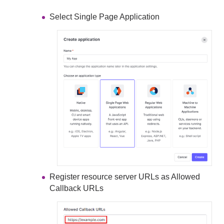
Select Single Page Application
Register resource server URLs as Allowed
Callback URLs