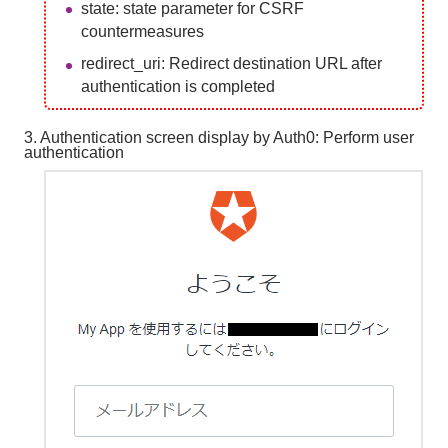
state: state parameter for CSRF
countermeasures
redirect_uri: Redirect destination URL after
authentication is completed
3. Authentication screen display by Auth0: Perform user
authentication