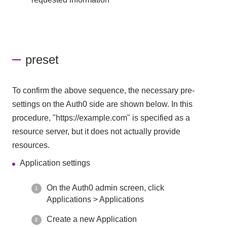
preset
To confirm the above sequence, the necessary pre-
settings on the Auth0 side are shown below. In this
procedure, "https://example.com" is specified as a
resource server, but it does not actually provide
resources.
Application settings
On the Auth0 admin screen, click
Applications > Applications
Create a new Application