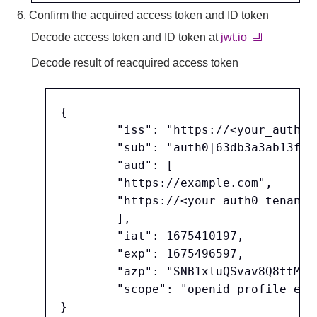
6. Confirm the acquired access token and ID token
Decode access token and ID token at
jwt.io
Decode result of reacquired access token
{

	"iss": "https://<your_auth0_tenant_name>.<region_domain>.auth0.com/",

	"sub": "auth0|63db3a3ab13ff608bc2d746c",

	"aud": [

	"https://example.com",

	"https://<your_auth0_tenant_name>.<region_domain>.auth0.com/userinfo"

	],

	"iat": 1675410197,

	"exp": 1675496597,

	"azp": "SNB1xluQSvav8Q8ttMkHFJTRsk9R9EJo",

	"scope": "openid profile email"
