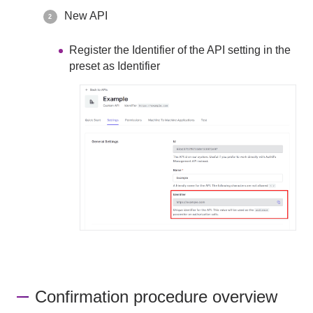
New API
Register the Identifier of the API setting in the
preset as Identifier
Confirmation procedure overview