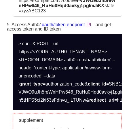
https://example.com/?code
=4-VJWO9uJh5reW
nHPw646_RuHu0Hqd0avkyj1pgImJiK
&state
=xyzABC123
5. Access Auth0/
oauth/token endpoint
and get
access token and ID token
> curl -X POST --url
'https://<YOUR_AUTH0_TENANT_NAME>.
<REGION_DOMAIN>.auth0.com/oauth/token' --
header 'content-type: application/x-www-form-
urlencoded' --data
'
grant_type
=authorization_code&
client_id
=SNB1xlu
VJWO9uJh5reWnHPw646_RuHu0Hqd0avkyj1pgImJ
h5tHFS5ci2ki63sFdhvu_ILTUNw&
redirect_uri
=https:
supplement