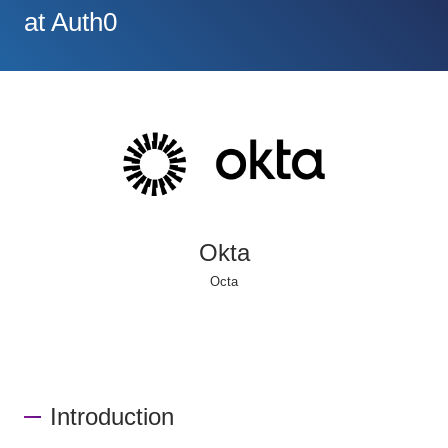
at Auth0
Okta
Octa
Introduction