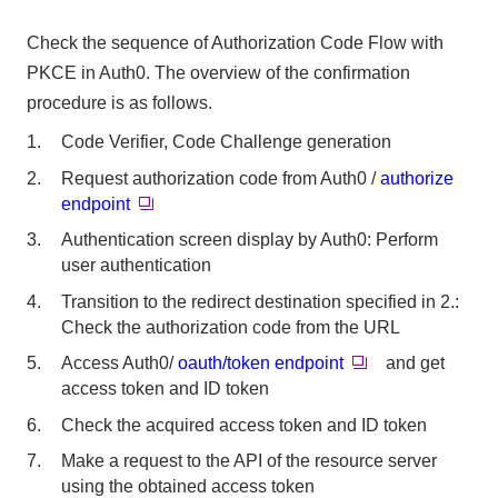
Check the sequence of Authorization Code Flow with
PKCE in Auth0. The overview of the confirmation
procedure is as follows.
Code Verifier, Code Challenge generation
Request authorization code from Auth0 /
authorize
endpoint
Authentication screen display by Auth0: Perform
user authentication
Transition to the redirect destination specified in 2.:
Check the authorization code from the URL
Access Auth0/
oauth/token endpoint
and get
access token and ID token
Check the acquired access token and ID token
Make a request to the API of the resource server
using the obtained access token