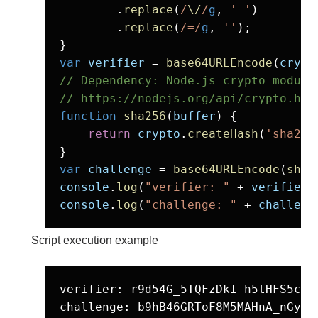
        .
replace
(
/
\/
/
g
, 
'_'
)

        .
replace
(
/=/
g
, 
''
);

var
verifier
 = 
base64URLEncode
(
crypt
// Dependency: Node.js crypto module

// https://nodejs.org/api/crypto.htm
function
sha256
(
buffer
) {

return
crypto
.
createHash
(
'sha256
var
challenge
 = 
base64URLEncode
(
sha2
console
.
log
(
"verifier: "
 + 
verifier
console
.
log
(
"challenge: "
 + 
challeng
Script execution example
verifier: r9d54G_5TQFzDkI-h5tHFS5ci2k