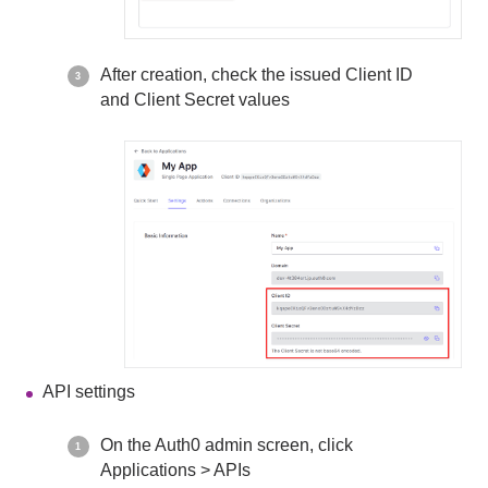
After creation, check the issued Client ID
and Client Secret values
API settings
On the Auth0 admin screen, click
Applications > APIs