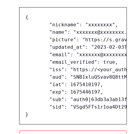
{

	"nickname": "xxxxxxxx",

	"name": "xxxxxxx@xxxxxxxx.co.jp",

	"picture": "https://s.gravatar.com/avatar/24b5f30a0fe65625e5afb...(略)...%2Fim.png",

	"updated_at": "2023-02-03T07:42:37.888Z",

	"email": "xxxxxxx@xxxxxxxx.co.jp",

	"email_verified": true,

	"iss": "https://<your_auth0_tenant_name>.<region_domain>.auth0.com/",

	"aud": "SNB1xluQSvav8Q8ttMkHFJTRsk9R9EJo",

	"iat": 1675410197,

	"exp": 1675446197,

	"sub": "auth0|63db3a3ab13ff608bc2d746c",

	"sid": "VSgd5FTs1r1oa4Dt297fWQfn9SLqpwLj"
