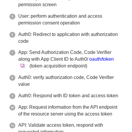
permission screen
User: perform authentication and access
permission consent operation
Auth0: Redirect to application with authorization
code
App: Send Authorization Code, Code Verifier
along with App Client ID to Auth0/
oauth/token
(token acquisition endpoint)
Auth0: verify authorization code, Code Verifier
value
Auth0: Respond with ID token and access token
App: Request information from the API endpoint
of the resource server using the access token
API: Validate access token, respond with
requested information