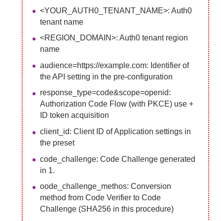
<YOUR_AUTH0_TENANT_NAME>: Auth0
tenant name
<REGION_DOMAIN>: Auth0 tenant region
name
audience=https://example.com: Identifier of
the API setting in the pre-configuration
response_type=code&scope=openid:
Authorization Code Flow (with PKCE) use +
ID token acquisition
client_id: Client ID of Application settings in
the preset
code_challenge: Code Challenge generated
in 1.
oode_challenge_methos: Conversion
method from Code Verifier to Code
Challenge (SHA256 in this procedure)