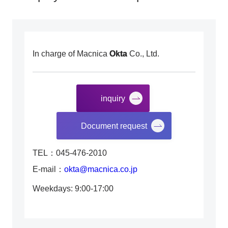
In charge of Macnica
Okta
Co., Ltd.
inquiry
​ ​
Document request
TEL：045-476-2010
E-mail：
okta@macnica.co.jp
Weekdays: 9:00-17:00