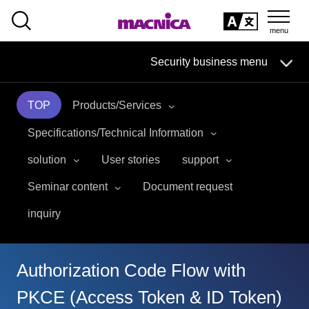
SEARCH
日本語
Security business menu
日本語
TOP
Products/Services
Security Business HOME
Specifications/Technical Information
Service
solution
User stories
support
Seminar content
Document request
Handling Manufacturer
inquiry
Case Studies, Reports, Blogs, Glossary
Seminar on-demand video
Authorization Code Flow with
PKCE (Access Token & ID Token)