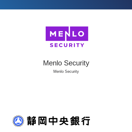
Menlo Security
Menlo Security