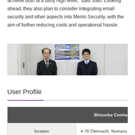
achieve both at a fairly high level," said Sato. Looking
ahead, they also plan to consider integrating email
security and other aspects into Menlo Security, with the
aim of further reducing costs and operational hassle.
User Profile
Shizuoka Central Ba
location
4-76 Otemachi, Numazu City