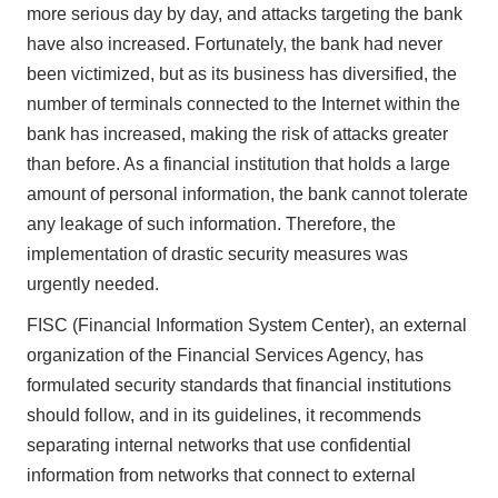
more serious day by day, and attacks targeting the bank
have also increased. Fortunately, the bank had never
been victimized, but as its business has diversified, the
number of terminals connected to the Internet within the
bank has increased, making the risk of attacks greater
than before. As a financial institution that holds a large
amount of personal information, the bank cannot tolerate
any leakage of such information. Therefore, the
implementation of drastic security measures was
urgently needed.
FISC (Financial Information System Center), an external
organization of the Financial Services Agency, has
formulated security standards that financial institutions
should follow, and in its guidelines, it recommends
separating internal networks that use confidential
information from networks that connect to external