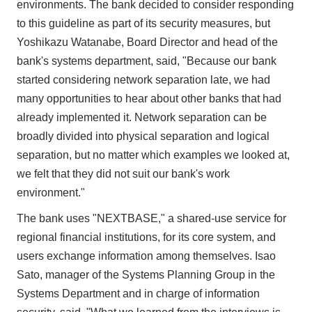
environments. The bank decided to consider responding
to this guideline as part of its security measures, but
Yoshikazu Watanabe, Board Director and head of the
bank's systems department, said, "Because our bank
started considering network separation late, we had
many opportunities to hear about other banks that had
already implemented it. Network separation can be
broadly divided into physical separation and logical
separation, but no matter which examples we looked at,
we felt that they did not suit our bank's work
environment."
The bank uses "NEXTBASE," a shared-use service for
regional financial institutions, for its core system, and
users exchange information among themselves. Isao
Sato, manager of the Systems Planning Group in the
Systems Department and in charge of information