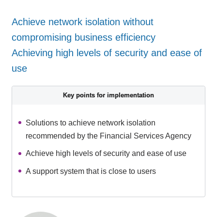
Achieve network isolation without
compromising business efficiency
Achieving high levels of security and ease of
use
Key points for implementation
Solutions to achieve network isolation
recommended by the Financial Services Agency
Achieve high levels of security and ease of use
A support system that is close to users