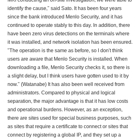
identify the cause," said Sato. It has been four years
since the bank introduced Menlo Security, and it has
continued to operate stably to this day. In addition, there
have been zero virus detections on the terminals where
it was installed, and network isolation has been ensured.
"The operation is the same as before, so I don't think
users are aware that Menlo Security is installed. When
downloading a file, Menlo Security checks it, so there is
a slight delay, but I think users have gotten used to it by
now." (Watanabe) It has also been well received from
administrators. Compared to physical and logical
separation, the major advantage is that it has low costs
and operational burdens. However, as an exception,
there are sites used for special business purposes, such
as sites that require a certificate to connect or sites that
connect by registering a global IP, and they set up a