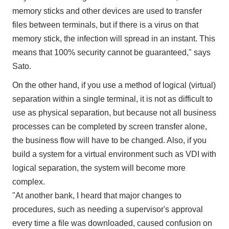
memory sticks and other devices are used to transfer
files between terminals, but if there is a virus on that
memory stick, the infection will spread in an instant. This
means that 100% security cannot be guaranteed," says
Sato.
On the other hand, if you use a method of logical (virtual)
separation within a single terminal, it is not as difficult to
use as physical separation, but because not all business
processes can be completed by screen transfer alone,
the business flow will have to be changed. Also, if you
build a system for a virtual environment such as VDI with
logical separation, the system will become more
complex.
"At another bank, I heard that major changes to
procedures, such as needing a supervisor's approval
every time a file was downloaded, caused confusion on