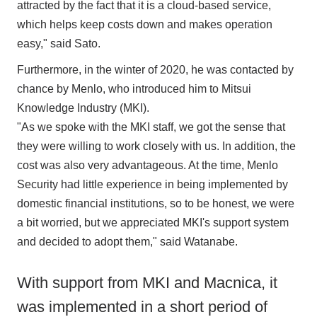
attracted by the fact that it is a cloud-based service,
which helps keep costs down and makes operation
easy," said Sato.
Furthermore, in the winter of 2020, he was contacted by
chance by Menlo, who introduced him to Mitsui
Knowledge Industry (MKI).
"As we spoke with the MKI staff, we got the sense that
they were willing to work closely with us. In addition, the
cost was also very advantageous. At the time, Menlo
Security had little experience in being implemented by
domestic financial institutions, so to be honest, we were
a bit worried, but we appreciated MKI's support system
and decided to adopt them," said Watanabe.
With support from MKI and Macnica, it
was implemented in a short period of