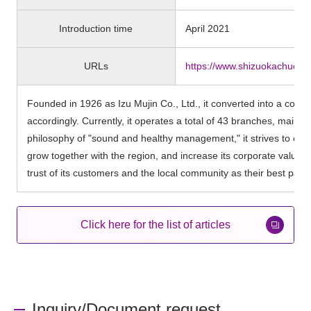
Introduction time
April 2021
URLs
https://www.shizuokachuo-ba
Founded in 1926 as Izu Mujin Co., Ltd., it converted into a co
accordingly. Currently, it operates a total of 43 branches, main
philosophy of "sound and healthy management," it strives to contr
grow together with the region, and increase its corporate value as 
trust of its customers and the local community as their best partn
Click here for the list of articles
Inquiry/Document request