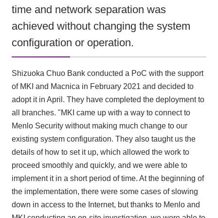
time and network separation was
achieved without changing the system
configuration or operation.
Shizuoka Chuo Bank conducted a PoC with the support
of MKI and Macnica in February 2021 and decided to
adopt it in April. They have completed the deployment to
all branches. "MKI came up with a way to connect to
Menlo Security without making much change to our
existing system configuration. They also taught us the
details of how to set it up, which allowed the work to
proceed smoothly and quickly, and we were able to
implement it in a short period of time. At the beginning of
the implementation, there were some cases of slowing
down in access to the Internet, but thanks to Menlo and
MKI conducting an on-site investigation, we were able to