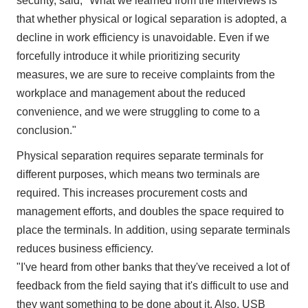
security, said, "What we learned from the interviews is
that whether physical or logical separation is adopted, a
decline in work efficiency is unavoidable. Even if we
forcefully introduce it while prioritizing security
measures, we are sure to receive complaints from the
workplace and management about the reduced
convenience, and we were struggling to come to a
conclusion."
Physical separation requires separate terminals for
different purposes, which means two terminals are
required. This increases procurement costs and
management efforts, and doubles the space required to
place the terminals. In addition, using separate terminals
reduces business efficiency.
"I've heard from other banks that they've received a lot of
feedback from the field saying that it's difficult to use and
they want something to be done about it. Also, USB