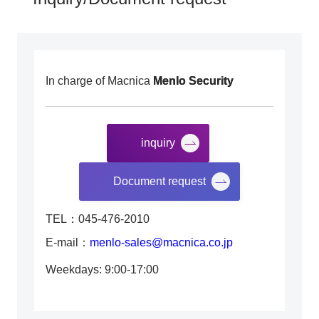
In charge of Macnica
Menlo Security
inquiry
​ ​
Document request
TEL：045-476-2010
E-mail：
menlo-sales@macnica.co.jp
Weekdays: 9:00-17:00