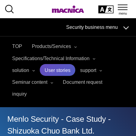
SEARCH
日本語
Security business menu
日本語
TOP
Products/Services
Security Business HOME
Specifications/Technical Information
Service
solution
User stories
support
Seminar content
Document request
Handling Manufacturer
inquiry
Case Studies, Reports, Blogs, Glossary
Seminar on-demand video
Menlo Security - Case Study -
Shizuoka Chuo Bank Ltd.