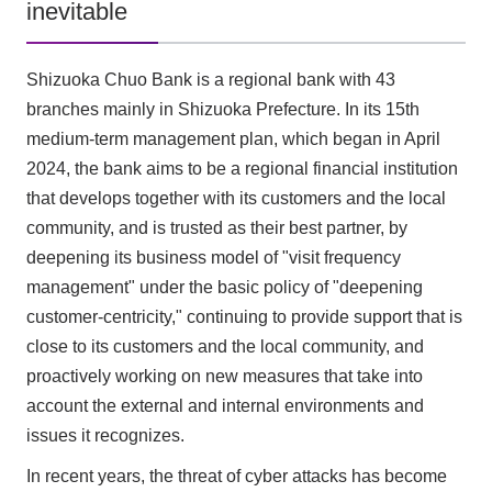
inevitable
Shizuoka Chuo Bank is a regional bank with 43
branches mainly in Shizuoka Prefecture. In its 15th
medium-term management plan, which began in April
2024, the bank aims to be a regional financial institution
that develops together with its customers and the local
community, and is trusted as their best partner, by
deepening its business model of "visit frequency
management" under the basic policy of "deepening
customer-centricity," continuing to provide support that is
close to its customers and the local community, and
proactively working on new measures that take into
account the external and internal environments and
issues it recognizes.
In recent years, the threat of cyber attacks has become