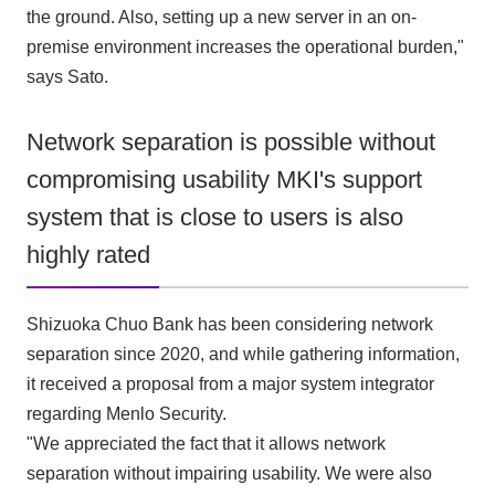
the ground. Also, setting up a new server in an on-
premise environment increases the operational burden,"
says Sato.
Network separation is possible without
compromising usability MKI's support
system that is close to users is also
highly rated
Shizuoka Chuo Bank has been considering network
separation since 2020, and while gathering information,
it received a proposal from a major system integrator
regarding Menlo Security.
"We appreciated the fact that it allows network
separation without impairing usability. We were also