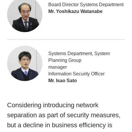
Board Director Systems Department
Mr. Yoshikazu Watanabe
Systems Department, System
Planning Group
manager
Information Security Officer
Mr. Isao Sato
Considering introducing network
separation as part of security measures,
but a decline in business efficiency is