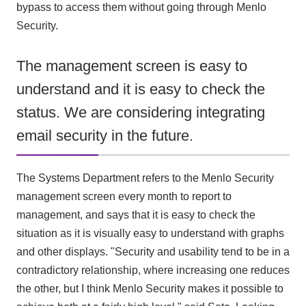
bypass to access them without going through Menlo
Security.
The management screen is easy to
understand and it is easy to check the
status. We are considering integrating
email security in the future.
The Systems Department refers to the Menlo Security
management screen every month to report to
management, and says that it is easy to check the
situation as it is visually easy to understand with graphs
and other displays. "Security and usability tend to be in a
contradictory relationship, where increasing one reduces
the other, but I think Menlo Security makes it possible to