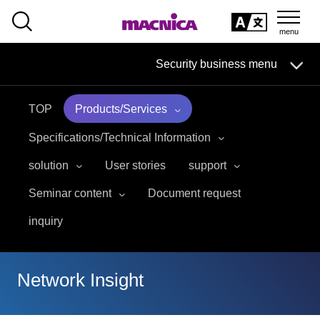
SEARCH
日本語
Security business menu
日本語
TOP
Products/Services
Security Business HOME
Specifications/Technical Information
Service
solution
User stories
support
Seminar content
Document request
Handling Manufacturer
inquiry
Case Studies, Reports, Blogs, Glossary
Seminar on-demand video
Network Insight