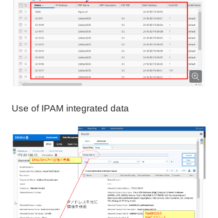
Use of IPAM integrated data