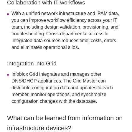
Collaboration with IT workflows
With a unified network infrastructure and IPAM data,
you can improve workflow efficiency across your IT
team, including design validation, provisioning, and
troubleshooting. Cross-departmental access to
integrated data sources reduces time, costs, errors
and eliminates operational silos.
Integration into Grid
Infoblox Grid integrates and manages other
DNS/DHCP appliances. The Grid Master can
distribute configuration data and updates to each
member, monitor operations, and synchronize
configuration changes with the database.
What can be learned from information on
infrastructure devices?