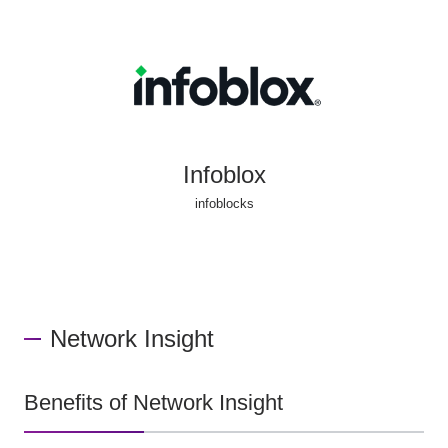
Infoblox
infoblocks
Network Insight
Benefits of Network Insight