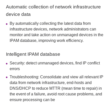
Automatic collection of network infrastructure
device data
By automatically collecting the latest data from
infrastructure devices, network administrators can
monitor and take action on unmanaged devices in the
IPAM database, improving work efficiency.
Intelligent IPAM database
Security: detect unmanaged devices, find IP conflict
errors
Troubleshooting: Consolidate and view all relevant IP
data from network infrastructure, end-hosts and
DNS/DHCP to reduce MTTR (mean time to repair) in
the event of a failure, avoid root cause problems, and
ensure processing can be