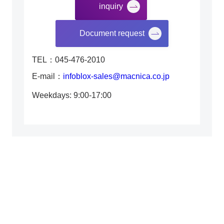
inquiry
​ ​
Document request
TEL：045-476-2010
E-mail：
infoblox-sales@macnica.co.jp
Weekdays: 9:00-17:00