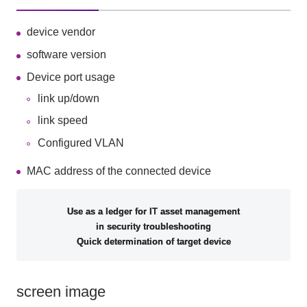
device vendor
software version
Device port usage
link up/down
link speed
Configured VLAN
MAC address of the connected device
Use as a ledger for IT asset management
in security troubleshooting
Quick determination of target device
screen image