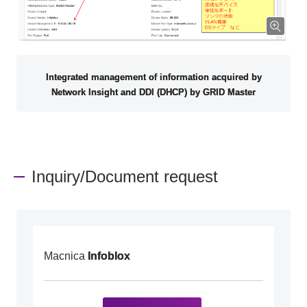
Integrated management of information acquired by
Network Insight and DDI (DHCP) by GRID Master
Inquiry/Document request
Macnica
Infoblox