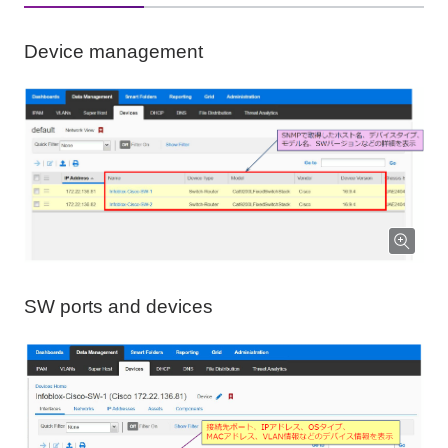
Device management
SW ports and devices