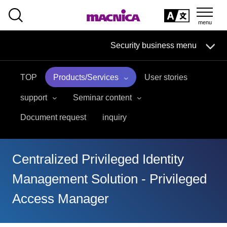
SEARCH
日本語
Security business menu
日本語
TOP
Products/Services
User stories
Security Business HOME
support
Seminar content
Service
Document request
inquiry
Handling Manufacturer
Centralized Privileged Identity
Case Studies, Reports, Blogs, Glossary
Management Solution - Privileged
Seminar on-demand video
Access Manager