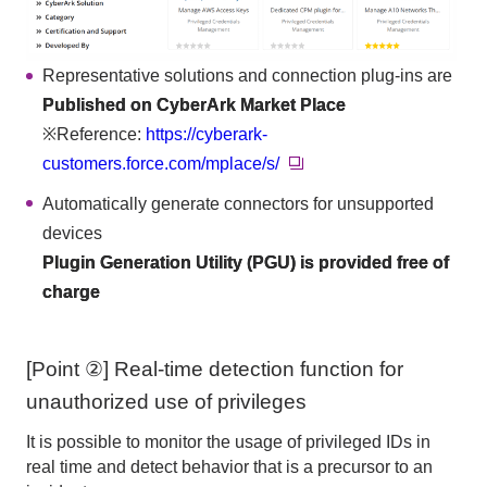
Representative solutions and connection plug-ins are
Published on CyberArk Market Place
※Reference:
https://cyberark-
customers.force.com/mplace/s/
Automatically generate connectors for unsupported
devices
Plugin Generation Utility (PGU) is provided free of
charge
[Point ②] Real-time detection function for
unauthorized use of privileges
It is possible to monitor the usage of privileged IDs in
real time and detect behavior that is a precursor to an