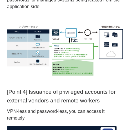
application side.
[Point 4] Issuance of privileged accounts for
external vendors and remote workers
VPN-less and password-less, you can access it
remotely.