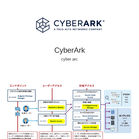
CyberArk
cyber arc