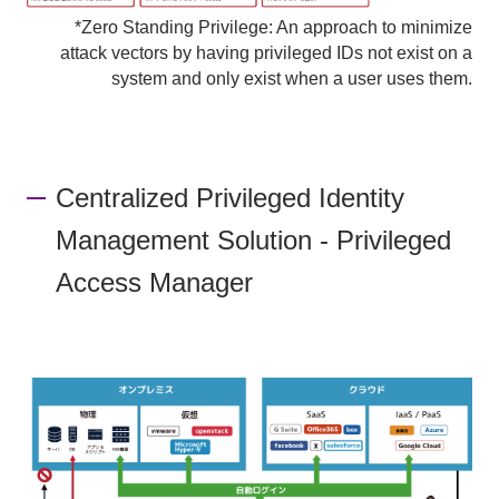
*Zero Standing Privilege: An approach to minimize
attack vectors by having privileged IDs not exist on a
system and only exist when a user uses them.
Centralized Privileged Identity
Management Solution - Privileged
Access Manager