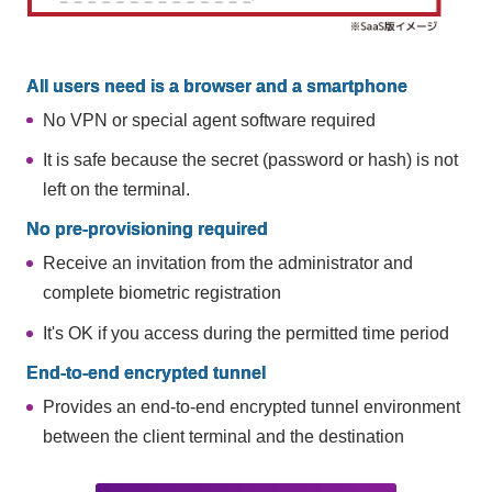
All users need is a browser and a smartphone
No VPN or special agent software required
It is safe because the secret (password or hash) is not
left on the terminal.
No pre-provisioning required
Receive an invitation from the administrator and
complete biometric registration
It's OK if you access during the permitted time period
End-to-end encrypted tunnel
Provides an end-to-end encrypted tunnel environment
between the client terminal and the destination