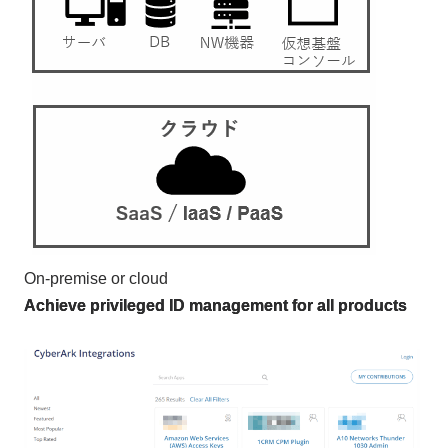
On-premise or cloud
Achieve privileged ID management for all products