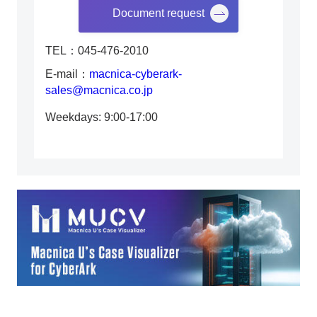
Document request
TEL：045-476-2010
E-mail：
macnica-cyberark-
sales@macnica.co.jp
Weekdays: 9:00-17:00