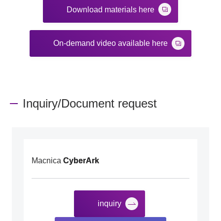
Download materials here
On-demand video available here
Inquiry/Document request
Macnica
CyberArk
inquiry
​ ​