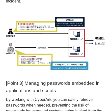
incident.
[Point 3] Managing passwords embedded in
applications and scripts
By working with CyberArk, you can safely retrieve
passwords when needed, preventing the risk of
passwords for managed systems being leaked from the