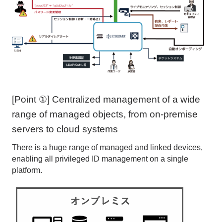
[Point ①] Centralized management of a wide
range of managed objects, from on-premise
servers to cloud systems
There is a huge range of managed and linked devices,
enabling all privileged ID management on a single
platform.