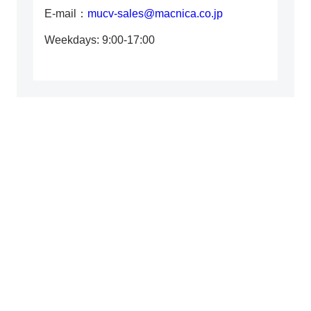
E-mail：
mucv-sales@macnica.co.jp
Weekdays: 9:00-17:00