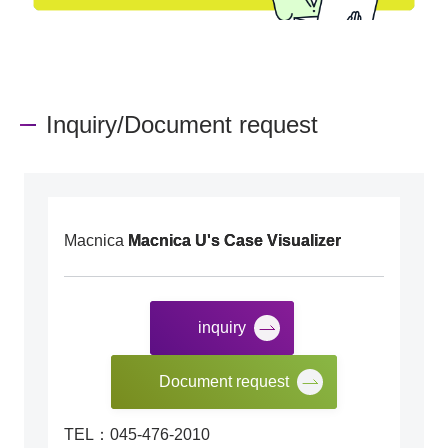
Inquiry/Document request
Macnica
Macnica U's Case Visualizer
inquiry
​ ​
Document request
TEL：045-476-2010