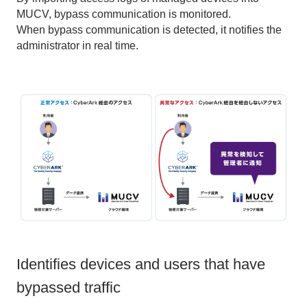
MUCV, bypass communication is monitored.
When bypass communication is detected, it notifies the
administrator in real time.
Identifies devices and users that have
bypassed traffic