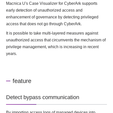
Macnica U's Case Visualizer for CyberArk supports
early detection of unauthorized access and
enhancement of governance by detecting privileged
access that does not go through CyberArk.
It is possible to take multi-layered measures against
unauthorized access that circumvents the mechanism of
privilege management, which is increasing in recent
years.
feature
Detect bypass communication
By importing access logs of managed devices into