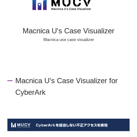
Macnica U's Case Visualizer
Macnica use case visualizer
Macnica U’s Case Visualizer for
CyberArk