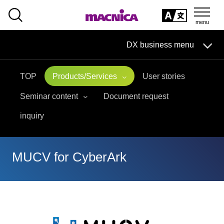
SEARCH
日本語
DX business menu
日本語
TOP
Products/Services
User stories
DX Business HOME
Seminar content
Document request
Solution
inquiry
Handling Manufacturer
MUCV for CyberArk
event·
seminar
Materials, Case Studies, Columns
Inquiry