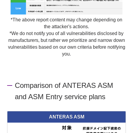
*The above report content may change depending on
the attacker's actions.
*We do not notify you of all vulnerabilities disclosed by
manufacturers, but rather we prioritize and narrow down
vulnerabilities based on our own criteria before notifying
you.
Comparison of ANTERAS ASM
and ASM Entry service plans
ANTERAS ASM