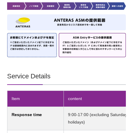
Service Details
Item
content
Response time
9:00-17:00 (excluding Saturdays, 
holidays)