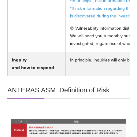
*In principle, risk information relat
*If risk information regarding the
is discovered during the investigat
② Vulnerability information distrib
We will send you a monthly summar
investigated, regardless of whethe
inquiry
In principle, inquiries will only be 
and how to respond
ANTERAS ASM: Definition of Risk