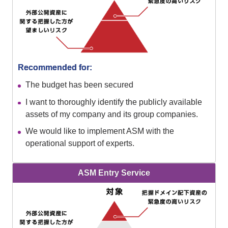
Recommended for:
The budget has been secured
I want to thoroughly identify the publicly available
assets of my company and its group companies.
We would like to implement ASM with the
operational support of experts.
ASM Entry Service