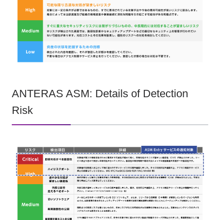
ANTERAS ASM: Details of Detection
Risk