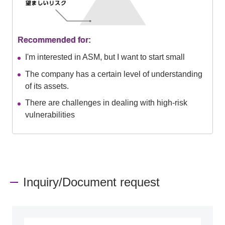
Recommended for:
I'm interested in ASM, but I want to start small
The company has a certain level of understanding
of its assets.
There are challenges in dealing with high-risk
vulnerabilities
Inquiry/Document request