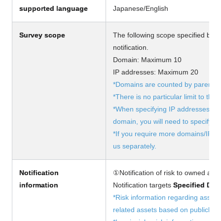
supported language
Japanese/English
Survey scope
The following scope specified by th
notification.
Domain: Maximum 10
IP addresses: Maximum 20
*Domains are counted by parent d
*There is no particular limit to th
*When specifying IP addresses, if 
domain, you will need to specify th
*If you require more domains/IP a
us separately.
Notification
①Notification of risk to owned asse
information
Notification targets
Specified Dom
*Risk information regarding asset
related assets based on publicly a