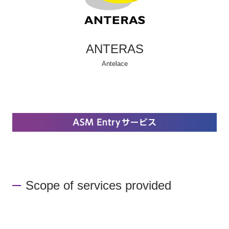
ANTERAS
Antelace
Scope of services provided