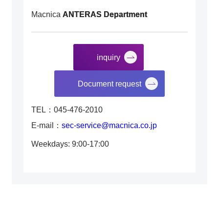
Macnica
ANTERAS Department
inquiry
​ ​
Document request
TEL：045-476-2010
E-mail：
sec-service@macnica.co.jp
Weekdays: 9:00-17:00