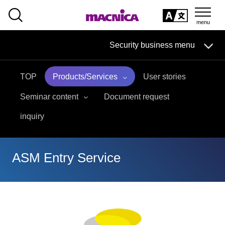
SEARCH
日本語
Security business menu
日本語
TOP
Products/Services
User stories
Security Business HOME
Seminar content
Document request
Service
inquiry
Handling Manufacturer
ASM Entry Service
Case Studies, Reports, Blogs, Glossary
Seminar on-demand video