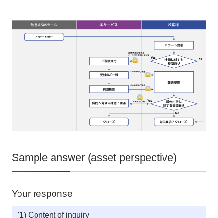
Sample answer (asset perspective)
Your response
(1) Content of inquiry