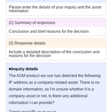
Please enter the details of your inquiry and the asset
information
(2) Summary of responses
Conclusion and brief reasons for the decision
(3) Response details
Include a detailed description of the conclusion and
reasons for the decision
■Inquiry details
The ASM product we use has detected the following
IP address as a company-related asset. There is no
domain information, so I'm unsure whether it is a
company asset or not. Is there any additional
information I can provide?
Target asset IP: xx.xx.xx.xx