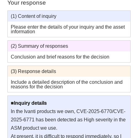
Your response
(1) Content of inquiry
Please enter the details of your inquiry and the asset
information
(2) Summary of responses
Conclusion and brief reasons for the decision
(3) Response details
Include a detailed description of the conclusion and
reasons for the decision
■Inquiry details
In the Ivanti products we own, CVE-2025-6770/CVE-
2025-6771 has been detected as High severity in the
ASM product we use.
At present, it is difficult to respond immediately, so I