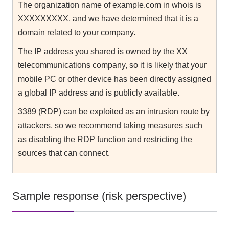
The organization name of example.com in whois is
XXXXXXXXX, and we have determined that it is a
domain related to your company.
The IP address you shared is owned by the XX
telecommunications company, so it is likely that your
mobile PC or other device has been directly assigned
a global IP address and is publicly available.
3389 (RDP) can be exploited as an intrusion route by
attackers, so we recommend taking measures such
as disabling the RDP function and restricting the
sources that can connect.
Sample response (risk perspective)