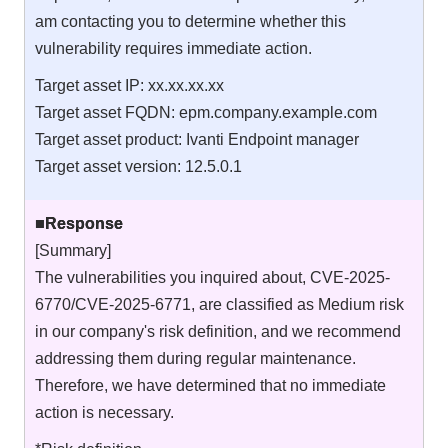
am contacting you to determine whether this
vulnerability requires immediate action.
Target asset IP: xx.xx.xx.xx
Target asset FQDN: epm.company.example.com
Target asset product: Ivanti Endpoint manager
Target asset version: 12.5.0.1
■Response
[Summary]
The vulnerabilities you inquired about, CVE-2025-
6770/CVE-2025-6771, are classified as Medium risk
in our company's risk definition, and we recommend
addressing them during regular maintenance.
Therefore, we have determined that no immediate
action is necessary.