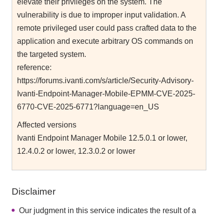
elevate their privileges on the system. The
vulnerability is due to improper input validation. A
remote privileged user could pass crafted data to the
application and execute arbitrary OS commands on
the targeted system.
reference:
https://forums.ivanti.com/s/article/Security-Advisory-
Ivanti-Endpoint-Manager-Mobile-EPMM-CVE-2025-
6770-CVE-2025-6771?language=en_US
Affected versions
Ivanti Endpoint Manager Mobile 12.5.0.1 or lower,
12.4.0.2 or lower, 12.3.0.2 or lower
Disclaimer
Our judgment in this service indicates the result of a