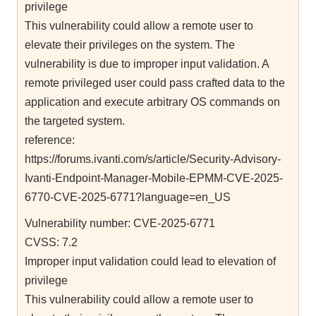
privilege
This vulnerability could allow a remote user to
elevate their privileges on the system. The
vulnerability is due to improper input validation. A
remote privileged user could pass crafted data to the
application and execute arbitrary OS commands on
the targeted system.
reference:
https://forums.ivanti.com/s/article/Security-Advisory-
Ivanti-Endpoint-Manager-Mobile-EPMM-CVE-2025-
6770-CVE-2025-6771?language=en_US
Vulnerability number: CVE-2025-6771
CVSS: 7.2
Improper input validation could lead to elevation of
privilege
This vulnerability could allow a remote user to