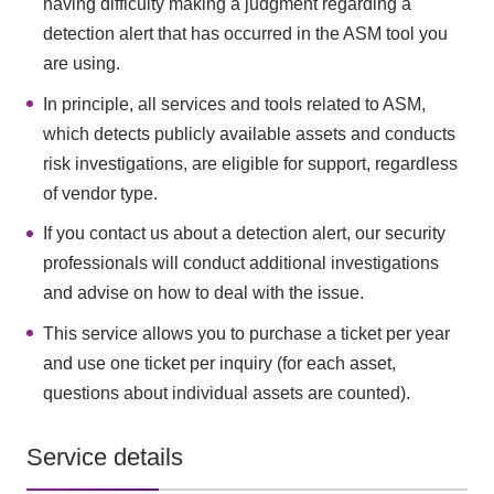
having difficulty making a judgment regarding a
detection alert that has occurred in the ASM tool you
are using.
In principle, all services and tools related to ASM,
which detects publicly available assets and conducts
risk investigations, are eligible for support, regardless
of vendor type.
If you contact us about a detection alert, our security
professionals will conduct additional investigations
and advise on how to deal with the issue.
This service allows you to purchase a ticket per year
and use one ticket per inquiry (for each asset,
questions about individual assets are counted).
Service details