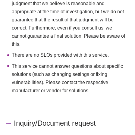
judgment that we believe is reasonable and
appropriate at the time of investigation, but we do not
guarantee that the result of that judgment will be
correct. Furthermore, even if you consult us, we
cannot guarantee a final solution. Please be aware of
this.
There are no SLOs provided with this service.
This service cannot answer questions about specific
solutions (such as changing settings or fixing
vulnerabilities). Please contact the respective
manufacturer or vendor for solutions.
Inquiry/Document request