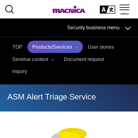
SEARCH
日本語
Security business menu
日本語
TOP
Products/Services
User stories
Security Business HOME
Seminar content
Document request
Service
inquiry
Handling Manufacturer
ASM Alert Triage Service
Case Studies, Reports, Blogs, Glossary
Seminar on-demand video