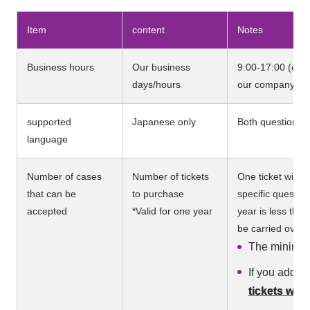
Item
content
Notes
Business hours
Our business
9:00-17:00 (excl
days/hours
our company's h
supported
Japanese only
Both questions a
language
Number of cases
Number of tickets
One ticket will 
that can be
to purchase
specific questio
accepted
*Valid for one year
year is less tha
be carried over t
The minimum
If you add t
tickets will