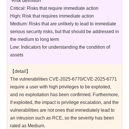
*Risk definition
Critical: Risks that require immediate action
High: Risk that requires immediate action
Medium: Risks that are unlikely to lead to immediate
serious security risks, but that should be addressed in
the medium to long term
Low: Indicators for understanding the condition of
assets
【detail】
The vulnerabilities CVE-2025-6770/CVE-2025-6771
require a user with high privileges to be exploited,
and no exploitation has been confirmed. Furthermore,
if exploited, the impact is privilege escalation, and the
vulnerabilities are not ones that immediately lead to
an intrusion such as RCE, so the severity has been
rated as Medium.