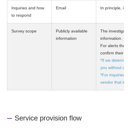
Inquiries and how
Email
In principle, inq
to respond
Survey scope
Publicly available
The investigation
information
information.
For alerts that
confirm their ac
*If we determine t
you without cons
*For inquiries r
vendor that intr
Service provision flow