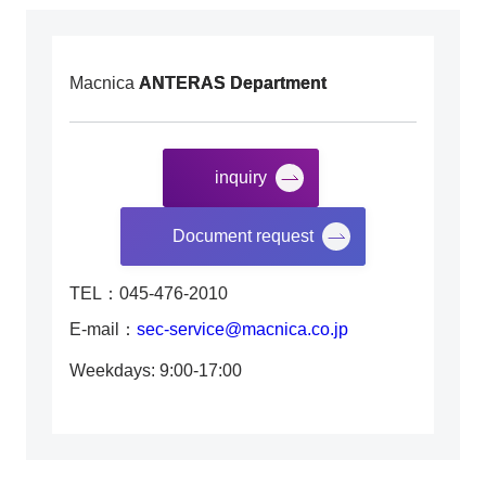
Macnica
ANTERAS Department
inquiry
​ ​
Document request
TEL：045-476-2010
E-mail：
sec-service@macnica.co.jp
Weekdays: 9:00-17:00