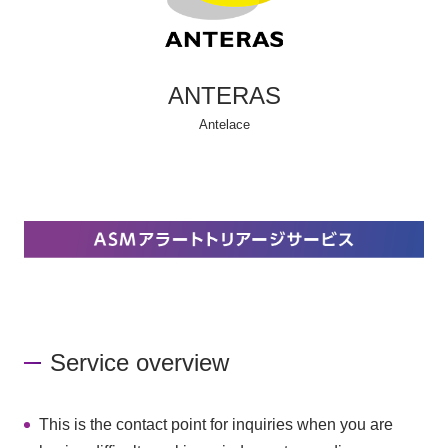
ANTERAS
Antelace
Service overview
This is the contact point for inquiries when you are