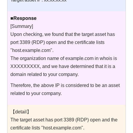
■Response
[Summary]
Upon checking, we found that the target asset has
port 3389 (RDP) open and the certificate lists
"host.example.com".
The organization name of example.com in whois is
XXXXXXXXX, and we have determined that it is a
domain related to your company.
Therefore, the above IP is considered to be an asset
related to your company.
【detail】
The target asset has port 3389 (RDP) open and the
certificate lists "host.example.com".