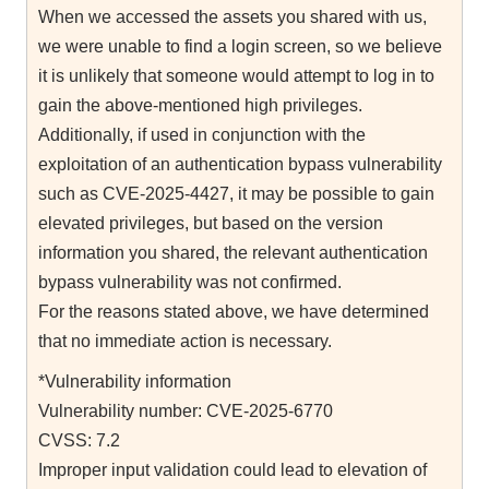
When we accessed the assets you shared with us,
we were unable to find a login screen, so we believe
it is unlikely that someone would attempt to log in to
gain the above-mentioned high privileges.
Additionally, if used in conjunction with the
exploitation of an authentication bypass vulnerability
such as CVE-2025-4427, it may be possible to gain
elevated privileges, but based on the version
information you shared, the relevant authentication
bypass vulnerability was not confirmed.
For the reasons stated above, we have determined
that no immediate action is necessary.
*Vulnerability information
Vulnerability number: CVE-2025-6770
CVSS: 7.2
Improper input validation could lead to elevation of