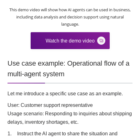
This demo video will show how AI agents can be used in business,
including data analysis and decision support using natural
language.
Watch the demo video
Use case example: Operational flow of a
multi-agent system
Let me introduce a specific use case as an example.
User: Customer support representative
Usage scenario: Responding to inquiries about shipping
delays, inventory shortages, etc.
Instruct the AI agent to share the situation and