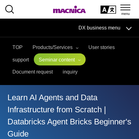
SEARCH
日本語
DX business menu
日本語
TOP
Products/Services
User stories
DX Business HOME
support
Seminar content
Solution
Document request
inquiry
Handling Manufacturer
Learn AI Agents and Data
event·
seminar
Infrastructure from Scratch |
Materials, Case Studies, Columns
Databricks Agent Bricks Beginner's
Guide
Inquiry