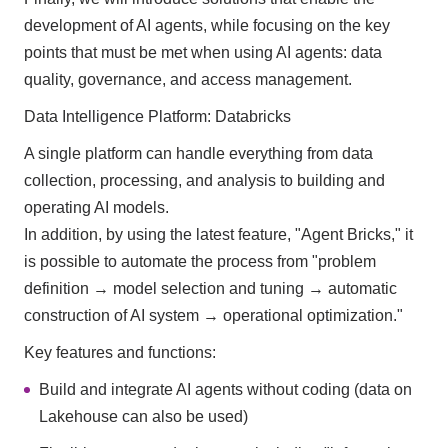
development of AI agents, while focusing on the key
points that must be met when using AI agents: data
quality, governance, and access management.
Data Intelligence Platform: Databricks
A single platform can handle everything from data
collection, processing, and analysis to building and
operating AI models.
In addition, by using the latest feature, "Agent Bricks," it
is possible to automate the process from "problem
definition → model selection and tuning → automatic
construction of AI system → operational optimization."
Key features and functions:
Build and integrate AI agents without coding (data on
Lakehouse can also be used)