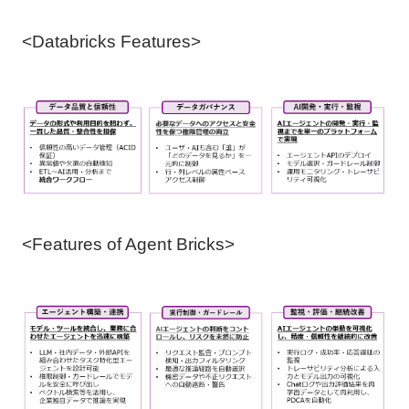
<Databricks Features>
<Features of Agent Bricks>