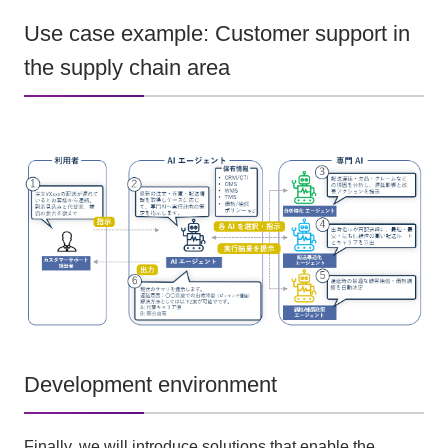
Use case example: Customer support in
the supply chain area
Development environment
Finally, we will introduce solutions that enable the