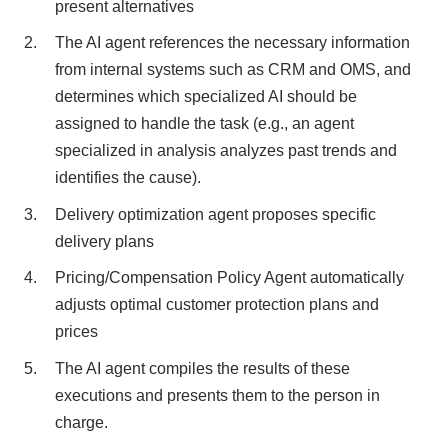
present alternatives
The AI agent references the necessary information
from internal systems such as CRM and OMS, and
determines which specialized AI should be
assigned to handle the task (e.g., an agent
specialized in analysis analyzes past trends and
identifies the cause).
Delivery optimization agent proposes specific
delivery plans
Pricing/Compensation Policy Agent automatically
adjusts optimal customer protection plans and
prices
The AI agent compiles the results of these
executions and presents them to the person in
charge.