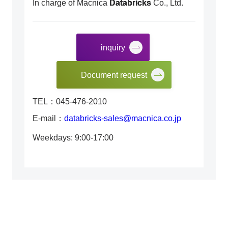
In charge of Macnica
Databricks
Co., Ltd.
inquiry
​ ​
Document request
TEL：045-476-2010
E-mail：
databricks-sales@macnica.co.jp
Weekdays: 9:00-17:00