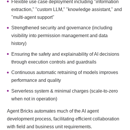
Flexible use case deployment including "information
extraction," "custom LLM," "knowledge assistant," and
"multi-agent support"
Strengthened security and governance (including
visibility into permission management and data
history)
Ensuring the safety and explainability of AI decisions
through execution controls and guardrails
Continuous automatic retraining of models improves
performance and quality
Serverless system & minimal charges (scale-to-zero
when not in operation)
Agent Bricks automates much of the AI agent
development process, facilitating efficient collaboration
with field and business unit requirements.