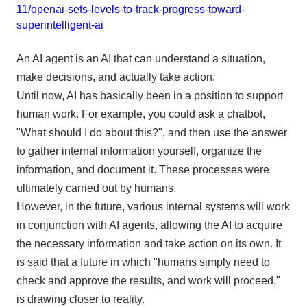
11/openai-sets-levels-to-track-progress-toward-
superintelligent-ai
An AI agent is an AI that can understand a situation,
make decisions, and actually take action.
Until now, AI has basically been in a position to support
human work. For example, you could ask a chatbot,
"What should I do about this?", and then use the answer
to gather internal information yourself, organize the
information, and document it. These processes were
ultimately carried out by humans.
However, in the future, various internal systems will work
in conjunction with AI agents, allowing the AI to acquire
the necessary information and take action on its own. It
is said that a future in which "humans simply need to
check and approve the results, and work will proceed,"
is drawing closer to reality.