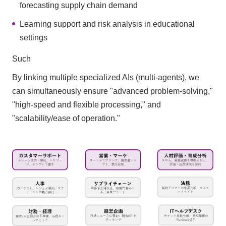
forecasting supply chain demand
Learning support and risk analysis in educational
settings
Such
By linking multiple specialized AIs (multi-agents), we
can simultaneously ensure "advanced problem-solving,"
"high-speed and flexible processing," and
"scalability/ease of operation."