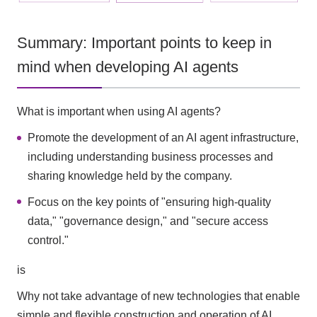
Summary: Important points to keep in
mind when developing AI agents
What is important when using AI agents?
Promote the development of an AI agent infrastructure,
including understanding business processes and
sharing knowledge held by the company.
Focus on the key points of "ensuring high-quality
data," "governance design," and "secure access
control."
is
Why not take advantage of new technologies that enable
simple and flexible construction and operation of AI