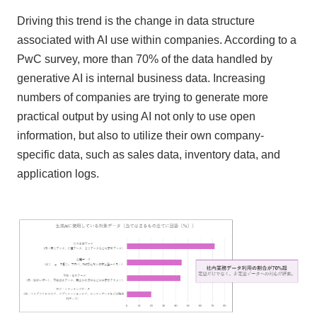
Driving this trend is the change in data structure
associated with AI use within companies. According to a
PwC survey, more than 70% of the data handled by
generative AI is internal business data. Increasing
numbers of companies are trying to generate more
practical output by using AI not only to use open
information, but also to utilize their own company-
specific data, such as sales data, inventory data, and
application logs.