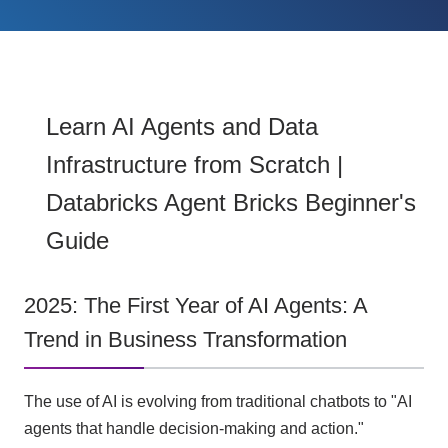
Learn AI Agents and Data
Infrastructure from Scratch |
Databricks Agent Bricks Beginner's
Guide
2025: The First Year of AI Agents: A
Trend in Business Transformation
The use of AI is evolving from traditional chatbots to "AI
agents that handle decision-making and action."