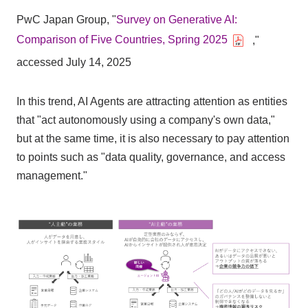
PwC Japan Group, "
Survey on Generative AI:
Comparison of Five Countries, Spring 2025
,"
accessed July 14, 2025
In this trend, AI Agents are attracting attention as entities
that "act autonomously using a company's own data,"
but at the same time, it is also necessary to pay attention
to points such as "data quality, governance, and access
management."