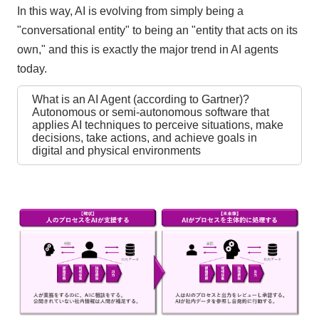
In this way, AI is evolving from simply being a
"conversational entity" to being an "entity that acts on its
own," and this is exactly the major trend in AI agents
today.
What is an AI Agent (according to Gartner)?
Autonomous or semi-autonomous software that
applies AI techniques to perceive situations, make
decisions, take actions, and achieve goals in
digital and physical environments