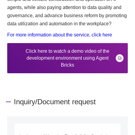
agents, while also paying attention to data quality and
governance, and advance business reform by promoting
data utilization and automation in the workplace?
For more information about the service, click here
Click here to watch a demo video of the
development environment using Agent
Bricks
Inquiry/Document request