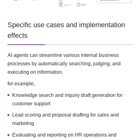
Specific use cases and implementation
effects
AI agents can streamline various internal business
processes by automatically searching, judging, and
executing on information.
for example,
Knowledge search and inquiry draft generation for
customer support
Lead scoring and proposal drafting for sales and
marketing
Evaluating and reporting on HR operations and