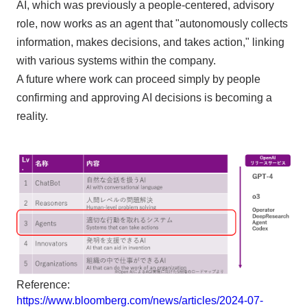
AI, which was previously a people-centered, advisory
role, now works as an agent that "autonomously collects
information, makes decisions, and takes action," linking
with various systems within the company.
A future where work can proceed simply by people
confirming and approving AI decisions is becoming a
reality.
Reference:
https://www.bloomberg.com/news/articles/2024-07-