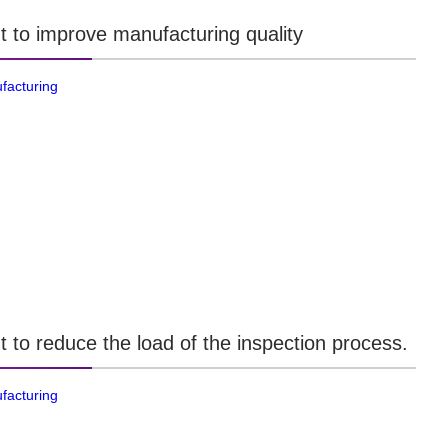
t to improve manufacturing quality
facturing
t to reduce the load of the inspection process.
facturing