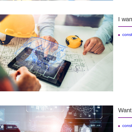
I wan
const
Want
const