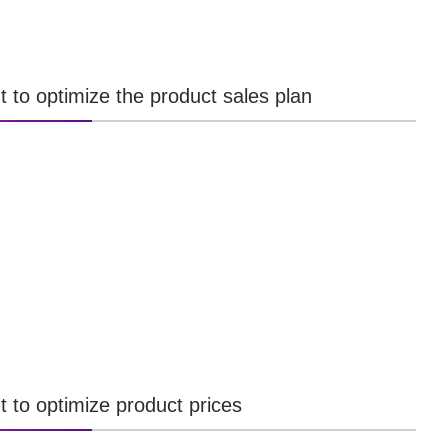
t to optimize the product sales plan
t to optimize product prices