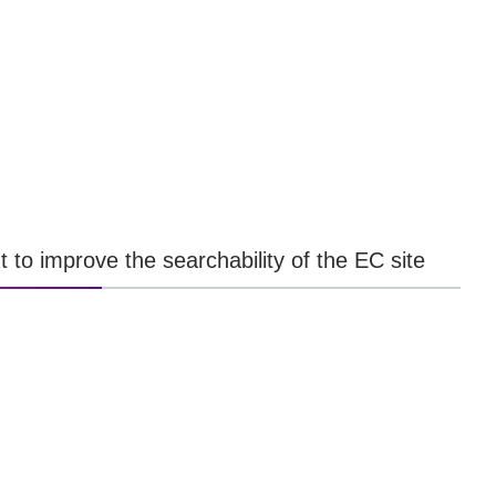
t to improve the searchability of the EC site