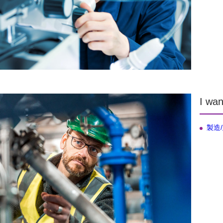
I wan
製造