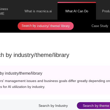
siness
What is macnica.ai
What AI Can Do
Produ
ME
Search by
​ ​
​ ​
Case Study
industry/
theme/
library
h by industry/theme/library
by industry/theme/library
s' management issues and business goals differ greatly depending on 
 for AI utilization by industry.
Search by Industry
Search by theme