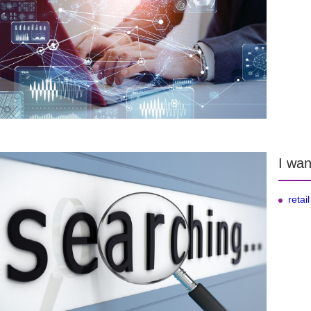
I wan
retail