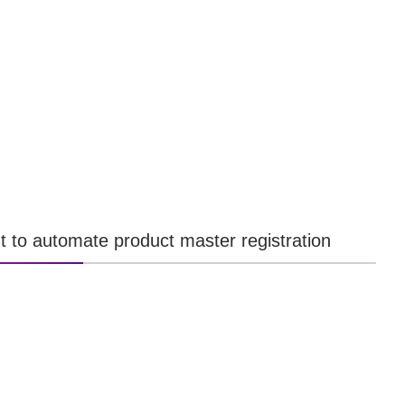
t to automate product master registration