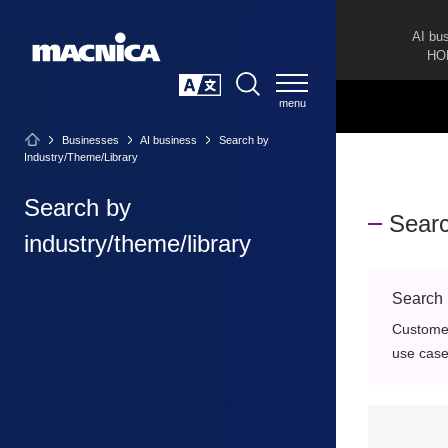
AI bu
HO
SEARCH
日本語
Businesses
AI business
Search by
Industry/Theme/Library
Search by
Searc
industry/theme/library
Search 
Customer
use cases