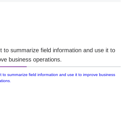
t to summarize field information and use it to
ve business operations.
t to summarize field information and use it to improve business
tions.