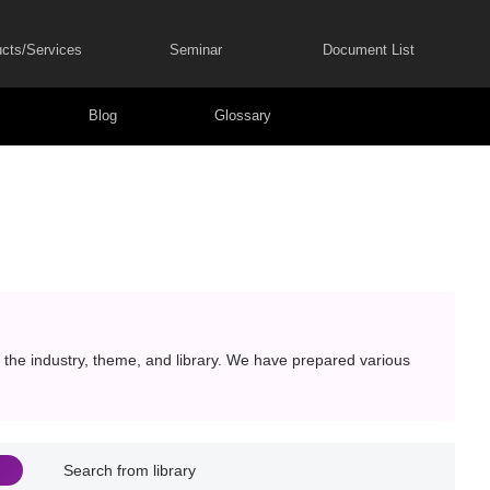
cts/Services
Seminar
Document List
Blog
Glossary
the industry, theme, and library. We have prepared various
Search from library