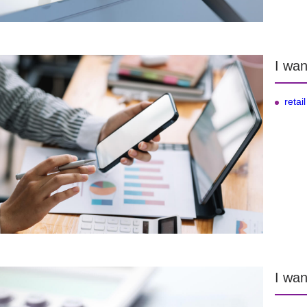
I wan
retail
I wan