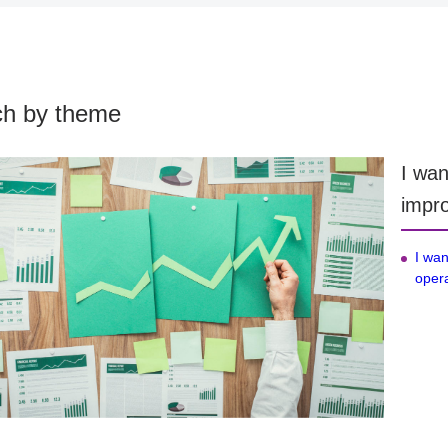
ch by theme
I wan
impro
I wan
opera