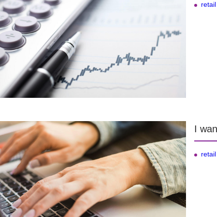
retail
I wan
retail