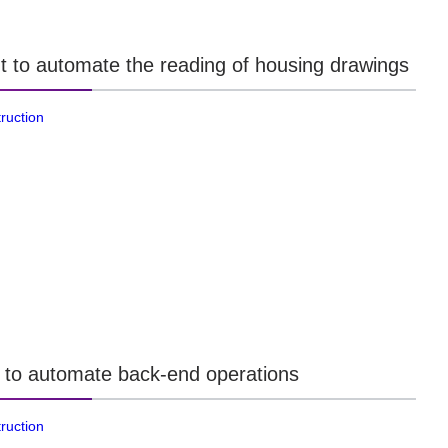
t to automate the reading of housing drawings
ruction
 to automate back-end operations
ruction