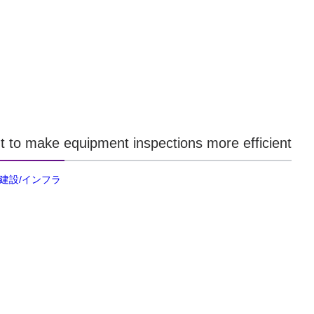
t to make equipment inspections more efficient
/建設/インフラ