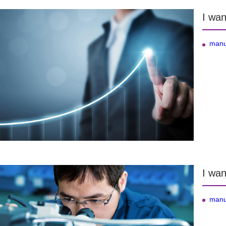
I wan
manu
I wan
manu