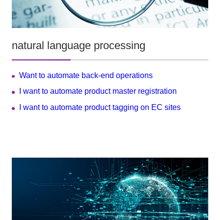
natural language processing
Want to automate back-end operations
I want to automate product master registration
I want to automate product tagging on EC sites