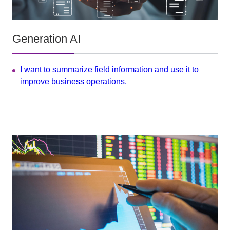
Generation AI
I want to summarize field information and use it to
improve business operations.