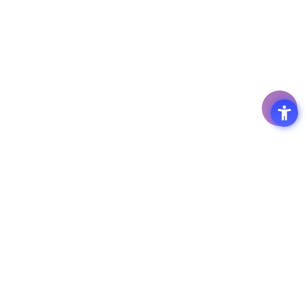
Access
Terms of Use of the Site