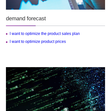
demand forecast
I want to optimize the product sales plan
I want to optimize product prices