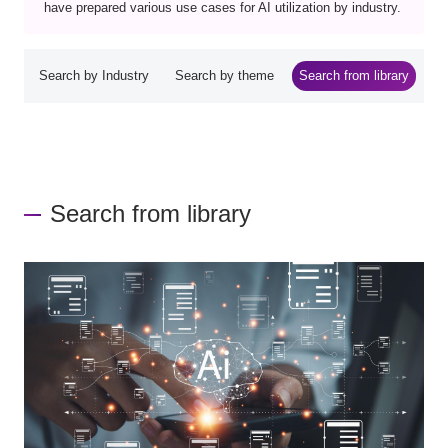
have prepared various use cases for AI utilization by industry.
Search by Industry
Search by theme
Search from library
Search from library