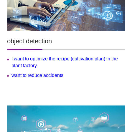
object detection
I want to optimize the recipe (cultivation plan) in the
plant factory
want to reduce accidents