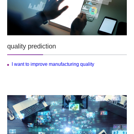
quality prediction
I want to improve manufacturing quality