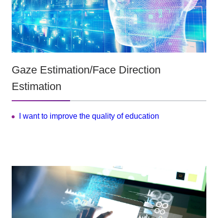
Gaze Estimation/Face Direction
Estimation
I want to improve the quality of education