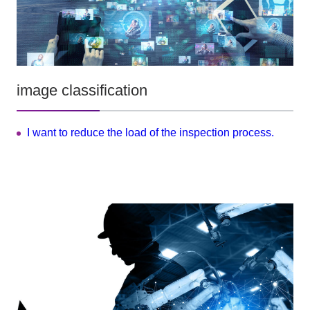
image classification
I want to reduce the load of the inspection process.