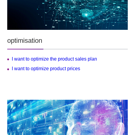
optimisation
I want to optimize the product sales plan
I want to optimize product prices