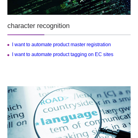
character recognition
I want to automate product master registration
I want to automate product tagging on EC sites