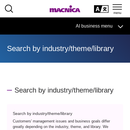
SEARCH
日本語
AI business menu
日本語
Search by industry/theme/library
AI Business HOME
What is macnica.ai
What AI Can Do
Search by industry/theme/library
Products/Services
Seminar
Search by industry/theme/library
Customers' management issues and business goals differ
greatly depending on the industry, theme, and library. We
Document List