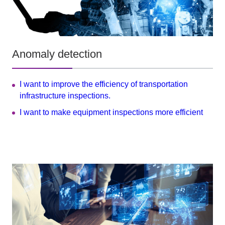
Anomaly detection
I want to improve the efficiency of transportation
infrastructure inspections.
I want to make equipment inspections more efficient