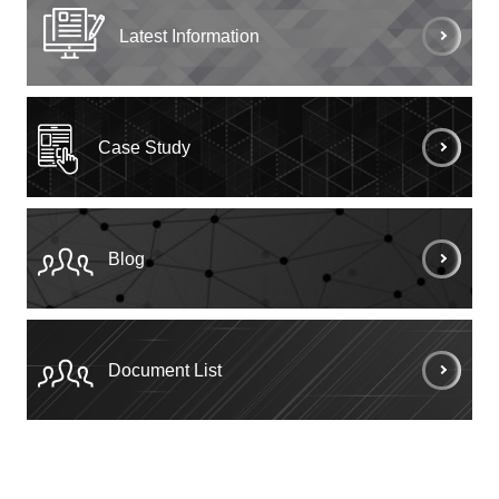
Latest Information
Case Study
Blog
Document List