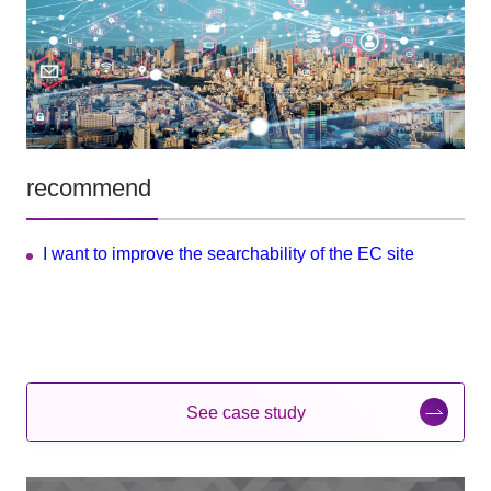
recommend
I want to improve the searchability of the EC site
See case study