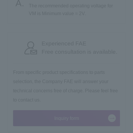
The recommended operating voltage for
VM is Minimum value = 2V.
Inquiry
Click here to purchase products
Experienced FAE
Free consultation is available.
Semiconductor business e-mail magazine registration
From specific product specifications to parts
selection, the Company FAE will answer your
technical concerns free of charge. Please feel free
to contact us.
Inquiry form