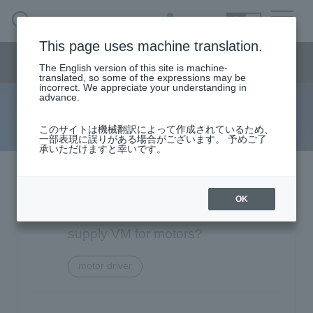
SEARCH
日本語
This page uses machine translation.
Semiconductor business
HOME
Macnica 's
Products & Services
Semiconductor business menu
Technical Information
Case Study
event·
seminar
The English version of this site is machine-
日本語
Handling Manufacturer
Support
translated, so some of the expressions may be
incorrect. We appreciate your understanding in
advance.
FAQ
Semiconductor BusinessHOME
このサイトは機械翻訳によって作成されているため、
一部表現に誤りがある場合がございます。 予めご了
承いただけますと幸いです。
Narrow
Products and Services of Macnica,Inc.
down
by
Texas Instruments DRV8835: What
technical information
specifying
OK
conditions
is the minimum value of power
Events and Seminars
supply VM for motors?
motor driver
Handling Manufacturer
4342
Support