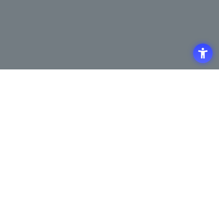
Access
Terms of Use of the Site
Privacy Policy
Site Map