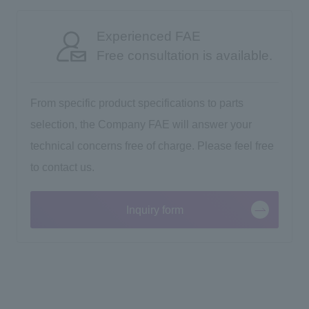
Experienced FAE
Free consultation is available.
From specific product specifications to parts
selection, the Company FAE will answer your
technical concerns free of charge. Please feel free
to contact us.
Inquiry form