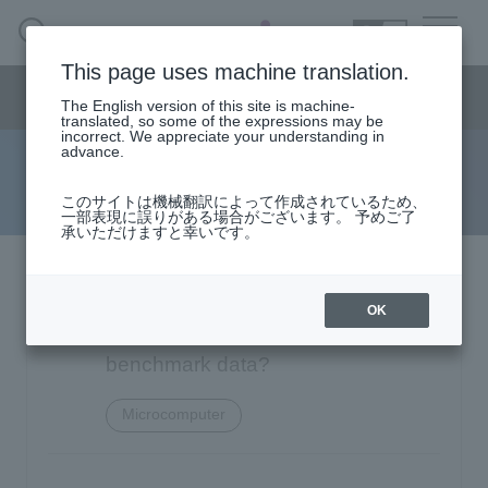
SEARCH
日本語
This page uses machine translation.
Semiconductor business
HOME
Macnica 's
Products & Services
Semiconductor business menu
Technical Information
Case Study
event·
seminar
The English version of this site is machine-
日本語
Handling Manufacturer
Support
translated, so some of the expressions may be
incorrect. We appreciate your understanding in
advance.
FAQ
Semiconductor BusinessHOME
このサイトは機械翻訳によって作成されているため、
一部表現に誤りがある場合がございます。 予めご了
承いただけますと幸いです。
Narrow
Products and Services of Macnica,Inc.
down
by
Texas Instruments MSP430FR
technical information
specifying
OK
conditions
series: Do you have LEA
Events and Seminars
benchmark data?
Microcomputer
Handling Manufacturer
4342
Support