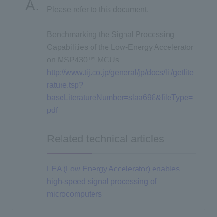
Please refer to this document.
Inquiry
Benchmarking the Signal Processing
Capabilities of the Low-Energy Accelerator
on MSP430™ MCUs
Click here to purchase products
http://www.tij.co.jp/general/jp/docs/lit/getlite
rature.tsp?
baseLiteratureNumber=slaa698&fileType=
Semiconductor business e-mail magazine registration
pdf
Related technical articles
LEA (Low Energy Accelerator) enables
high-speed signal processing of
microcomputers