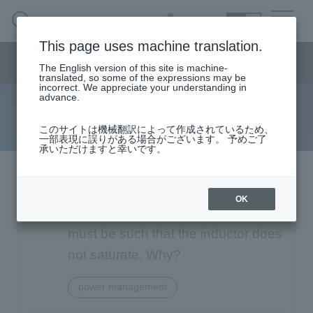
SEARCH
日本語
This page uses machine translation.
Semiconductor business
HOME
Macnica 's
Products & Services
Semiconductor business menu
Technical Information
Case Study
event·
seminar
The English version of this site is machine-
日本語
Handling Manufacturer
Support
translated, so some of the expressions may be
incorrect. We appreciate your understanding in
advance.
FAQ
Semiconductor BusinessHOME
このサイトは機械翻訳によって作成されているため、
一部表現に誤りがある場合がございます。 予めご了
承いただけますと幸いです。
Narrow
Products and Services of Macnica,Inc.
down
by
Analog Devices Switching
technical information
specifying
OK
conditions
Regulators: You say that the design
Events and Seminars
must be such that the inductor does
not saturate. Why?
Handling Manufacturer
4342
power management
Support