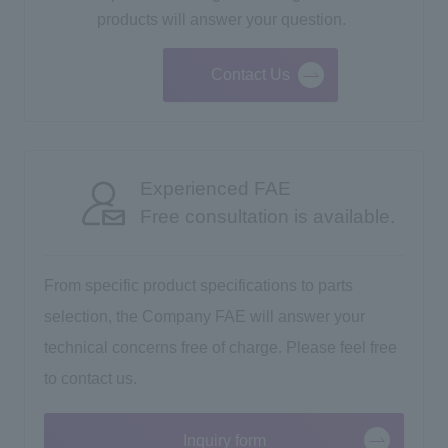
products will answer your question.
Contact Us
Experienced FAE
Free consultation is available.
From specific product specifications to parts
selection, the Company FAE will answer your
technical concerns free of charge. Please feel free
to contact us.
Inquiry form