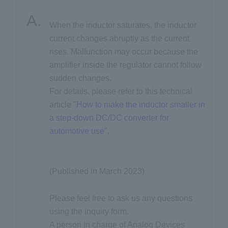
When the inductor saturates, the inductor
Inquiry
current changes abruptly as the current
rises. Malfunction may occur because the
amplifier inside the regulator cannot follow
Click here to purchase products
sudden changes.
For details, please refer to this technical
article
"How to make the inductor smaller in
Semiconductor business e-mail magazine registration
a step-down DC/DC converter for
automotive use"
.
(Published in March 2023)
Please feel free to ask us any questions
using the inquiry form.
A person in charge of Analog Devices