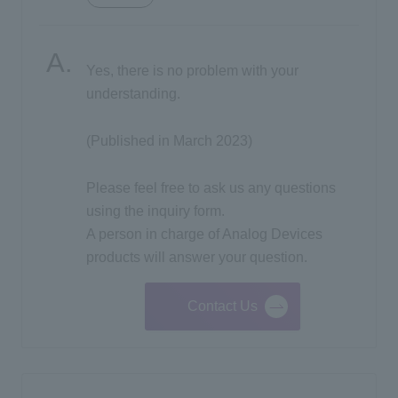
Inquiry
Yes, there is no problem with your
understanding.
Click here to purchase products
(Published in March 2023)
Semiconductor business e-mail magazine registration
Please feel free to ask us any questions
using the inquiry form.
A person in charge of Analog Devices
products will answer your question.
Contact Us