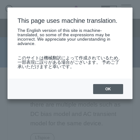
SEARCH
日本語
This page uses machine translation.
Semiconductor business
HOME
Macnica 's
Products & Services
Semiconductor business menu
Technical Information
Case Study
event·
seminar
The English version of this site is machine-
日本語
Handling Manufacturer
Support
translated, so some of the expressions may be
incorrect. We appreciate your understanding in
advance.
FAQ
Semiconductor BusinessHOME
このサイトは機械翻訳によって作成されているため、
一部表現に誤りがある場合がございます。 予めご了
承いただけますと幸いです。
Narrow
Products and Services of Macnica,Inc.
down
by
Analog Devices LTspice:
technical information
specifying
OK
conditions
Depending on the manufacturer,
Events and Seminars
there are multiple models such as
DC bias model and AC transient
Handling Manufacturer
4342
model for the same device.
Support
LTspice