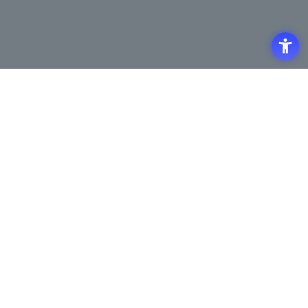
Access
Terms of Use of the Site
Privacy Policy
Site Map
Inquiry
Support