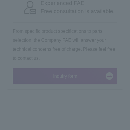
Experienced FAE
Free consultation is available.
From specific product specifications to parts
selection, the Company FAE will answer your
technical concerns free of charge. Please feel free
to contact us.
Inquiry form