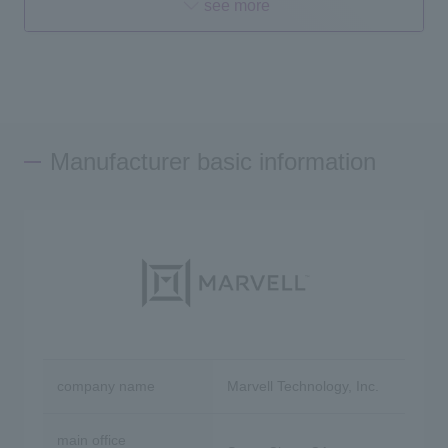
see more
Manufacturer basic information
company name
Marvell Technology, Inc.
main office