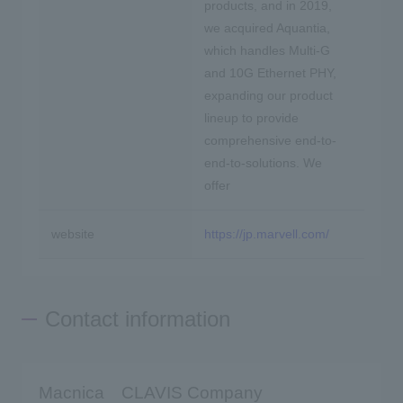
products, and in 2019,
we acquired Aquantia,
which handles Multi-G
and 10G Ethernet PHY,
expanding our product
lineup to provide
comprehensive end-to-
end-to-solutions. We
offer
website
https://jp.marvell.com/
Contact information
Macnica CLAVIS Company