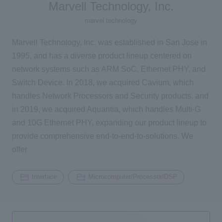
Marvell Technology, Inc.
2196
marvel technology
Inquiry
Marvell Technology, Inc. was established in San Jose in
1995, and has a diverse product lineup centered on
Click here to purchase products
network systems such as ARM SoC, Ethernet PHY, and
Switch Device. In 2018, we acquired Cavium, which
handles Network Processors and Security products, and
Semiconductor business e-mail magazine registration
in 2019, we acquired Aquantia, which handles Multi-G
and 10G Ethernet PHY, expanding our product lineup to
provide comprehensive end-to-end-to-solutions. We
offer
Interface
Microcomputer/Processor/DSP