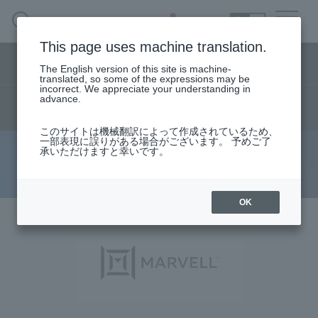
SEARCH
日本語
This page uses machine translation.
Semiconductor business menu
The English version of this site is machine-
日本語
translated, so some of the expressions may be
incorrect. We appreciate your understanding in
Semiconductor business
HOME
Macnica 's
advance.
Products & Services
product
live
technical information
Technical Information
Case Study
event·
seminar
Semiconductor BusinessHOME
Handling Manufacturer
Support
このサイトは機械翻訳によって作成されているため、
一部表現に誤りがある場合がございます。 予めご了
承いただけますと幸いです。
Technical information
Products and Services of Macnica,Inc.
technical information
Narrow
OK
down
by
Events and Seminars
specifying
conditions
Handling Manufacturer
Support