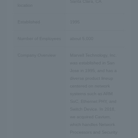
Santa Clara, CA
location
Established
1995
Number of Employees
about 5,000
Company Overview
Marvell Technology, Inc.
was established in San
Jose in 1995, and has a
diverse product lineup
centered on network
systems such as ARM
SoC, Ethernet PHY, and
Switch Device. In 2018,
we acquired Cavium,
which handles Network
Processors and Security