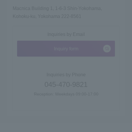
Macnica Building 1, 1-6-3 Shin-Yokohama,
Kohoku-ku, Yokohama 222-8561
Inquiries by Email
Inquiry form
Inquiries by Phone
045-470-9821
Reception: Weekdays 09:00-17:00