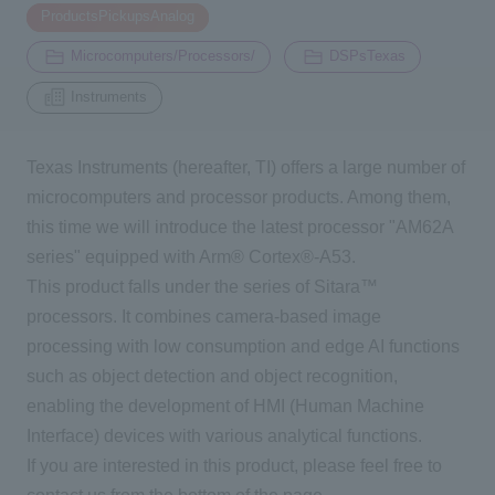
​ ​
ProductsPickupsAnalog
​ ​
​ ​
2194
Microcomputers/Processors/
DSPsTexas
Inquiry
Instruments
Click here to purchase products
Texas Instruments (hereafter, TI) offers a large number of
microcomputers and processor products. Among them,
this time we will introduce the latest processor "AM62A
Semiconductor business e-mail magazine registration
series" equipped with Arm® Cortex®-A53.
This product falls under the series of Sitara™
processors. It combines camera-based image
processing with low consumption and edge AI functions
such as object detection and object recognition,
enabling the development of HMI (Human Machine
Interface) devices with various analytical functions.
If you are interested in this product, please feel free to