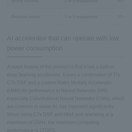
sports camera
2 to 8 megapixels
60～
Barcode reader
1 to 5 megapixels
10～30
AI accelerator that can operate with low
power consumption
A major feature of this product is that it has a built-in
deep learning accelerator. It uses a combination of TI's
C7x DSP and a custom Matrix Multiply Accelerator
(MMA) for performance in Neural Networks (NN),
especially Convolutional Neural Networks (CNN), which
are common in vision AI. has improved significantly.
When using C7x DSP and MMA and operating at a
maximum of 1GHz, the maximum computing
performance is 2TOPS.