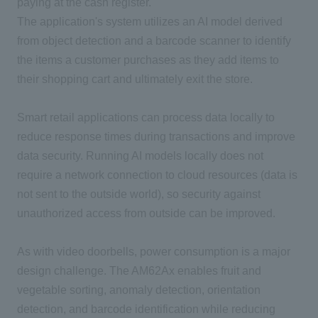
paying at the cash register.
The application's system utilizes an
AI
model derived
from object detection and a barcode scanner to identify
the items a customer purchases as they add items to
their shopping cart and ultimately exit the store.
Smart retail applications can process data locally to
reduce response times during transactions and improve
data security. Running
AI
models locally does not
require a network connection to cloud resources
(
data is
not sent to the outside world
)
, so security against
unauthorized access from outside can be improved.
As with video doorbells, power consumption is a major
design challenge.
The AM62Ax
enables fruit and
vegetable sorting, anomaly detection, orientation
detection, and barcode identification while reducing