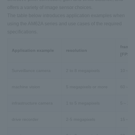
offers a variety of image sensor choices.
The table below introduces application examples when
using the AM62A series and use cases of the required
specifications.
frame r
Application example
resolution
[FPS]
Surveillance camera
2 to 8 megapixels
10～30
machine vision
5 megapixels or more
60～
infrastructure camera
1 to 5 megapixels
5～15
drive recorder
2-5 megapixels
15～30