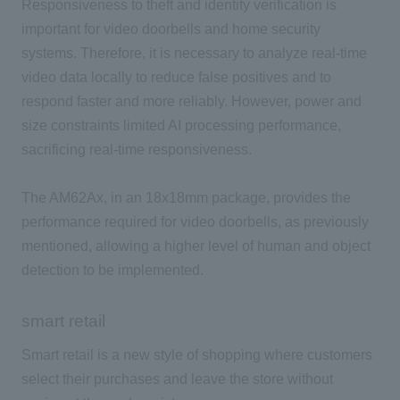
Responsiveness to theft and identity verification is
important for video doorbells and home security
systems. Therefore, it is necessary to analyze real-time
video data locally to reduce false positives and to
respond faster and more reliably. However, power and
size constraints limited AI processing performance,
sacrificing real-time responsiveness.
The AM62Ax, in an 18x18mm package, provides the
performance required for video doorbells, as previously
mentioned, allowing a higher level of human and object
detection to be implemented.
smart retail
Smart retail is a new style of shopping where customers
select their purchases and leave the store without