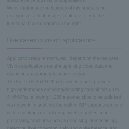
suitable for various vision applications.
We will introduce the features of this product and
examples of actual usage, so please refer to the
functional block diagram on the right.
Use cases in vision applications
Application requirements, etc., depend on the use case.
Vision applications require uplinking video data and
choosing an appropriate image sensor.
The built-in H.264/H.265 encoder/decoder provides
high-performance encoding/decoding capabilities up to
4K@60fps, allowing H.265 encoded clips to be uplinked
via network. In addition, the built-in ISP supports sensors
with resolutions up to 8 megapixels, enables image
processing functions such as denoising, demosaicing,
defective pixel correction, gain and white balance, and