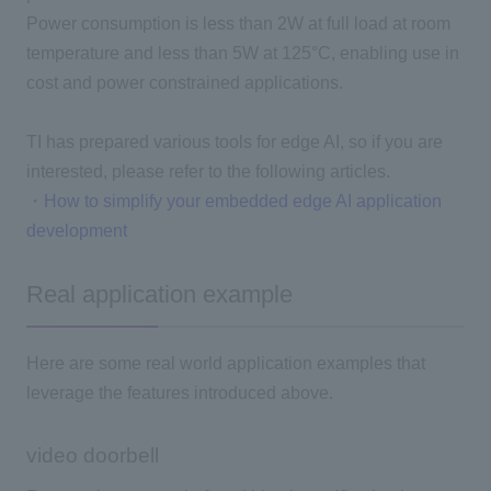
Power consumption is less than 2W at full load at room
temperature and less than 5W at 125°C, enabling use in
cost and power constrained applications.
TI has prepared various tools for edge AI, so if you are
interested, please refer to the following articles.
・
How to simplify your embedded edge AI application
development
Real application example
Here are some real world application examples that
leverage the features introduced above.
video doorbell