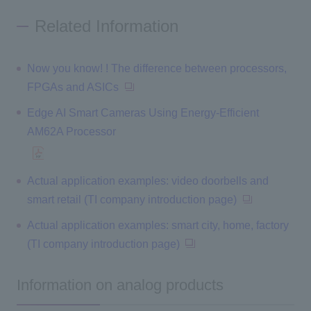
Related Information
Now you know! ! The difference between processors,
FPGAs and ASICs
Edge AI Smart Cameras Using Energy-Efficient
AM62A Processor
Actual application examples: video doorbells and
smart retail (TI company introduction page)
Actual application examples: smart city, home, factory
(TI company introduction page)
Information on analog products