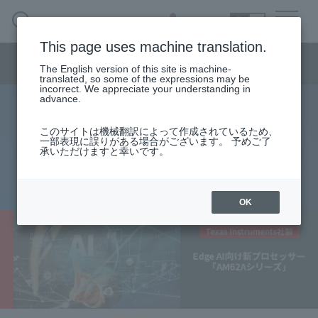
SEARCH
日本語
This page uses machine translation.
Semiconductor business menu
The English version of this site is machine-
日本語
translated, so some of the expressions may be
incorrect. We appreciate your understanding in
Semiconductor business
HOME
Macnica 's
advance.
Products & Services
Technical Information
Case Study
event·
seminar
New Processor for Edge AI
Semiconductor BusinessHOME
Handling Manufacturer
Support
このサイトは機械翻訳によって作成されているため、
一部表現に誤りがある場合がございます。 予めご了
"AM62A Series"
承いただけますと幸いです。
Products and Services of Macnica,Inc.
2023.04.26
technical information
OK
Events and Seminars
Narrow
down
Handling Manufacturer
by
specifying
conditions
Support