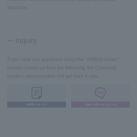
functions.
Inquiry
If you have any questions about the "AM62A series",
please contact us from the following. the Company
product representative will get back to you.