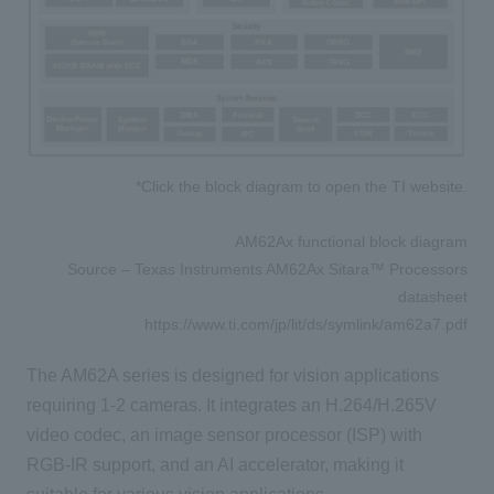
*Click the block diagram to open the TI website.
AM62Ax functional block diagram
Source – Texas Instruments AM62Ax Sitara™ Processors
datasheet
https://www.ti.com/jp/lit/ds/symlink/am62a7.pdf
The AM62A series is designed for vision applications
requiring 1-2 cameras. It integrates an H.264/H.265V
video codec, an image sensor processor (ISP) with
RGB-IR support, and an AI accelerator, making it