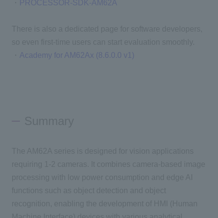
・
PROCESSOR-SDK-AM62A
There is also a dedicated page for software developers,
so even first-time users can start evaluation smoothly.
・
Academy for AM62Ax (8.6.0.0 v1)
Summary
The AM62A series is designed for vision applications
requiring 1-2 cameras. It combines camera-based image
processing with low power consumption and edge AI
functions such as object detection and object
recognition, enabling the development of HMI (Human
Machine Interface) devices with various analytical