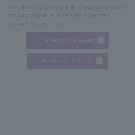
In addition to digital products, the Company also handle
many analog products.
Please take a look at the
Company original catalog.
TI analog product catalog
Manufacturer TOP page