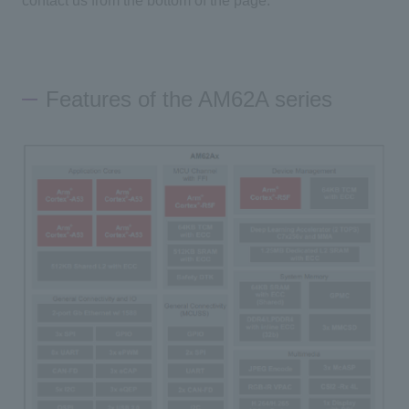
contact us from the bottom of the page.
Features of the AM62A series