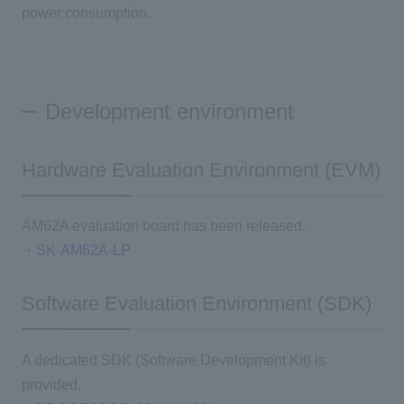
power consumption.
Development environment
Hardware Evaluation Environment (EVM)
AM62A evaluation board has been released.
・
SK-AM62A-LP
Software Evaluation Environment (SDK)
A dedicated SDK (Software Development Kit) is
provided.