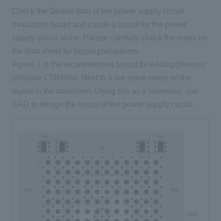
Check the Gerber data of the power supply circuit
evaluation board and create a layout for the power
supply circuit alone. Please carefully check the notes on
the data sheet for layout precautions.
Figure 1 is the recommended layout for Analog Devices'
μModule LTM4650. Next to it are some notes on the
layout in the datasheet. Using this as a reference, use
CAD to design the layout of the power supply circuit.