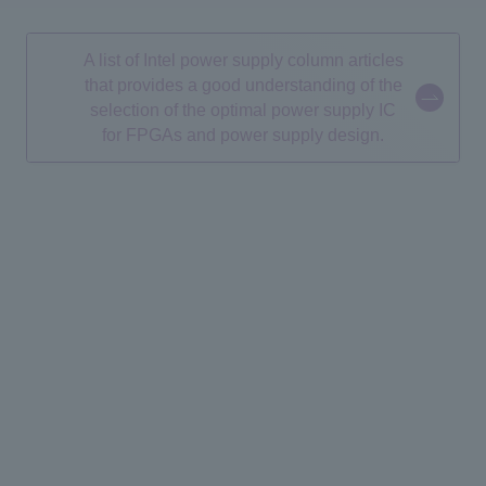
A list of Intel power supply column articles
that provides a good understanding of the
selection of the optimal power supply IC
for FPGAs and power supply design.