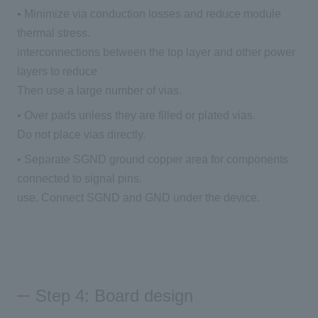
• Minimize via conduction losses and reduce module
thermal stress.
interconnections between the top layer and other power
layers to reduce
Then use a large number of vias.
• Over pads unless they are filled or plated vias.
Do not place vias directly.
• Separate SGND ground copper area for components
connected to signal pins.
use. Connect SGND and GND under the device.
Step 4: Board design