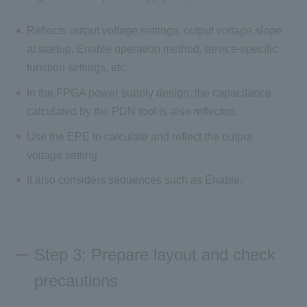
Reflects output voltage settings, output voltage slope
at startup, Enable operation method, device-specific
function settings, etc.
In the FPGA power supply design, the capacitance
calculated by the PDN tool is also reflected.
Use the EPE to calculate and reflect the output
voltage setting.
It also considers sequences such as Enable.
Step 3: Prepare layout and check
precautions