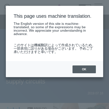
SEARCH
日本語
This page uses machine translation.
Semiconductor business menu
The English version of this site is machine-
日本語
translated, so some of the expressions may be
incorrect. We appreciate your understanding in
Semiconductor business
HOME
Macnica 's
advance.
Products & Services
Technical Information
Case Study
event·
seminar
Intel Power Supply Column to help you understand
Semiconductor BusinessHOME
Handling Manufacturer
Support
このサイトは機械翻訳によって作成されているため、
the selection of the optimal power supply IC for FPGAs
一部表現に誤りがある場合がございます。 予めご了
承いただけますと幸いです。
and power supply design
Products and Services of Macnica,Inc.
No. 10 Introducing layout methods
technical information
OK
when designing FPGA power
supply circuits
Events and Seminars
Narrow
down
2019.07.18
Handling Manufacturer
by
specifying
conditions
Support