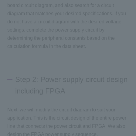
board circuit diagram, and also search for a circuit
diagram that matches your desired specifications. If you
do not have a circuit diagram with the desired voltage
settings, complete the power supply circuit by
determining the peripheral constants based on the
calculation formula in the data sheet.
Step 2: Power supply circuit design
including FPGA
Next, we will modify the circuit diagram to suit your
application. This is the circuit design of the entire power
line that connects the power circuit and FPGA. We also
design the FPGA power supply sequence.