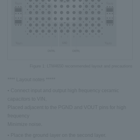
Figure 1: LTM4650 recommended layout and precautions
**** Layout notes *****
• Connect input and output high frequency ceramic
capacitors to VIN,
Placed adjacent to the PGND and VOUT pins for high
frequency
Minimize noise.
• Place the ground layer on the second layer.