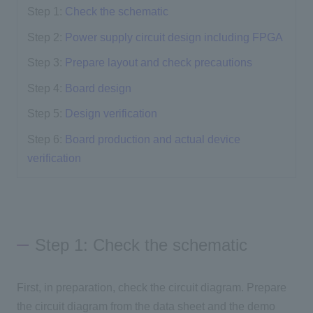
Step 1:
Check the schematic
Step 2:
Power supply circuit design including FPGA
Step 3:
Prepare layout and check precautions
Step 4:
Board design
Step 5:
Design verification
Step 6:
Board production and actual device
verification
Step 1: Check the schematic
First, in preparation, check the circuit diagram. Prepare
the circuit diagram from the data sheet and the demo