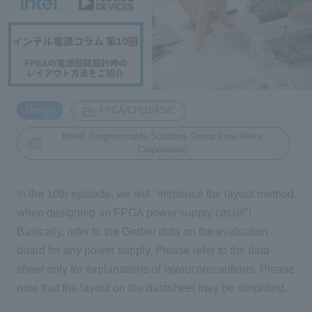
Inquiry
2200
Click here to purchase products
​ ​
​ ​
Design
FPGA/CPLD/ASIC
Intel® Programmable Solutions Group (now Altera
Semiconductor business e-mail magazine registration
Corporation)
In the 10th episode, we will "introduce the layout method
when designing an FPGA power supply circuit"!
Basically, refer to the Gerber data on the evaluation
board for any power supply. Please refer to the data
sheet only for explanations of layout precautions. Please
note that the layout on the datasheet may be simplified.