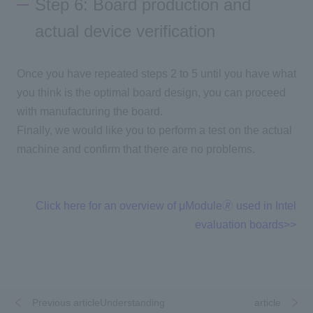
Step 6: Board production and
actual device verification
Once you have repeated steps 2 to 5 until you have what
you think is the optimal board design, you can proceed
with manufacturing the board.
Finally, we would like you to perform a test on the actual
machine and confirm that there are no problems.
Click here for an overview of μModule🄬 used in Intel
evaluation boards>>
Previous articleUnderstanding
​ ​
​ ​
article