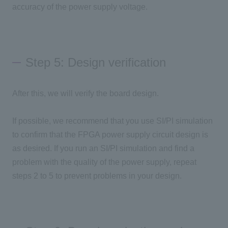
accuracy of the power supply voltage.
Step 5: Design verification
After this, we will verify the board design.
If possible, we recommend that you use SI/PI simulation
to confirm that the FPGA power supply circuit design is
as desired. If you run an SI/PI simulation and find a
problem with the quality of the power supply, repeat
steps 2 to 5 to prevent problems in your design.