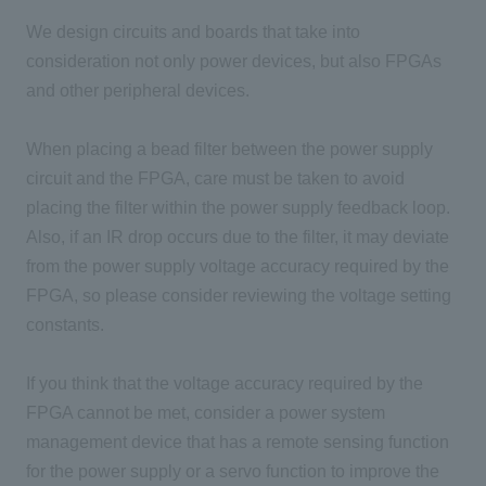
We design circuits and boards that take into
consideration not only power devices, but also FPGAs
and other peripheral devices.
When placing a bead filter between the power supply
circuit and the FPGA, care must be taken to avoid
placing the filter within the power supply feedback loop.
Also, if an IR drop occurs due to the filter, it may deviate
from the power supply voltage accuracy required by the
FPGA, so please consider reviewing the voltage setting
constants.
If you think that the voltage accuracy required by the
FPGA cannot be met, consider a power system
management device that has a remote sensing function
for the power supply or a servo function to improve the