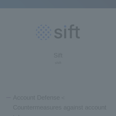
Sift
shift
Account Defense＜
Countermeasures against account