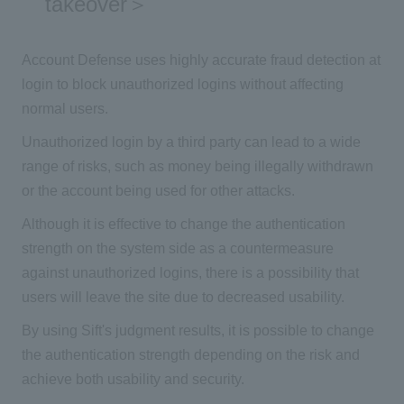
takeover＞
Account Defense uses highly accurate fraud detection at
login to block unauthorized logins without affecting
normal users.
Unauthorized login by a third party can lead to a wide
range of risks, such as money being illegally withdrawn
or the account being used for other attacks.
Although it is effective to change the authentication
strength on the system side as a countermeasure
against unauthorized logins, there is a possibility that
users will leave the site due to decreased usability.
By using Sift's judgment results, it is possible to change
the authentication strength depending on the risk and
achieve both usability and security.