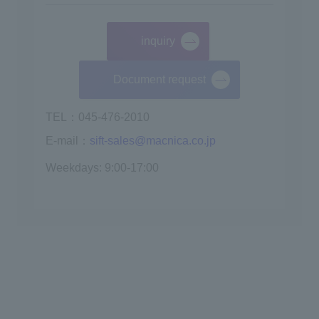
inquiry
​ ​
Document request
TEL：045-476-2010
E-mail：
sift-sales@macnica.co.jp
Weekdays: 9:00-17:00