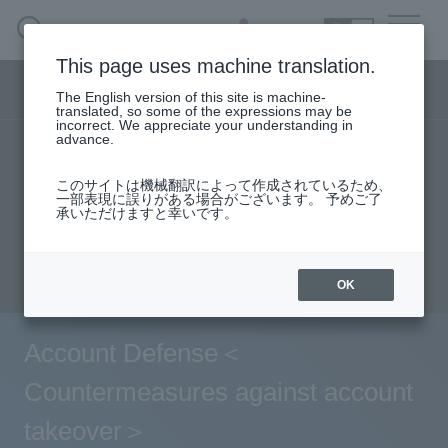
SEARCH
日本語
This page uses machine translation.
Security business menu
The English version of this site is machine-
日本語
translated, so some of the expressions may be
incorrect. We appreciate your understanding in
advance.
TOP
Products/Services
Security Business HOME
このサイトは機械翻訳によって作成されているため、
Specifications/Technical Information
一部表現に誤りがある場合がございます。 予めご了
承いただけますと幸いです。
Service
User stories
support
Seminar content
Document request
inquiry
Handling Manufacturer
OK
Case Studies, Reports, Blogs, Glossary
Account Defense＜
Seminar on-demand video
Countermeasures against account
takeover＞