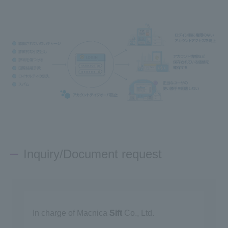
Inquiry/Document request
In charge of Macnica
Sift
Co., Ltd.