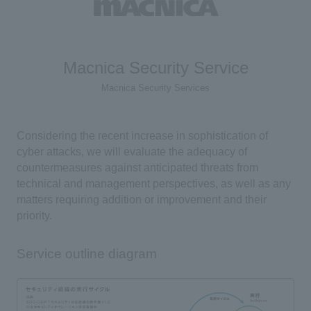
Macnica Security Service
Macnica Security Services
Considering the recent increase in sophistication of
cyber attacks, we will evaluate the adequacy of
countermeasures against anticipated threats from
technical and management perspectives, as well as any
matters requiring addition or improvement and their
priority.
Service outline diagram