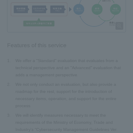
Features of this service
We offer a "Standard" evaluation that evaluates from a
technical perspective and an "Advanced" evaluation that
adds a management perspective.
We not only conduct an evaluation, but also provide a
roadmap for the rest, support for the introduction of
necessary items, operation, and support for the entire
process.
We will identify measures necessary to meet the
requirements of the Ministry of Economy, Trade and
Industry's "Cybersecurity Management Guidelines Ver.