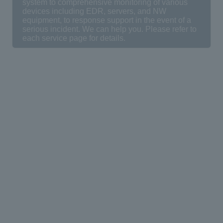
system to comprehensive monitoring of various
devices including EDR, servers, and NW
equipment, to response support in the event of a
serious incident. We can help you. Please refer to
each service page for details.