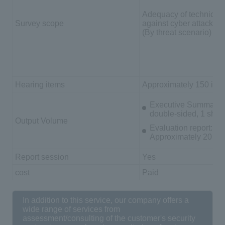
Adequacy of technical
Survey scope
against cyber attacks
(By threat scenario)
Hearing items
Approximately 150 ite
Executive Summary: 
double-sided, 1 shee
Output Volume
Evaluation report:
Approximately 20 A4
Report session
Yes
cost
Paid
In addition to this service, our company offers a
wide range of services from
assessment/consulting of the customer's security