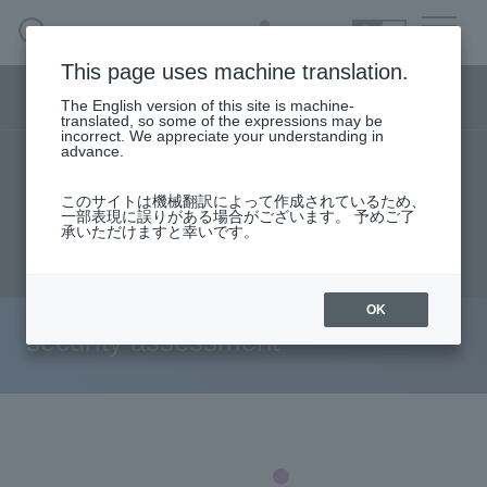
SEARCH
日本語
This page uses machine translation.
Security business menu
The English version of this site is machine-
日本語
translated, so some of the expressions may be
incorrect. We appreciate your understanding in
advance.
TOP
Products/Services
User stories
Security Business HOME
このサイトは機械翻訳によって作成されているため、
Seminar content
Document request
一部表現に誤りがある場合がございます。 予めご了
承いただけますと幸いです。
Service
inquiry
Handling Manufacturer
OK
security assessment
Case Studies, Reports, Blogs, Glossary
Seminar on-demand video