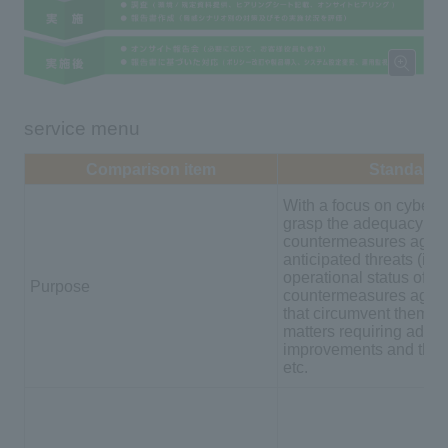
service menu
Comparison item
Standard
With a focus on cyber a
grasp the adequacy of 
countermeasures again
anticipated threats (inc
operational status of
Purpose
countermeasures again
that circumvent them), 
matters requiring additi
improvements and their 
etc.