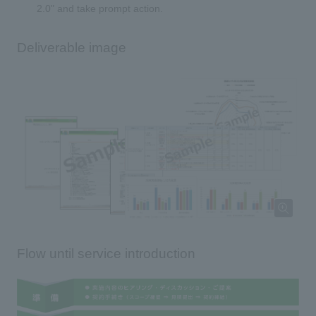
2.0" and take prompt action.
Deliverable image
Flow until service introduction