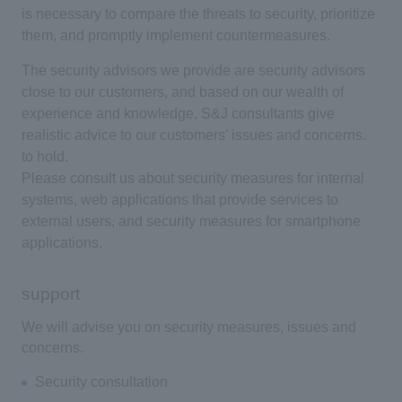
is necessary to compare the threats to security, prioritize
them, and promptly implement countermeasures.
The security advisors we provide are security advisors
close to our customers, and based on our wealth of
experience and knowledge, S&J consultants give
realistic advice to our customers' issues and concerns.
to hold.
Please consult us about security measures for internal
systems, web applications that provide services to
external users, and security measures for smartphone
applications.
support
We will advise you on security measures, issues and
concerns.
Security consultation