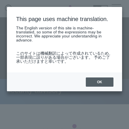
SEARCH
日本語
This page uses machine translation.
Security business menu
The English version of this site is machine-
日本語
translated, so some of the expressions may be
incorrect. We appreciate your understanding in
advance.
TOP
Products/Services
User stories
Security Business HOME
このサイトは機械翻訳によって作成されているため、
Seminar content
Document request
一部表現に誤りがある場合がございます。 予めご了
承いただけますと幸いです。
Service
inquiry
Handling Manufacturer
OK
security advisory
Case Studies, Reports, Blogs, Glossary
Seminar on-demand video