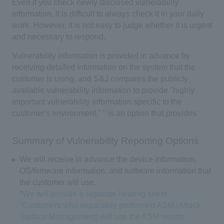
Even if you check newly disclosed vulnerability
information, it is difficult to always check it in your daily
work. However, it is not easy to judge whether it is urgent
and necessary to respond.
Vulnerability information is provided in advance by
receiving detailed information on the system that the
customer is using, and S&J compares the publicly
available vulnerability information to provide "highly
important vulnerability information specific to the
customer's environment." " is an option that provides
Summary of Vulnerability Reporting Options
We will receive in advance the device information,
OS/firmware information, and software information that
the customer will use.
*We will provide a separate hearing sheet.
*Customers who separately performed ASM (Attack
Surface Management) will use the ASM results.