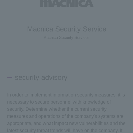
Macnica Security Service
Macnica Security Services
security advisory
In order to implement information security measures, it is
necessary to secure personnel with knowledge of
security. Determine whether the current security
measures and operations of the company's systems are
appropriate, and what impact new vulnerabilities and the
latest security threat trends will have on the company. It