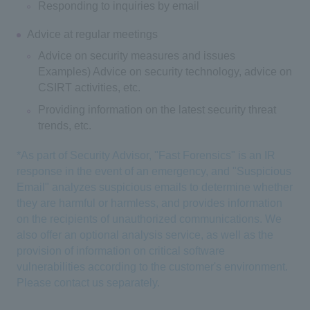
Responding to inquiries by email
Advice at regular meetings
Advice on security measures and issues
Examples) Advice on security technology, advice on
CSIRT activities, etc.
Providing information on the latest security threat
trends, etc.
*As part of Security Advisor, "Fast Forensics" is an IR
response in the event of an emergency, and "Suspicious
Email" analyzes suspicious emails to determine whether
they are harmful or harmless, and provides information
on the recipients of unauthorized communications. We
also offer an optional analysis service, as well as the
provision of information on critical software
vulnerabilities according to the customer's environment.
Please contact us separately.