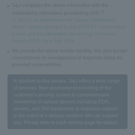
S&J compares the above information with the
*1
vulnerability information provided by JVN
.
*1 JVN is an abbreviation for “Japan Vulnerability
Notes”. Jointly operated by the JPCERT Coordination
Center and the Information-technology Promotion
Agency (IPA) since July 2004
We provide the above results monthly. We also accept
consultations on management of response status for
provided vulnerabilities.
In addition to this service, S&J offers a wide range
of services, from assessment/consulting of the
customer's security system to comprehensive
monitoring of various devices including EDR,
servers, and NW equipment, to response support
in the event of a serious incident. We can support
you. Please refer to each service page for details.