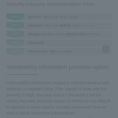
Security Advisory Implementation Flow
Vulnerability information provision option
Vulnerability information related to network devices and
software is reported daily. If the impact is wide and the
severity is high, you may notice it because it will be
widely reported, but if the impact is limited or it is difficult
to become a news source, security personnel have no
choice but to search for it themselves.