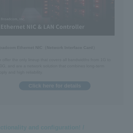
oadcom Ethernet NIC（Network Interface Card）
 offer the only lineup that covers all bandwidths from 1G to
0G, and are a network solution that combines long-term
pply and high reliability.
Click here for details
ctionality and configuration! /