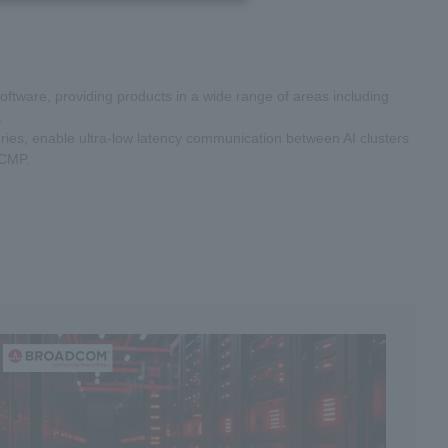
oftware, providing products in a wide range of areas including
.
ies, enable ultra-low latency communication between AI clusters
ECMP.