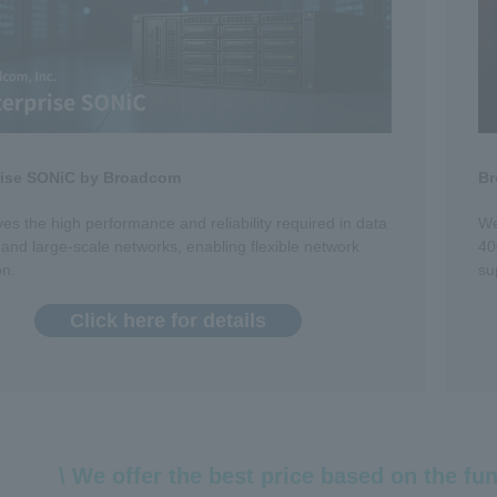
rise SONiC by Broadcom
Br
ves the high performance and reliability required in data
We
 and large-scale networks, enabling flexible network
40
on.
su
Click here for details
\ We offer the best price based on the fun