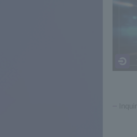
Inqui