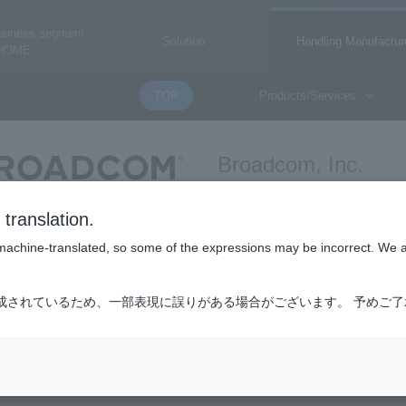
usiness segment
Solution
Handling Manufactur
HOME
TOP
Products/Services
Broadcom, Inc.
broadcom
translation.
is machine-translated, so some of the expressions may be incorrect. We 
k
成されているため、一部表現に誤りがある場合がございます。 予めご
introduction page for Broadcom network-related products. It is not a ha