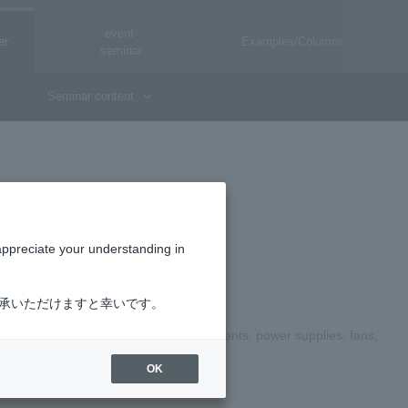
event·
er
Examples/Columns
seminar
Seminar content
appreciate your understanding in
了承いただけますと幸いです。
ndling page for electronic parts (components, power supplies, fans,
OK