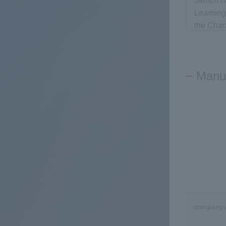
Switch H
Learnin
the Char
Networks
Network
Manuf
company