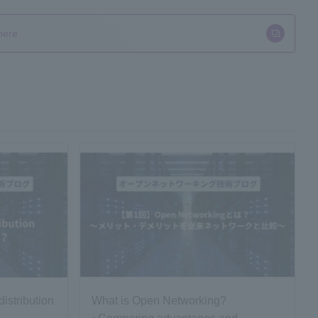
here
istribution
What is Open Networking?