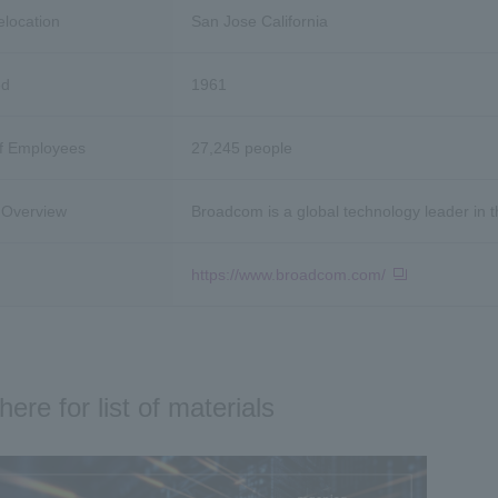
e
location
San Jose California
ed
1961
f Employees
27,245 people
Overview
Broadcom is a global technology leader in 
https://www.broadcom.com/
here for list of materials