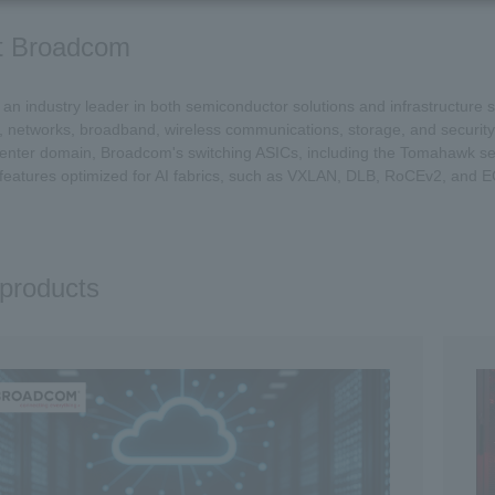
t Broadcom
an industry leader in both semiconductor solutions and infrastructure s
, networks, broadband, wireless communications, storage, and security
center domain, Broadcom's switching ASICs, including the Tomahawk ser
features optimized for AI fabrics, such as VXLAN, DLB, RoCEv2, and 
products