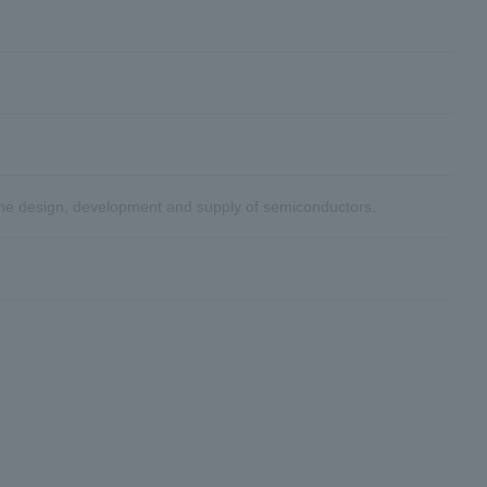
the design, development and supply of semiconductors.