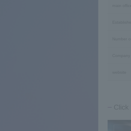
main offic
Establish
Number o
Company 
website
Click 