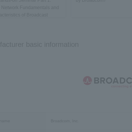
ands-on Seminar Part 1:
by Broadcom?
g Network Fundamentals and
acteristics of Broadcast
 with White Box Switches -
 Fundamentals
acturer basic information
 name
Broadcom, Inc.