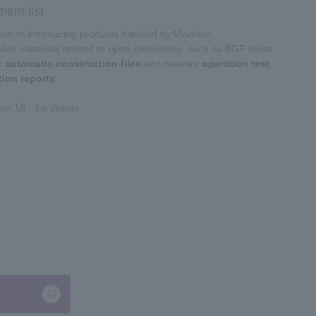
ent list
tion to introducing products handled by Macnica,
ish materials related to open networking, such as BGP cross
k
automatic construction files
and network
operation test
tion reports
.
ere
for details