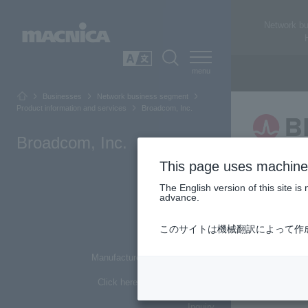
Network b
SEARCH
日本語
Businesses
Network business segment
Product information and services
Broadcom, Inc.
Broadcom, Inc.
This page uses machine 
Top of Page
The English version of this site 
advance.
About Broadcom
Networ
このサイトは機械翻訳によって作
Main products
*This is an 
Manufacturer basic information
etc.).
Click here for list of materials
Inquiry