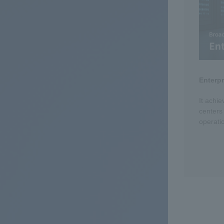
Enterp
It achie
centers
operati