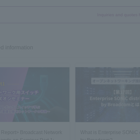
Inquiries and quotes 
d information
 Report> Broadcast Network
What is Enterprise SONiC d