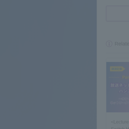
Relate
<Lecture