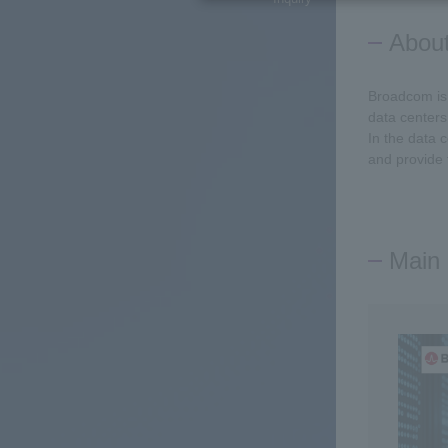
Abou
Broadcom is 
data centers
In the data 
and provide 
Main 