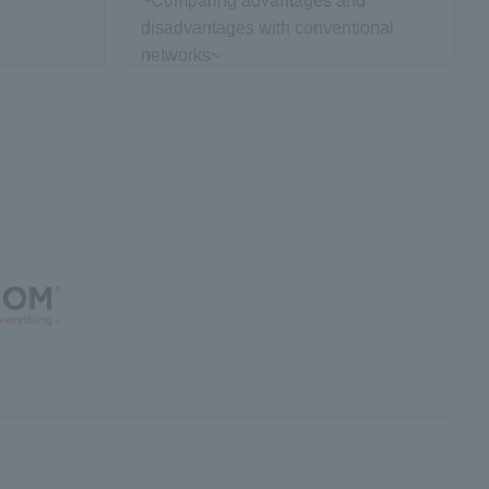
~Comparing advantages and
disadvantages with conventional
networks~