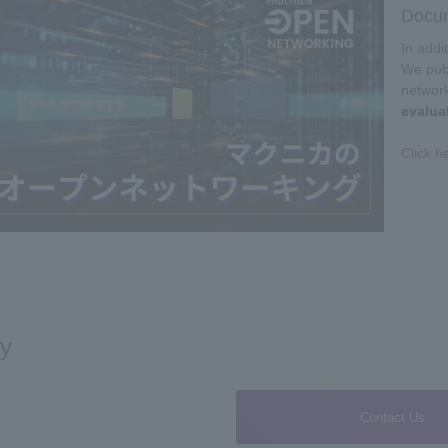
Docum
In addi
We publ
networ
evalua
Click h
ry
Contact Us