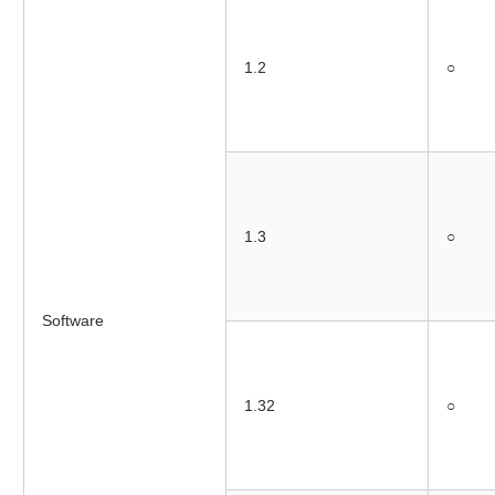
1.2
○
1.3
○
Software
1.32
○