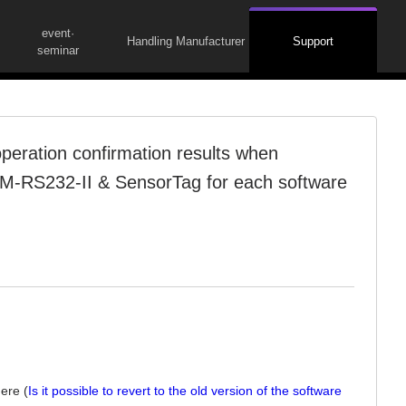
event·
Handling Manufacturer
Support
seminar
eration confirmation results when
M-RS232-II & SensorTag for each software
here (
Is it possible to revert to the old version of the software