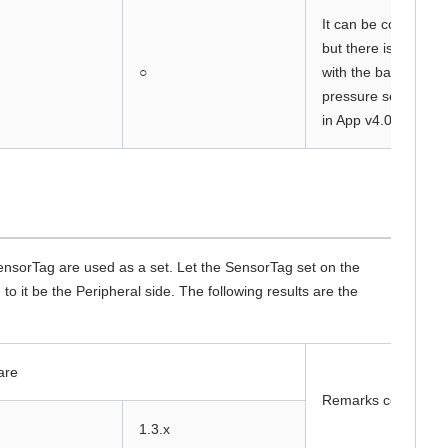
It can be connected
but there is a prob
○
with the barometric
pressure sensor va
in App v4.05.
sorTag are used as a set. Let the SensorTag set on the
 it be the Peripheral side. The following results are the
are
Remarks column
1.3.x