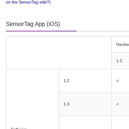
on the SensorTag side?
).
SensorTag App (iOS)
Hardw
1.2
1.2
○
1.3
○