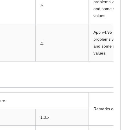
problems with beha
△
and some sensor
values.
App v4.95 has
problems with beha
△
and some sensor
values.
are
Remarks column
1.3.x