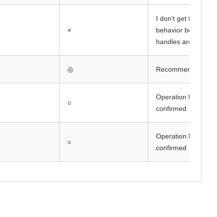
I don't get the expe
×
behavior because t
handles are differen
◎
Recommended F/
Operation has been
○
confirmed
Operation has been
○
confirmed