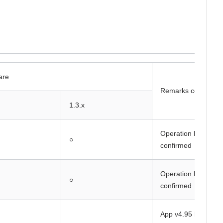
are
Remarks column
1.3.x
Operation has been
○
confirmed
Operation has been
○
confirmed
App v4.95 has