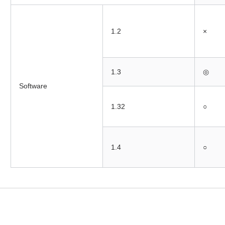
1.2
×
1.3
◎
Software
1.32
○
1.4
○