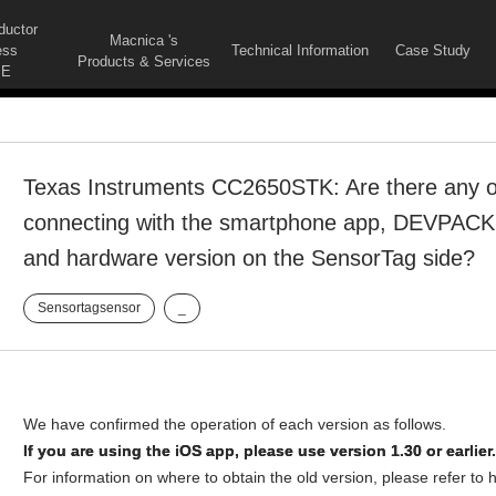
ductor
Macnica 's
ess
Technical Information
Case Study
Products & Services
E
Texas Instruments CC2650STK: Are there any op
connecting with the smartphone app, DEVPACK
and hardware version on the SensorTag side?
Sensortagsensor
_
We have confirmed the operation of each version as follows.
If you are using the iOS app, please use version 1.30 or earlier.
For information on where to obtain the old version, please refer to 