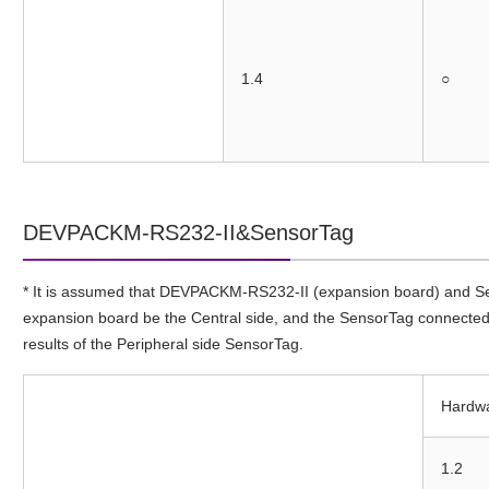
1.4
○
DEVPACKM-RS232-II&SensorTag
* It is assumed that DEVPACKM-RS232-II (expansion board) and Sen
expansion board be the Central side, and the SensorTag connected to
results of the Peripheral side SensorTag.
Hardw
1.2