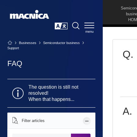
Semicon
busin
HOM
SEARCH
日本語
Businesses
Semiconductor business
Support
FAQ
The question is still not
resolved!
When that happens...
Filter articles