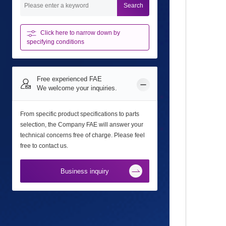
Search
Click here to narrow down
by
specifying conditions
Free experienced FAE
We welcome your inquiries.
From specific product specifications to parts
selection, the Company FAE will answer your
technical concerns free of charge. Please feel
free to contact us.
Business inquiry