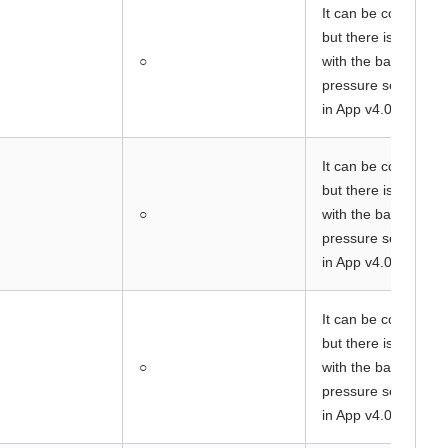
It can be connected
but there is a prob
○
with the barometric
pressure sensor va
in App v4.05.
It can be connected
but there is a prob
○
with the barometric
pressure sensor va
in App v4.05.
It can be connected
but there is a prob
○
with the barometric
pressure sensor va
in App v4.05.