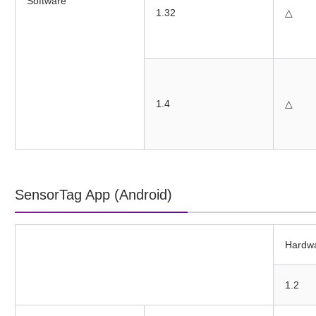
Software
1.32
△
1.4
△
SensorTag App (Android)
Hardw
1.2