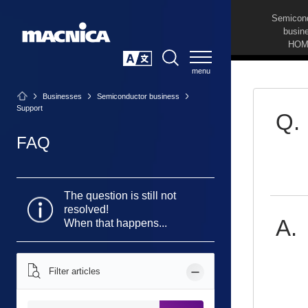
Semicon
busin
HOM
SEARCH
日本語
Businesses
Semiconductor business
Support
FAQ
The question is still not
resolved!
When that happens...
Filter articles