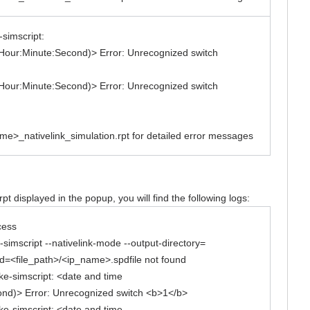
-simscript:
Hour:Minute:Second)> Error: Unrecognized switch
Hour:Minute:Second)> Error: Unrecognized switch
ame>_nativelink_simulation.rpt for detailed error messages
t displayed in the popup, you will find the following logs:
cess
simscript --nativelink-mode --output-directory=
d=<file_path>/<ip_name>.spdfile not found
ake-simscript: <date and time
ond)> Error: Unrecognized switch <b>1</b>
ake-simscript: <date and time