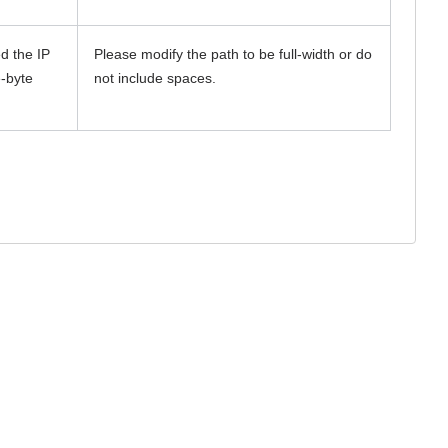
d the IP
Please modify the path to be full-width or do
e-byte
not include spaces.