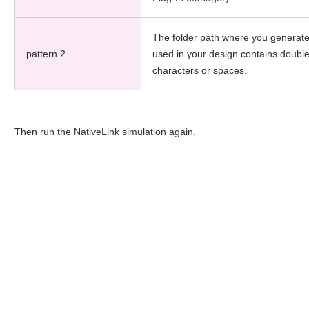
The folder path where you generate
pattern 2
used in your design contains doubl
characters or spaces.
Then run the NativeLink simulation again.