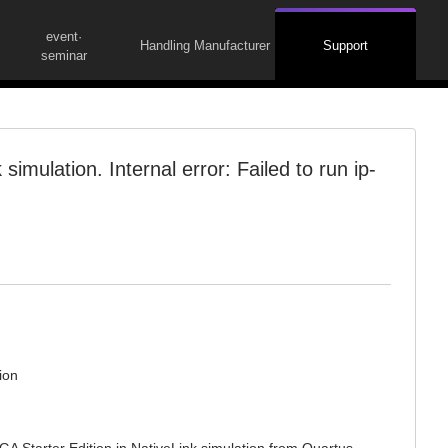
event·
Handling Manufacturer
Support
seminar
simulation. Internal error: Failed to run ip-
ion
A Starter Edition in NativeLink simulation from Quartus