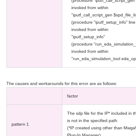
(procedure "iputf_call_script_gen"
invoked from within
"iputf_call_script_gen $spd_file_li
(procedure "iputf_setup_info" line
invoked from within
"iputf_setup_info"
(procedure "run_eda_simulation_t
invoked from within
"run_eda_simulation_tool eda_o
The causes and workarounds for this error are as follows:
factor
The sdp file for the IP* included in t
is not in the specified path.
pattern 1
(*IP created using other than Mwg
Plug-In Manager)