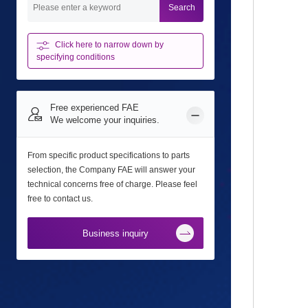
Search
Click here to narrow down
by
specifying conditions
Free experienced FAE
We welcome your inquiries.
From specific product specifications to parts
selection, the Company FAE will answer your
technical concerns free of charge. Please feel
free to contact us.
Business inquiry