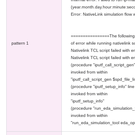
(year.month.day.hour:minute:sec
Error: NativeLink simulation flo
================The following add
pattern 1
of error while running nativelin
Nativelink TCL script failed with 
Nativelink TCL script failed with er
(procedure "iputf_call_script_gen"
invoked from within
"iputf_call_script_gen $spd_file_li
(procedure "iputf_setup_info" line
invoked from within
"iputf_setup_info"
(procedure "run_eda_simulation_t
invoked from within
"run_eda_simulation_tool eda_o