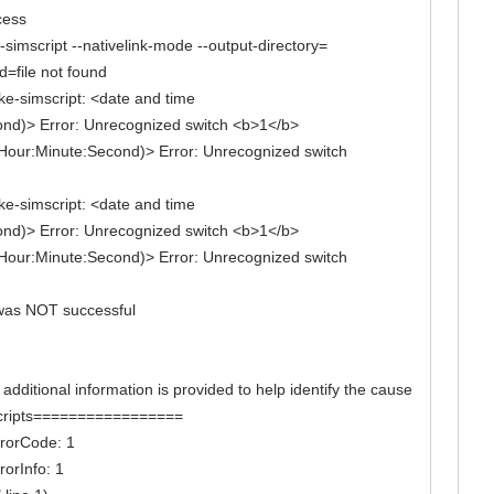
cess
simscript --nativelink-mode --output-directory=
d=file not found
ake-simscript: <date and time
ond)> Error: Unrecognized switch <b>1</b>
Hour:Minute:Second)> Error: Unrecognized switch
ake-simscript: <date and time
ond)> Error: Unrecognized switch <b>1</b>
Hour:Minute:Second)> Error: Unrecognized switch
w was NOT successful
itional information is provided to help identify the cause
k scripts=================
errorCode: 1
rorInfo: 1