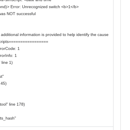
ond)> Error: Unrecognized switch <b>1</b>
w was NOT successful
itional information is provided to help identify the cause
k scripts=================
errorCode: 1
rorInfo: 1
 line 1)
st"
 45)
ool" line 178)
pts_hash"