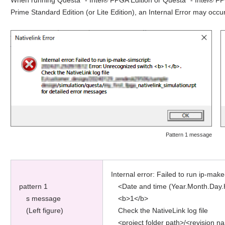
Prime Standard Edition (or Lite Edition), an Internal Error may occ
Pattern 1 message
Internal error: Failed to run ip-make
pattern 1
<Date and time (Year.Month.Day.
s message
<b>1</b>
(Left figure)
Check the NativeLink log file
<project folder path>/<revision n