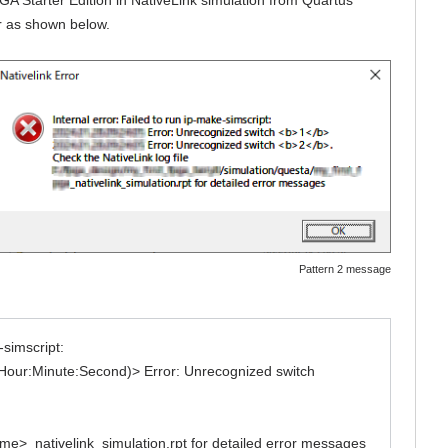
ur as shown below.
Pattern 2 message
-simscript:
Hour:Minute:Second)> Error: Unrecognized switch
ame>_nativelink_simulation.rpt for detailed error messages