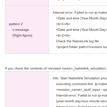
Internal error: Failed to run ip-make
<Date and time (Year.Month.Day.
pattern 2
<b>1</b>
s message
<Date and time (Year.Month.Day.
(Right figure)
<b>2</b>
Check the NativeLink log file
<project folder path>/<revision n
If you check the contents of <revision name>_nativelink_simulation.rp
Info: Start Nativelink Simulation pro
executing command line: ip-make-
<revision_name>_iputf_input --sp
Internal error: Failed to run ip-m
(year.month.day.hour:minute:sec
Internal error: Failed to run ip-m