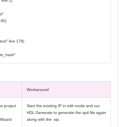
 line 1)
st"
 45)
ool" line 178)
pts_hash"
Workaround
he project
Start the existing IP in edit mode and run
HDL Generate to generate the spd file again
aWizard
along with the .sip.