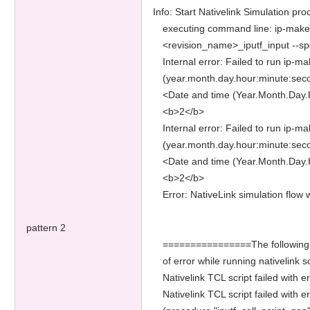
Info: Start Nativelink Simulation pro
executing command line: ip-make-
<revision_name>_iputf_input --sp
Internal error: Failed to run ip-m
(year.month.day.hour:minute:sec
<Date and time (Year.Month.Day.
<b>2</b>
Internal error: Failed to run ip-m
(year.month.day.hour:minute:sec
<Date and time (Year.Month.Day.
<b>2</b>
Error: NativeLink simulation flo
pattern 2
================The following add
of error while running nativelin
Nativelink TCL script failed with 
Nativelink TCL script failed with er