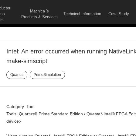
ductor
Macnica 's
ess
Technical Information
Case Study
Products & Services
E
Intel: An error occurred when running NativeLink 
make-simscript
Quartus
PrimeSimulation
Category: Tool
Tools: Quartus® Prime Standard Edition / Questa*-Intel® FPGA Edit
device:-
When running Questa* - Intel® FPGA Edition or Questa* - Intel® FPG