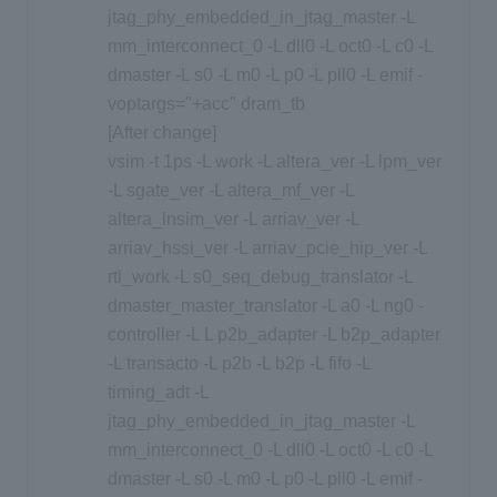
jtag_phy_embedded_in_jtag_master -L
mm_interconnect_0 -L dll0 -L oct0 -L c0 -L
dmaster -L s0 -L m0 -L p0 -L pll0 -L emif -
voptargs="+acc" dram_tb
[After change]
vsim -t 1ps -L work -L altera_ver -L lpm_ver
-L sgate_ver -L altera_mf_ver -L
altera_lnsim_ver -L arriav_ver -L
arriav_hssi_ver -L arriav_pcie_hip_ver -L
rtl_work -L s0_seq_debug_translator -L
dmaster_master_translator -L a0 -L ng0 -
controller -L L p2b_adapter -L b2p_adapter
-L transacto -L p2b -L b2p -L fifo -L
timing_adt -L
jtag_phy_embedded_in_jtag_master -L
mm_interconnect_0 -L dll0 -L oct0 -L c0 -L
dmaster -L s0 -L m0 -L p0 -L pll0 -L emif -