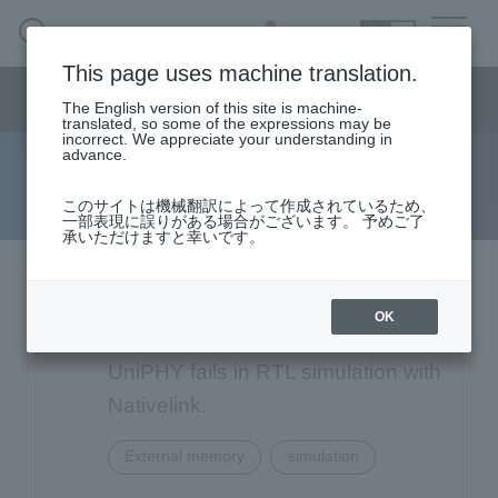
SEARCH
日本語
This page uses machine translation.
Semiconductor business
HOME
Macnica 's
Products & Services
Semiconductor business menu
Technical Information
Case Study
event·
seminar
The English version of this site is machine-
日本語
Handling Manufacturer
Support
translated, so some of the expressions may be
incorrect. We appreciate your understanding in
advance.
FAQ
Semiconductor BusinessHOME
このサイトは機械翻訳によって作成されているため、
一部表現に誤りがある場合がございます。 予めご了
承いただけますと幸いです。
Narrow
Products and Services of Macnica,Inc.
down
by
Intel: Design with DDR3 SDRAM
technical information
specifying
OK
conditions
Controller MegaCore supporting
Events and Seminars
UniPHY fails in RTL simulation with
Nativelink.
Handling Manufacturer
4342
External memory
simulation
Support