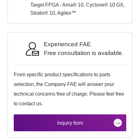
Target FPGA : Arria® 10, Cyclone® 10 GX,
Stratix® 10, Agilex™
Experienced FAE
Free consultation is available.
From specific product specifications to parts
selection, the Company FAE will answer your
technical concerns free of charge. Please feel free
to contact us.
Inquiry form