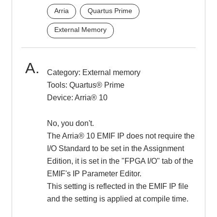
Arria
Quartus Prime
Inquiry
External Memory
Click here to purchase products
Category: External memory
Tools: Quartus® Prime
Device: Arria® 10
Semiconductor business e-mail magazine registration
No, you don't.
The Arria® 10 EMIF IP does not require the
I/O Standard to be set in the Assignment
Edition, it is set in the "FPGA I/O" tab of the
EMIF's IP Parameter Editor.
This setting is reflected in the EMIF IP file
and the setting is applied at compile time.