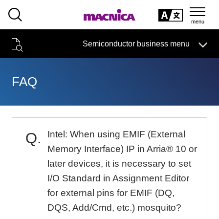
SEARCH
日本語
Semiconductor business
HOME
Macnica 's
Products & Services
Semiconductor business menu
Technical Information
Case Study
event·
seminar
日本語
Handling Manufacturer
Support
FAQ
Semiconductor BusinessHOME
Narrow
Products and Services of Macnica,Inc.
down
by
Intel: When using EMIF (External
technical information
specifying
conditions
Memory Interface) IP in Arria® 10 or
Events and Seminars
later devices, it is necessary to set
I/O Standard in Assignment Editor
Handling Manufacturer
4342
for external pins for EMIF (DQ,
DQS, Add/Cmd, etc.) mosquito?
Support