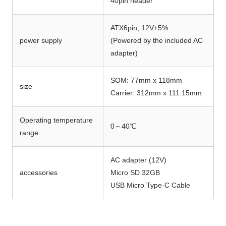
40pin header
ATX6pin, 12V±5%
power supply
(Powered by the included AC
adapter)
SOM: 77mm x 118mm
size
Carrier: 312mm x 111.15mm
Operating temperature
0～40℃
range
AC adapter (12V)
accessories
Micro SD 32GB
USB Micro Type-C Cable