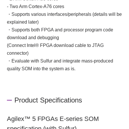
- Two Arm Cortex-A76 cores
・Supports various interfaces/peripherals (details will be
explained later)
・Supports both FPGA and processor program code
download and debugging
(Connect Intel® FPGA download cable to JTAG
connector)
・Evaluate with Sulfur and integrate mass-produced
quality SOM into the system as is.
Product Specifications
Agilex™ 5 FPGAs E-series SOM
specification (with Sulfur)