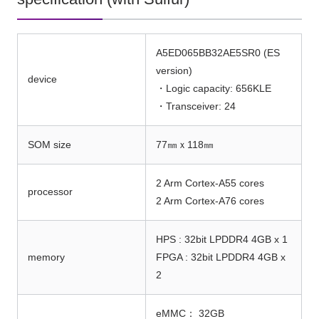
A5ED065BB32AE5SR0 (ES
version)
device
・Logic capacity: 656KLE
・Transceiver: 24
SOM size
77㎜ｘ118㎜
2 Arm Cortex-A55 cores
processor
2 Arm Cortex-A76 cores
HPS : 32bit LPDDR4 4GB x 1
memory
FPGA : 32bit LPDDR4 4GB x
2
eMMC： 32GB