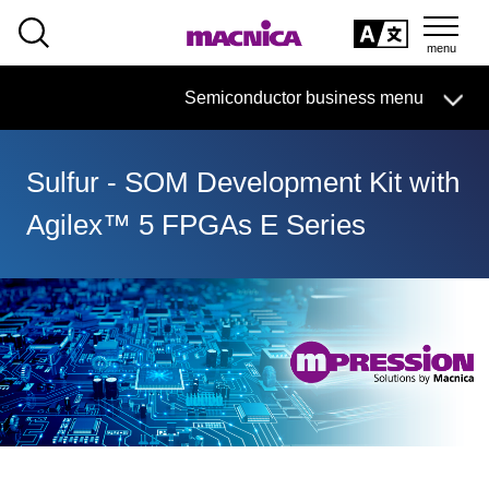
SEARCH
日本語
Semiconductor business
HOME
Macnica 's
Products & Services
Semiconductor business menu
Technical Information
Case Study
event·
seminar
日本語
Handling Manufacturer
Support
Sulfur - SOM Development Kit with
Semiconductor BusinessHOME
Agilex™ 5 FPGAs E Series
Products and Services of Macnica,Inc.
technical information
Events and Seminars
Handling Manufacturer
Support