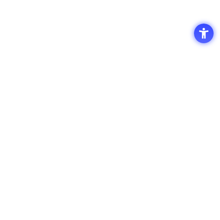
Access
Terms of Use of the Site
Privacy Policy
Site Map