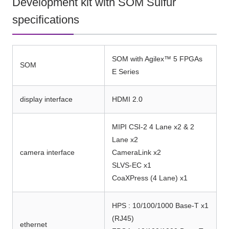
Development kit with SOM Sulfur
specifications
SOM with Agilex™ 5 FPGAs
SOM
E Series
display interface
HDMI 2.0
MIPI CSI-2 4 Lane x2 & 2
Lane x2
camera interface
CameraLink x2
SLVS-EC x1
CoaXPress (4 Lane) x1
HPS : 10/100/1000 Base-T x1
(RJ45)
ethernet