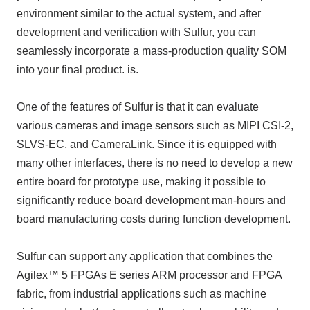
environment similar to the actual system, and after
development and verification with Sulfur, you can
seamlessly incorporate a mass-production quality SOM
into your final product. is.
One of the features of Sulfur is that it can evaluate
various cameras and image sensors such as MIPI CSI-2,
SLVS-EC, and CameraLink. Since it is equipped with
many other interfaces, there is no need to develop a new
entire board for prototype use, making it possible to
significantly reduce board development man-hours and
board manufacturing costs during function development.
Sulfur can support any application that combines the
Agilex™ 5 FPGAs E series ARM processor and FPGA
fabric, from industrial applications such as machine