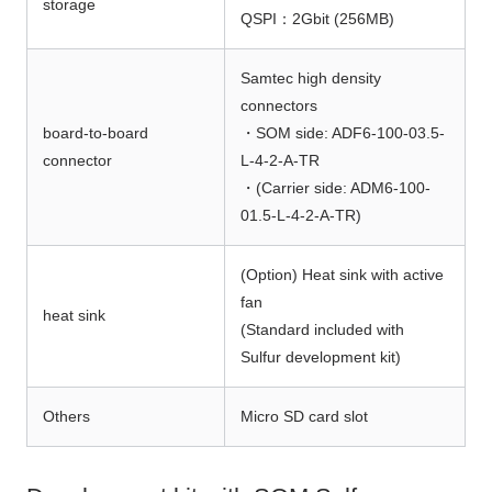
storage
QSPI：2Gbit (256MB)
Samtec high density
connectors
board-to-board
・SOM side: ADF6-100-03.5-
connector
L-4-2-A-TR
・(Carrier side: ADM6-100-
01.5-L-4-2-A-TR)
(Option) Heat sink with active
fan
heat sink
(Standard included with
Sulfur development kit)
Others
Micro SD card slot