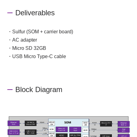
Deliverables
・Sulfur (SOM + carrier board)
・AC adapter
・Micro SD 32GB
・USB Micro Type-C cable
Block Diagram