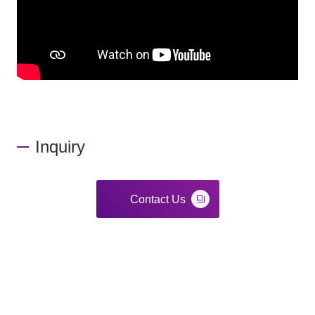
Inquiry
Contact Us