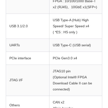
FPGA : 10/100/1000 Base-T
x2 (RJ45)、10GbE x1(SFP+)
USB Type-A (Hub) High
USB 3.1/2.0
Speed/ Super Speed x4
( *ES : HS only )
UARTs
USB Type-C (USB serial)
PCIe interface
PCIe Gen3.0 x4
JTAG10 pin
(Optional Intel® FPGA
JTAG I/F
Download Cable II can be
connected)
CAN x2
Others