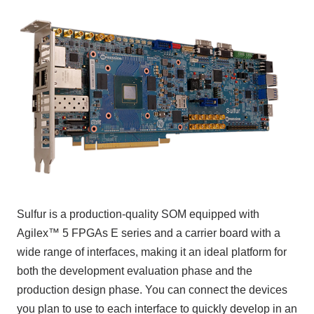
Inquiry
Click here to purchase products
Semiconductor business e-mail magazine registration
Sulfur is a production-quality SOM equipped with
Agilex™ 5 FPGAs E series and a carrier board with a
wide range of interfaces, making it an ideal platform for
both the development evaluation phase and the
production design phase. You can connect the devices
you plan to use to each interface to quickly develop in an