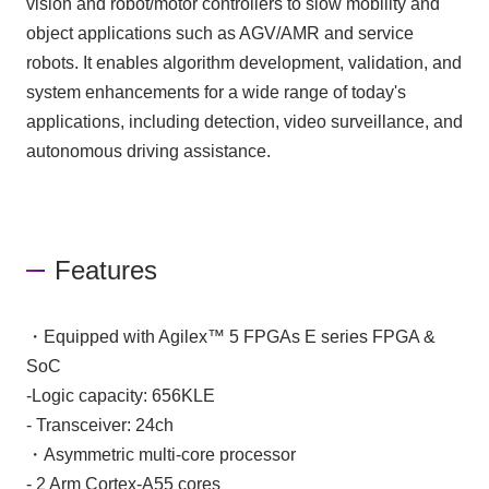
vision and robot/motor controllers to slow mobility and
object applications such as AGV/AMR and service
robots. It enables algorithm development, validation, and
system enhancements for a wide range of today's
applications, including detection, video surveillance, and
autonomous driving assistance.
Features
・Equipped with Agilex™ 5 FPGAs E series FPGA &
SoC
-Logic capacity: 656KLE
- Transceiver: 24ch
・Asymmetric multi-core processor
- 2 Arm Cortex-A55 cores