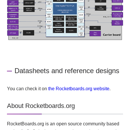
Datasheets and reference designs
You can check it on
the Rocketboards.org website
.
About Rocketboards.org
RocketBoards.org is an open source community based