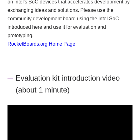
on Intel's SoC devices that accelerates development by
exchanging ideas and solutions. Please use the
community development board using the Intel SoC
introduced here and use it for evaluation and
prototyping.
RocketBoards.org Home Page
Evaluation kit introduction video
(about 1 minute)