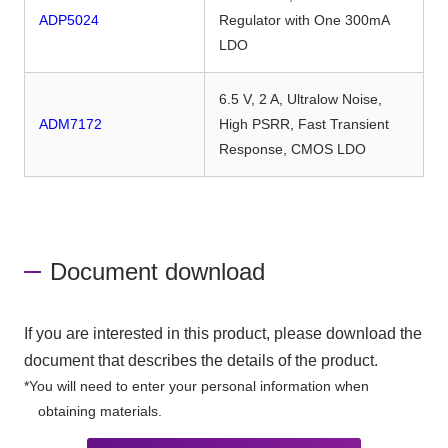
ADP5024
Regulator with One 300mA
LDO
6.5 V, 2 A, Ultralow Noise,
ADM7172
High PSRR, Fast Transient
Response, CMOS LDO
Document download
If you are interested in this product, please download the
document that describes the details of the product.
*You will need to enter your personal information when
obtaining materials.