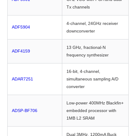
Tx channels
4-channel, 24GHz receiver
ADF5904
downconverter
13 GHz, fractional-N
ADF4159
frequency synthesizer
16-bit, 4-channel,
ADAR7251
simultaneous sampling A/D
converter
Low-power 400MHz Blackfin+
ADSP-BF706
embedded processor with
1MB L2 SRAM
Dual 3MHz, 1200mA Buck