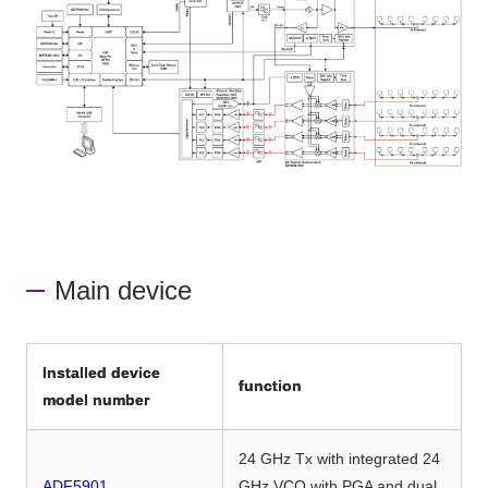
Main device
Installed device
function
model number
24 GHz Tx with integrated 24
ADF5901
GHz VCO with PGA and dual