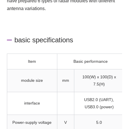
have prepared 6 types of radar modules with different
antenna variations.
basic specifications
Item
Basic performance
100(W) x 100(D) x
module size
mm
7.5(H)
USB2.0 (UART),
interface
USB3.0 (power)
Power-supply voltage
V
5.0