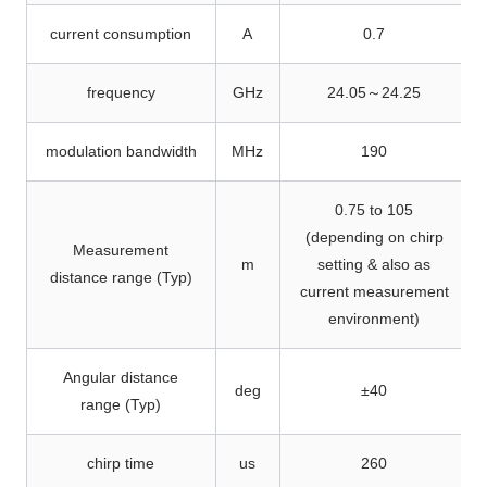
current consumption
A
0.7
frequency
GHz
24.05～24.25
modulation bandwidth
MHz
190
0.75 to 105
(depending on chirp
Measurement
m
setting & also as
distance range (Typ)
current measurement
environment)
Angular distance
deg
±40
range (Typ)
chirp time
us
260