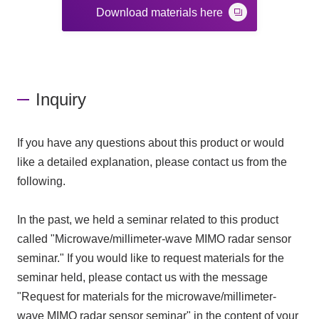
Download materials here
Inquiry
If you have any questions about this product or would
like a detailed explanation, please contact us from the
following.
In the past, we held a seminar related to this product
called "Microwave/millimeter-wave MIMO radar sensor
seminar." If you would like to request materials for the
seminar held, please contact us with the message
"Request for materials for the microwave/millimeter-
wave MIMO radar sensor seminar" in the content of your