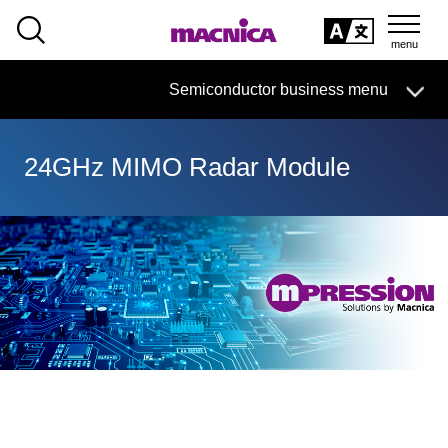
SEARCH
日本語
Semiconductor business
HOME
Macnica 's
Products & Services
Semiconductor business menu
Technical Information
Case Study
event·
seminar
日本語
Handling Manufacturer
Support
24GHz MIMO Radar Module
Semiconductor BusinessHOME
Products and Services of Macnica,Inc.
technical information
Events and Seminars
Handling Manufacturer
Support