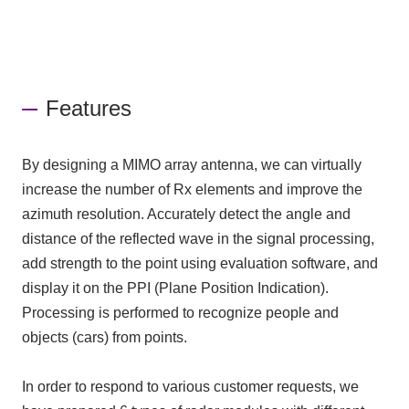
Features
By designing a MIMO array antenna, we can virtually
increase the number of Rx elements and improve the
azimuth resolution. Accurately detect the angle and
distance of the reflected wave in the signal processing,
add strength to the point using evaluation software, and
display it on the PPI (Plane Position Indication).
Processing is performed to recognize people and
objects (cars) from points.
In order to respond to various customer requests, we