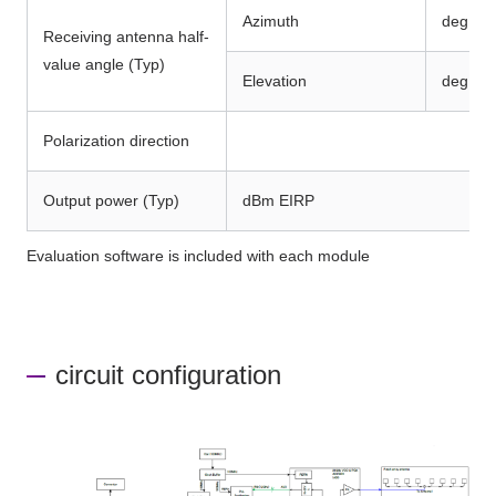
Azimuth
deg
Receiving antenna half-
value angle (Typ)
Elevation
deg
Polarization direction
Output power (Typ)
dBm EIRP
Evaluation software is included with each module
circuit configuration