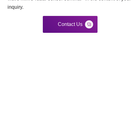
inquiry.
Contact Us