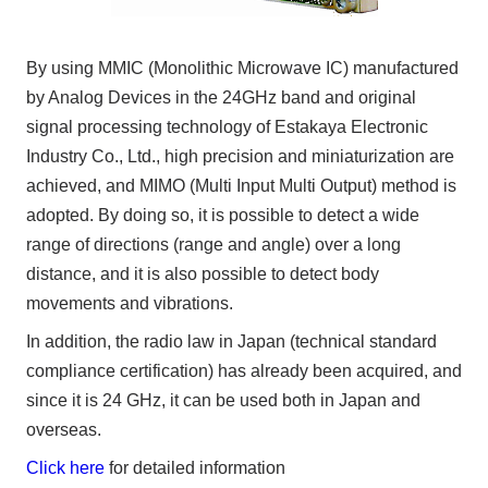
By using MMIC (Monolithic Microwave IC) manufactured
by Analog Devices in the 24GHz band and original
signal processing technology of Estakaya Electronic
Industry Co., Ltd., high precision and miniaturization are
achieved, and MIMO (Multi Input Multi Output) method is
adopted. By doing so, it is possible to detect a wide
range of directions (range and angle) over a long
distance, and it is also possible to detect body
movements and vibrations.
In addition, the radio law in Japan (technical standard
compliance certification) has already been acquired, and
since it is 24 GHz, it can be used both in Japan and
overseas.
Click here
for detailed information