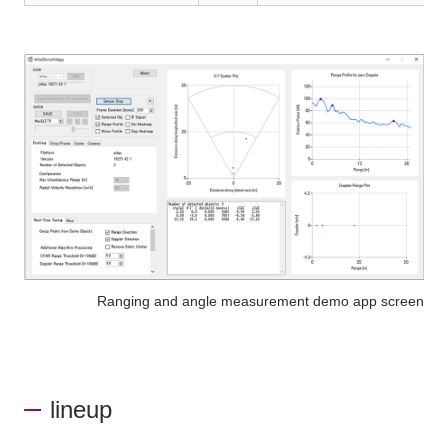
Ranging and angle measurement demo app screen
lineup