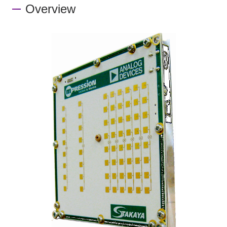
Overview
Inquiry
Click here to purchase products
Semiconductor business e-mail magazine registration