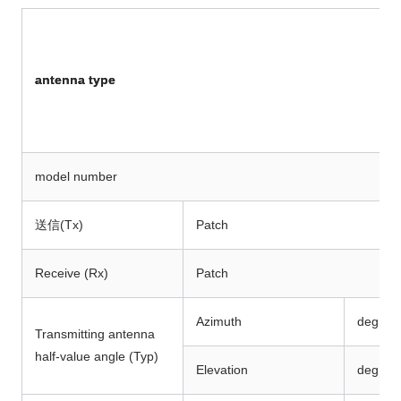
antenna type
model number
送信(Tx)
Patch
Receive (Rx)
Patch
Azimuth
deg
Transmitting antenna
half-value angle (Typ)
Elevation
deg