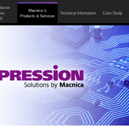
ductor
Macnica 's
ess
Technical Information
Case Study
Products & Services
E