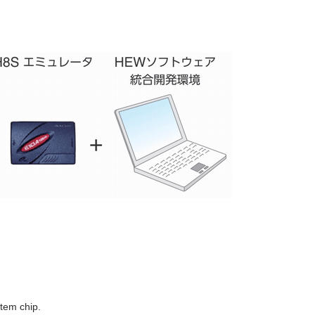
tem chip.