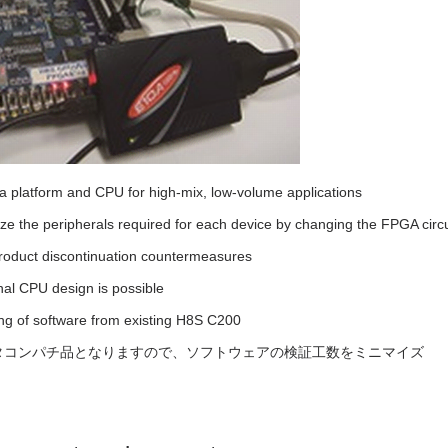
a platform and CPU for high-mix, low-volume applications
e the peripherals required for each device by changing the FPGA circu
product discontinuation countermeasures
nal CPU design is possible
ng of software from existing H8S C200
タコンパチ品となりますので、ソフトウェアの検証工数をミニマイズ