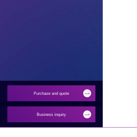
Purchase and quote
Business inquiry