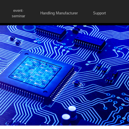
event·
Handling Manufacturer
Support
seminar