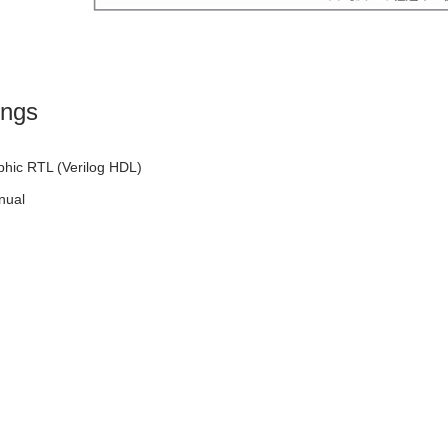
ings
phic RTL (Verilog HDL)
nual