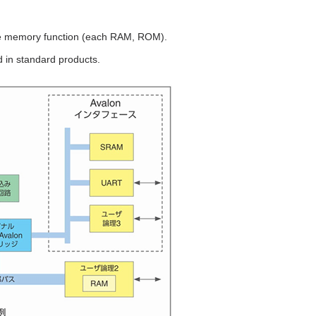
e memory function (each RAM, ROM).
d in standard products.