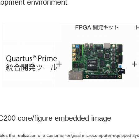
lopment environment
C200 core/figure embedded image
es the realization of a customer-original microcomputer-equipped sys