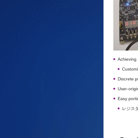
Achieving 
Customiz
Discrete 
User-origi
Easy porti
レジス