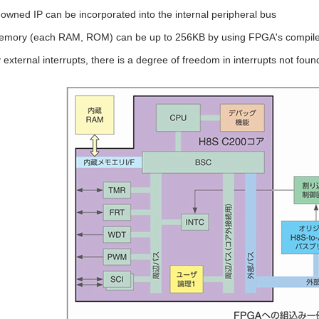
wned IP can be incorporated into the internal peripheral bus
memory (each RAM, ROM) can be up to 256KB by using FPGA's compil
external interrupts, there is a degree of freedom in interrupts not foun