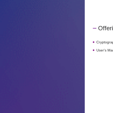
Offer
Cryptogra
User's Ma