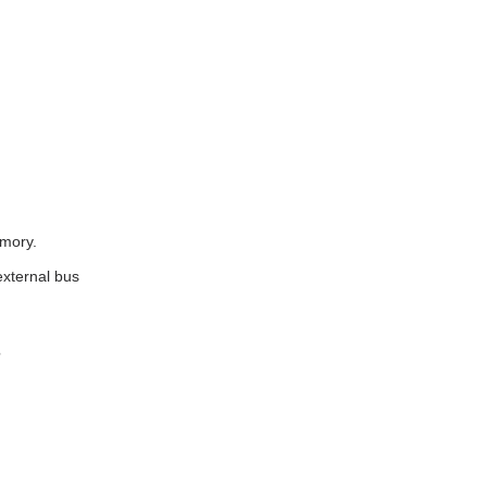
emory.
external bus
?