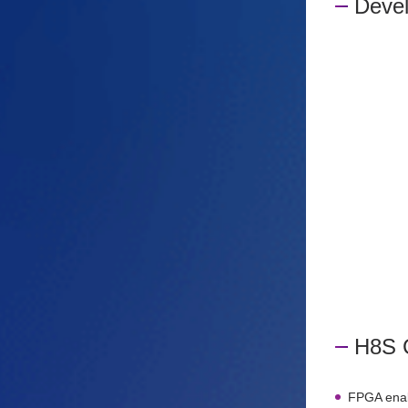
Deve
H8S 
FPGA enabl