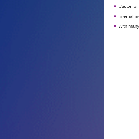
Customer-o
Internal 
With many 