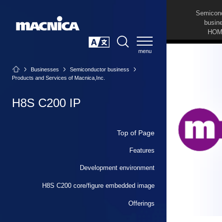
Semicon
busin
HOM
SEARCH
日本語
Businesses
Semiconductor business
Products and Services of Macnica,Inc.
H8S C200 IP
Top of Page
Features
Development environment
H8S C200 core/figure embedded image
Offerings