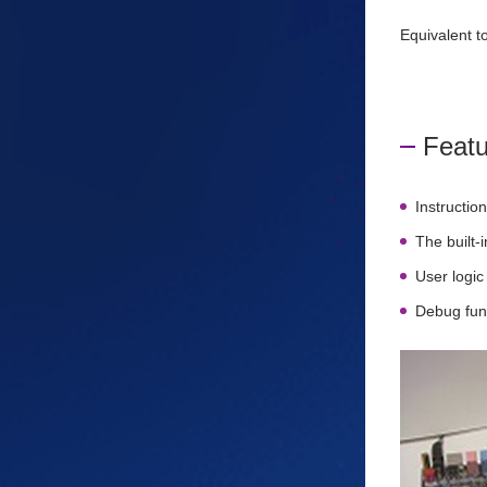
Equivalent 
Featu
Instructio
The built
User logic
Debug fun