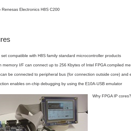
to Renesas Electronics H8S C200
res
n set compatible with H8S family standard microcontroller products
-in memory I/F can connect up to 256 Kbytes of Intel FPGA compiled m
 can be connected to peripheral bus (for connection outside core) and 
ction enables on-chip debugging by using the E10A-USB emulator
Why FPGA IP cores