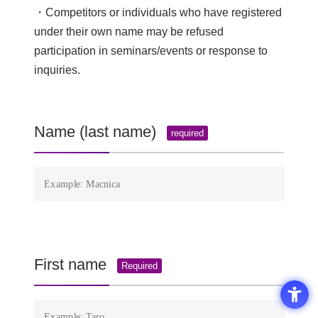
・Competitors or individuals who have registered
under their own name may be refused
participation in seminars/events or response to
inquiries.
Name (last name)
required
First name
Required