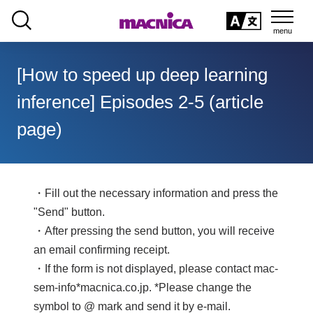
SEARCH
日本語
[How to speed up deep learning
日本語
inference] Episodes 2-5 (article
page)
・Fill out the necessary information and press the
"Send" button.
・After pressing the send button, you will receive
an email confirming receipt.
・If the form is not displayed, please contact mac-
sem-info*macnica.co.jp. *Please change the
symbol to @ mark and send it by e-mail.