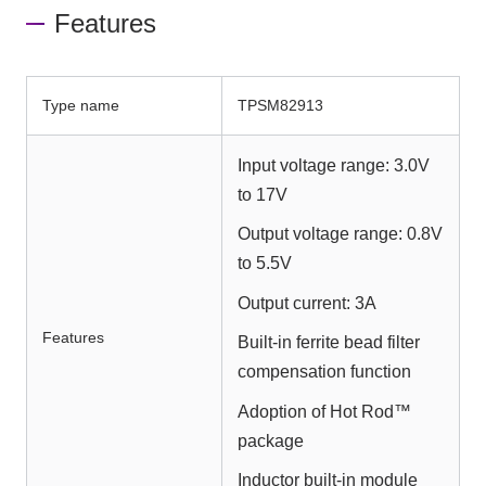
Features
Type name
TPSM82913
Input voltage range: 3.0V
to 17V
Output voltage range: 0.8V
to 5.5V
Output current: 3A
Features
Built-in ferrite bead filter
compensation function
Adoption of Hot Rod™
package
Inductor built-in module