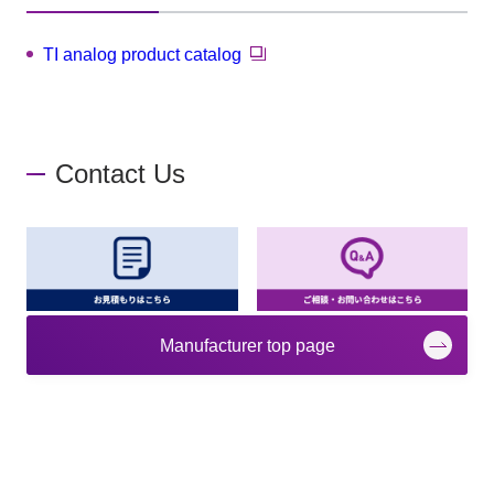
TI analog product catalog
Contact Us
Manufacturer top page