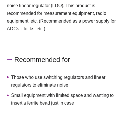
noise linear regulator (LDO). This product is
recommended for measurement equipment, radio
equipment, etc. (Recommended as a power supply for
ADCs, clocks, etc.)
Recommended for
Those who use switching regulators and linear
regulators to eliminate noise
Small equipment with limited space and wanting to
insert a ferrite bead just in case