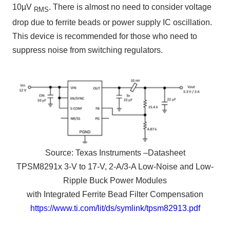
10µV
.
There is almost no need to consider voltage
RMS
drop due to ferrite beads or power supply IC oscillation.
This device is recommended for
those who need to
suppress noise
from switching regulators.
Source:
Texas Instruments –
Datasheet
TPSM8291x 3-V to 17-V, 2-A/3-A Low-Noise and Low-
Ripple Buck Power Modules
with Integrated Ferrite Bead Filter Compensation
https://www.ti.com/lit/ds/symlink/tpsm82913.pdf