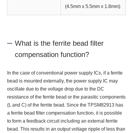
(4.5mm x 5.5mm x 1.8mm)
What is the ferrite bead filter
compensation function?
In the case of conventional power supply ICs, if a ferrite
bead is mounted externally, the power supply IC may
oscillate due to the voltage drop due to the DC
resistance of the ferrite bead or the parasitic components
(L and C) of the ferrite bead. Since the TPSM82913 has
a ferrite bead filter compensation function, it is possible
to form a feedback circuit including an external ferrite
bead. This results in an output voltage ripple of less than