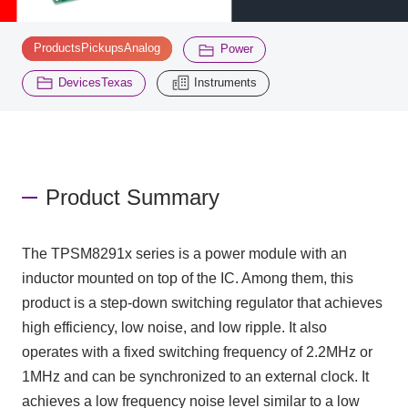
​ ​
​ ​
ProductsPickupsAnalog
Power
Inquiry
2195
​ ​
DevicesTexas
Instruments
Click here to purchase products
Semiconductor business e-mail magazine registration
Product Summary
The TPSM8291x series is a power module with an
inductor mounted on top of the IC. Among them, this
product is a step-down switching regulator that achieves
high efficiency, low noise, and low ripple. It also
operates with a fixed switching frequency of 2.2MHz or
1MHz and can be synchronized to an external clock. It
achieves a low frequency noise level similar to a low