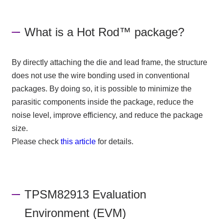
What is a Hot Rod™ package?
By directly attaching the die and lead frame, the structure
does not use the wire bonding used in conventional
packages. By doing so, it is possible to minimize the
parasitic components inside the package, reduce the
noise level, improve efficiency, and reduce the package
size.
Please check
this article
for details.
TPSM82913 Evaluation
Environment (EVM)