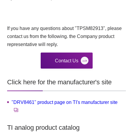
If you have any questions about "TPSM82913", please
contact us from the following. the Company product
representative will reply.
Contact Us
Click here for the manufacturer's site
"DRV8461" product page on TI's manufacturer site
TI analog product catalog