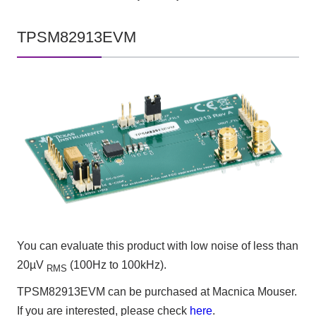
TPSM82913EVM
You can evaluate this product with low noise of less than
20µV
(100Hz to 100kHz).
RMS
TPSM82913EVM can be purchased at Macnica Mouser.
If you are interested, please check
here
.