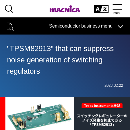
SEARCH
日本語
Semiconductor business menu
日本語
Semiconductor business
HOME
Macnica 's
Products & Services
Technical Information
Case Study
event·
seminar
"TPSM82913" that can suppress
Semiconductor BusinessHOME
Handling Manufacturer
Support
noise generation of switching
Products and Services of Macnica,Inc.
regulators
technical information
2023.02.22
Events and Seminars
Narrow
down
Handling Manufacturer
by
specifying
conditions
Support