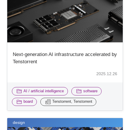
Inquiry
Next-generation AI infrastructure accelerated by
Tenstorrent
2025.12.26
​ ​
​ ​
AI / artificial intelligence
software
​ ​
board
Tenstorrent, Tenstorrent
design