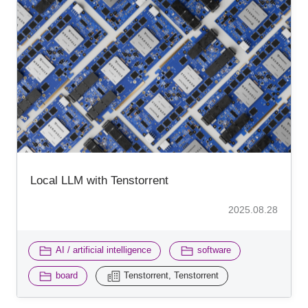
Local LLM with Tenstorrent
2025.08.28
​ ​
​ ​
AI / artificial intelligence
software
​ ​
board
Tenstorrent, Tenstorrent