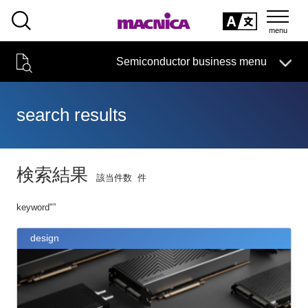
SEARCH
日本語
Semiconductor business
HOME
Macnica 's
Products & Services
Semiconductor business menu
Technical Information
event·
seminar
Handling Manufacturer
Support
日本語
search results
Semiconductor HOME
Products and Services of Macnica,Inc.
検索結果
該当件数
件
technical information
keyword"
”
Event/Seminar
design
Narrow
down
Handling Manufacturer
by
specifying
conditions
Support