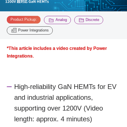
Inquiry
​ ​
​ ​
​ ​
2200
Product Pickup:
Analog
Discrete
Power Integrations
Click here to purchase products
*This article includes a video created by Power
Integrations.
Semiconductor business e-mail magazine registration
High-reliability GaN HEMTs for EV
and industrial applications,
supporting over 1200V (Video
length: approx. 4 minutes)