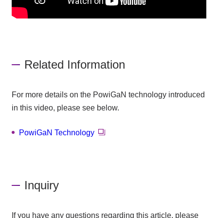
Related Information
For more details on the PowiGaN technology introduced
in this video, please see below.
PowiGaN Technology
Inquiry
If you have any questions regarding this article, please