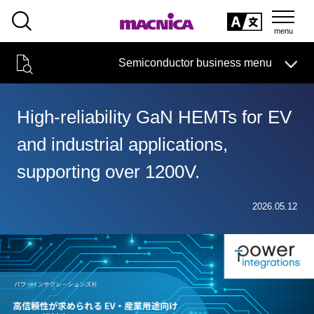
SEARCH
日本語
Semiconductor business menu
日本語
Semiconductor business
HOME
Macnica 's
Products & Services
Technical Information
Case Study
event·
seminar
High-reliability GaN HEMTs for EV
Semiconductor BusinessHOME
Handling Manufacturer
Support
and industrial applications,
Products and Services of Macnica,Inc.
supporting over 1200V.
technical information
2026.05.12
Events and Seminars
Narrow
down
Handling Manufacturer
by
specifying
conditions
Support