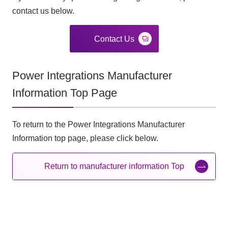
contact us below.
Contact Us
Power Integrations Manufacturer
Information Top Page
To return to the Power Integrations Manufacturer
Information top page, please click below.
Return to manufacturer information Top