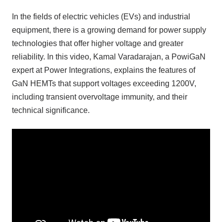
In the fields of electric vehicles (EVs) and industrial
equipment, there is a growing demand for power supply
technologies that offer higher voltage and greater
reliability. In this video, Kamal Varadarajan, a PowiGaN
expert at Power Integrations, explains the features of
GaN HEMTs that support voltages exceeding 1200V,
including transient overvoltage immunity, and their
technical significance.